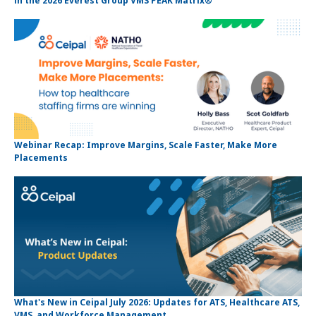
in the 2026 Everest Group VMS PEAK Matrix®
Webinar Recap: Improve Margins, Scale Faster, Make More
Placements
What's New in Ceipal July 2026: Updates for ATS, Healthcare ATS,
VMS, and Workforce Management