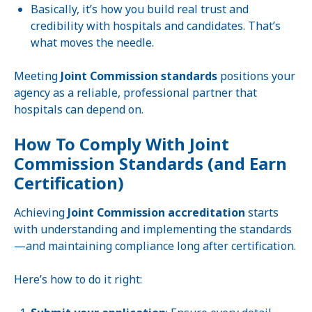
Basically, it’s how you build real trust and
credibility with hospitals and candidates. That’s
what moves the needle.
Meeting
Joint Commission standards
positions your
agency as a reliable, professional partner that
hospitals can depend on.
How To Comply With Joint
Commission Standards (and Earn
Certification)
Achieving
Joint Commission accreditation
starts
with understanding and implementing the standards
—and maintaining compliance long after certification.
Here’s how to do it right: