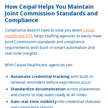
How Ceipal Helps You Maintain
Joint Commission Standards and
Compliance
Compliance doesn’t have to slow you down
Ceipal
Healthcare ATS
helps staffing agencies to easily meet
Joint Commission standards and compliance
requirements with built-in smart automation and
real-time insights.
With Ceipal Healthcare, agencies can:
Automate credential tracking
with built-in
renewal reminders before expirations occur.
Standardize documentation
across placements
and clients to stay audit-ready at all times.
Gain real-time visibility
into credential statuses
and compliance reports.