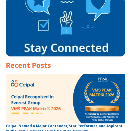
Recent Posts
Ceipal Named a Major Contender, Star Performer, and Aspirant