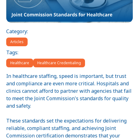
Category:
Articles
Tags:
Healthcare
Healthcare Credentialing
In healthcare staffing, speed is important, but trust
and compliance are even more critical. Hospitals and
clinics cannot afford to partner with agencies that fail
to meet the Joint Commission's standards for quality
and safety.
These standards set the expectations for delivering
reliable, compliant staffing, and achieving Joint
Commission certification demonstrates that your