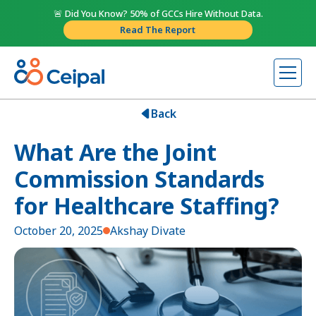
🚨 Did You Know? 50% of GCCs Hire Without Data.
Read The Report
Back
What Are the Joint
Commission Standards
for Healthcare Staffing?
October 20, 2025
Akshay Divate