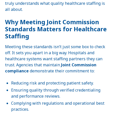
truly understands what quality healthcare staffing is
all about.
Why Meeting Joint Commission
Standards Matters for Healthcare
Staffing
Meeting these standards isn’t just some box to check
off. It sets you apart in a big way. Hospitals and
healthcare systems want staffing partners they can
trust. Agencies that maintain
Joint Commission
compliance
demonstrate their commitment to:
Reducing risk and protecting patient safety.
Ensuring quality through verified credentialing
and performance reviews.
Complying with regulations and operational best
practices.