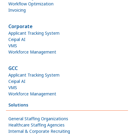
Workflow Optimization
Invoicing
Corporate
Applicant Tracking System
Ceipal AI
VMS
Workforce Management
GCC
Applicant Tracking System
Ceipal AI
VMS
Workforce Management
Solutions
General Staffing Organizations
Healthcare Staffing Agencies
Internal & Corporate Recruiting