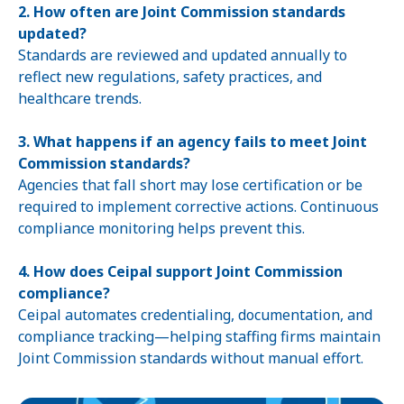
2. How often are Joint Commission standards
updated?
Standards are reviewed and updated annually to
reflect new regulations, safety practices, and
healthcare trends.
3. What happens if an agency fails to meet Joint
Commission standards?
Agencies that fall short may lose certification or be
required to implement corrective actions. Continuous
compliance monitoring helps prevent this.
4. How does Ceipal support Joint Commission
compliance?
Ceipal automates credentialing, documentation, and
compliance tracking—helping staffing firms maintain
Joint Commission standards without manual effort.