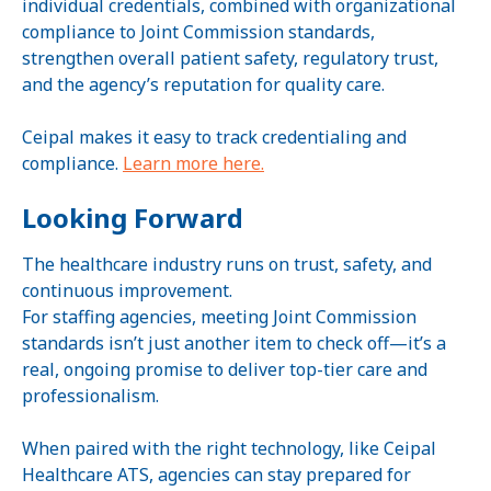
individual credentials, combined with organizational
compliance to Joint Commission standards,
strengthen overall patient safety, regulatory trust,
and the agency’s reputation for quality care.
Ceipal makes it easy to track credentialing and
compliance.
Learn more here.
Looking Forward
The healthcare industry runs on trust, safety, and
continuous improvement.
For staffing agencies, meeting Joint Commission
standards isn’t just another item to check off—it’s a
real, ongoing promise to deliver top-tier care and
professionalism.
When paired with the right technology, like Ceipal
Healthcare ATS, agencies can stay prepared for