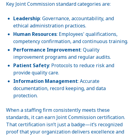
Key Joint Commission standard categories are:
Leadership
: Governance, accountability, and
ethical administration practices.
Human Resources
: Employees' qualifications,
competency confirmation, and continuous training.
Performance Improvement
: Quality
improvement programs and regular audits.
Patient Safety
: Protocols to reduce risk and
provide quality care.
Information Management
: Accurate
documentation, record keeping, and data
protection.
When a staffing firm consistently meets these
standards, it can earn Joint Commission certification.
That certification isn’t just a badge—it’s recognized
proof that your organization delivers excellence and