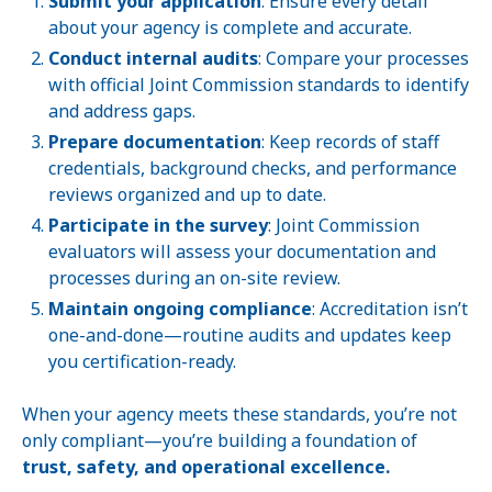
Submit your application
: Ensure every detail
about your agency is complete and accurate.
Conduct internal audits
: Compare your processes
with official Joint Commission standards to identify
and address gaps.
Prepare documentation
: Keep records of staff
credentials, background checks, and performance
reviews organized and up to date.
Participate in the survey
: Joint Commission
evaluators will assess your documentation and
processes during an on-site review.
Maintain ongoing compliance
: Accreditation isn’t
one-and-done—routine audits and updates keep
you certification-ready.
When your agency meets these standards, you’re not
only compliant—you’re building a foundation of
trust, safety, and operational excellence.