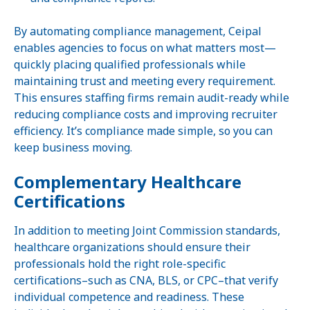
By automating compliance management, Ceipal
enables agencies to focus on what matters most—
quickly placing qualified professionals while
maintaining trust and meeting every requirement.
This ensures staffing firms remain audit-ready while
reducing compliance costs and improving recruiter
efficiency. It’s compliance made simple, so you can
keep business moving.
Complementary Healthcare
Certifications
In addition to meeting Joint Commission standards,
healthcare organizations should ensure their
professionals hold the right role-specific
certifications–such as CNA, BLS, or CPC–that verify
individual competence and readiness. These