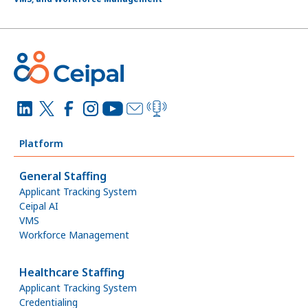
Platform
General Staffing
Applicant Tracking System
Ceipal AI
VMS
Workforce Management
Healthcare Staffing
Applicant Tracking System
Credentialing