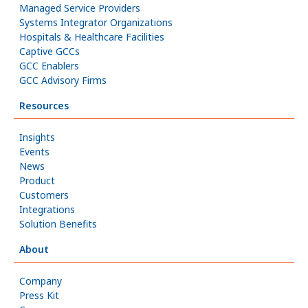
Managed Service Providers
Systems Integrator Organizations
Hospitals & Healthcare Facilities
Captive GCCs
GCC Enablers
GCC Advisory Firms
Resources
Insights
Events
News
Product
Customers
Integrations
Solution Benefits
About
Company
Press Kit