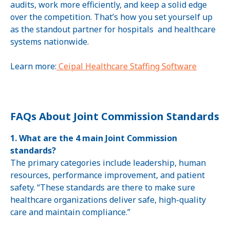
audits, work more efficiently, and keep a solid edge
over the competition. That’s how you set yourself up
as the standout partner for hospitals and healthcare
systems nationwide.
Learn more:
Ceipal Healthcare Staffing Software
FAQs About Joint Commission Standards
1. What are the 4 main Joint Commission
standards?
The primary categories include leadership, human
resources, performance improvement, and patient
safety. “These standards are there to make sure
healthcare organizations deliver safe, high-quality
care and maintain compliance.”