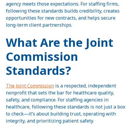
agency meets those expectations. For staffing firms,
following these standards builds credibility, creates
opportunities for new contracts, and helps secure
long-term client partnerships.
What Are the Joint
Commission
Standards?
The Joint Commission
is a respected, independent
nonprofit that sets the bar for healthcare quality,
safety, and compliance. For staffing agencies in
healthcare, following these standards is not just a box
to check—it’s about building trust, operating with
integrity, and prioritizing patient safety.