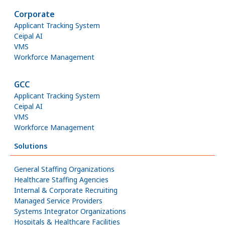
Corporate
Applicant Tracking System
Ceipal AI
VMS
Workforce Management
GCC
Applicant Tracking System
Ceipal AI
VMS
Workforce Management
Solutions
General Staffing Organizations
Healthcare Staffing Agencies
Internal & Corporate Recruiting
Managed Service Providers
Systems Integrator Organizations
Hospitals & Healthcare Facilities