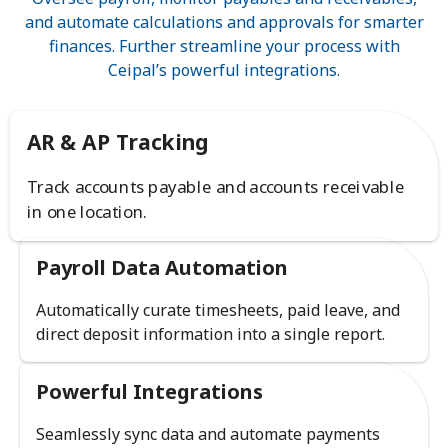
and automate calculations and approvals for smarter
finances. Further streamline your process with
Ceipal’s powerful integrations.
AR & AP Tracking
Track accounts payable and accounts receivable
in one location.
Payroll Data Automation
Automatically curate timesheets, paid leave, and
direct deposit information into a single report.
Powerful Integrations
Seamlessly sync data and automate payments