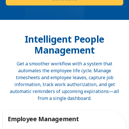
Intelligent People
Management
Get a smoother workflow with a system that
automates the employee life cycle. Manage
timesheets and employee leaves, capture job
information, track work authorization, and get
automatic reminders of upcoming expirations—all
from a single dashboard.
Employee Management