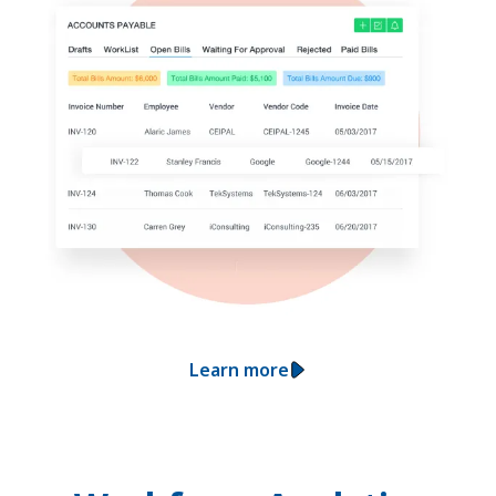
Learn more