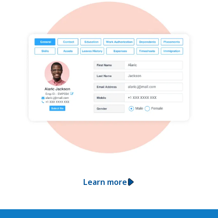
Learn more