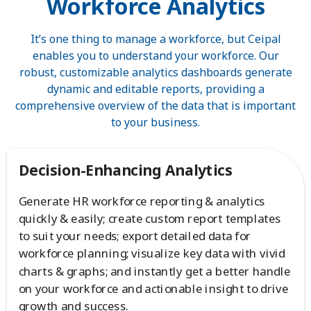
Workforce Analytics
It’s one thing to manage a workforce, but Ceipal
enables you to understand your workforce. Our
robust, customizable analytics dashboards generate
dynamic and editable reports, providing a
comprehensive overview of the data that is important
to your business.
Decision-Enhancing Analytics
Generate HR workforce reporting & analytics
quickly & easily; create custom report templates
to suit your needs; export detailed data for
workforce planning; visualize key data with vivid
charts & graphs; and instantly get a better handle
on your workforce and actionable insight to drive
growth and success.