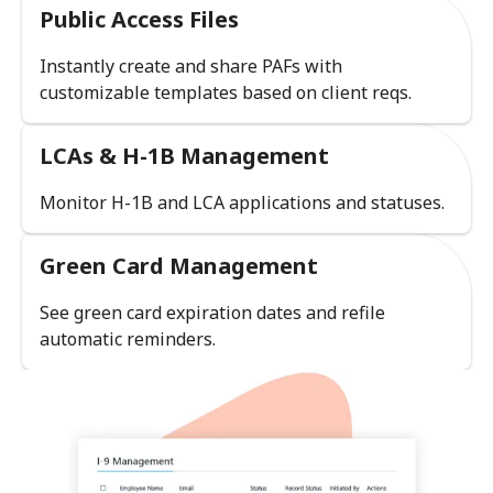
Public Access Files
Instantly create and share PAFs with
customizable templates based on client reqs.
LCAs & H-1B Management
Monitor H-1B and LCA applications and statuses.
Green Card Management
See green card expiration dates and refile
automatic reminders.