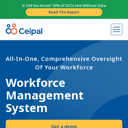
🚨 Did You Know? 50% of GCCs Hire Without Data.
Read The Report
All-In-One, Comprehensive Oversight
Of Your Workforce
Workforce
Management
System
Get a demo