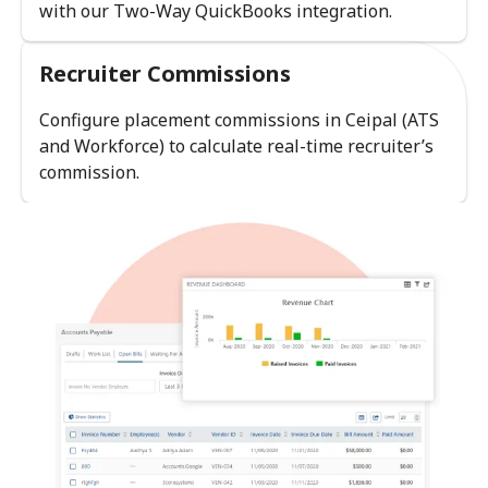
with our Two-Way QuickBooks integration.
Recruiter Commissions
Configure placement commissions in Ceipal (ATS
and Workforce) to calculate real-time recruiter’s
commission.