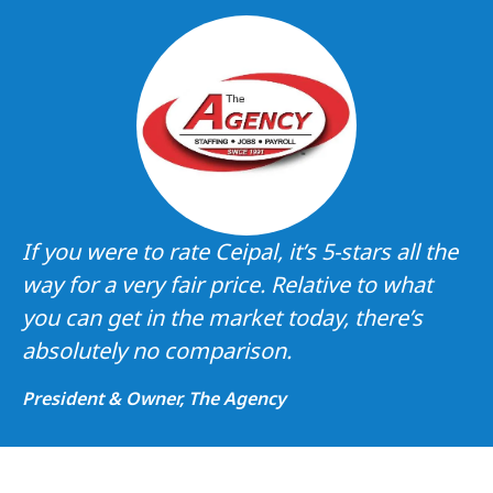
If you were to rate Ceipal, it’s 5-stars all the
way for a very fair price. Relative to what
you can get in the market today, there’s
absolutely no comparison.
President & Owner, The Agency