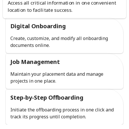
Access all critical information in one convenient
location to facilitate success.
Digital Onboarding
Create, customize, and modify all onboarding
documents online.
Job Management
Maintain your placement data and manage
projects in one place.
Step-by-Step Offboarding
Initiate the offboarding process in one click and
track its progress until completion.