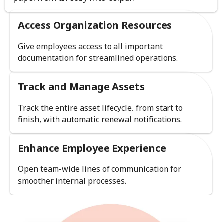
Access Organization Resources
Give employees access to all important
documentation for streamlined operations.
Track and Manage Assets
Track the entire asset lifecycle, from start to
finish, with automatic renewal notifications.
Enhance Employee Experience
Open team-wide lines of communication for
smoother internal processes.