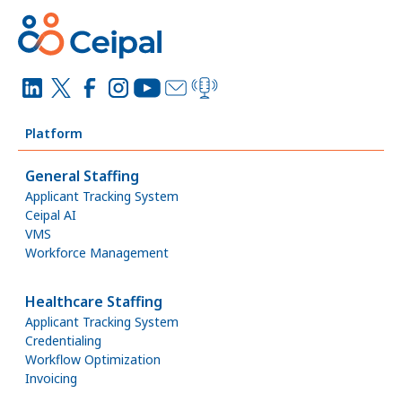
Platform
General Staffing
Applicant Tracking System
Ceipal AI
VMS
Workforce Management
Healthcare Staffing
Applicant Tracking System
Credentialing
Workflow Optimization
Invoicing