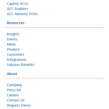
Captive GCCs
GCC Enablers
GCC Advisory Firms
Resources
Insights
Events
News
Product
Customers
Integrations
Solution Benefits
About
Company
Press Kit
Careers
Contact Us
Request Demo