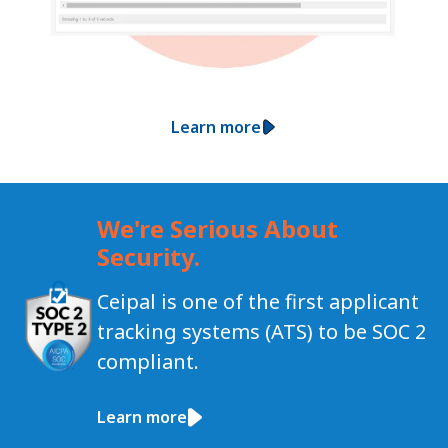
Learn more
We're Serious About
Security.
Ceipal is one of the first applicant
tracking systems (ATS) to be SOC 2
compliant.
Learn more