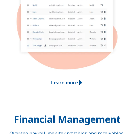
Learn more
Financial Management
Oversee payroll, monitor payables and receivables,