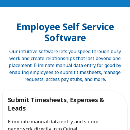
Employee Self Service
Software
Our intuitive software lets you speed through busy
work and create relationships that last beyond one
placement. Eliminate manual data entry for good by
enabling employees to submit timesheets, manage
requests, access pay stubs, and more.
Submit Timesheets, Expenses &
Leads
Eliminate manual data entry and submit
paperwork directly into Ceipal.