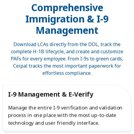
Comprehensive
Immigration & I-9
Management
Download LCAs directly from the DOL, track the
complete H-1B lifecycle, and create and customize
PAFs for every employee. From I-9s to green cards,
Ceipal tracks the most important paperwork for
effortless compliance.
I-9 Management & E-Verify
Manage the entire I-9 verification and validation
process in one place with the most up-to-date
technology and user friendly interface.