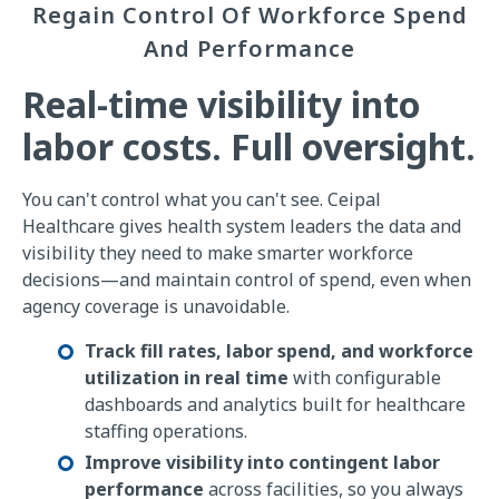
Regain Control Of Workforce Spend
And Performance
Real-time visibility into
labor costs. Full oversight.
You can't control what you can't see. Ceipal
Healthcare gives health system leaders the data and
visibility they need to make smarter workforce
decisions—and maintain control of spend, even when
agency coverage is unavoidable.
Track fill rates, labor spend, and workforce
utilization in real time
with configurable
dashboards and analytics built for healthcare
staffing operations.
Improve visibility into contingent labor
performance
across facilities, so you always