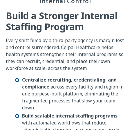
Internal Control
Build a Stronger Internal
Staffing Program
Every shift filled by a third-party agency is margin lost
and control surrendered. Ceipal Healthcare helps
health systems strengthen their internal programs so
they can recruit, credential, and place their own
workforce at scale, across the system.
Centralize recruiting, credentialing, and
compliance
across every facility and region in
one purpose-built platform, eliminating the
fragmented processes that slow your team
down.
Build scalable internal staffing programs
with automated workflows that reduce
administrative burden—so your team can do