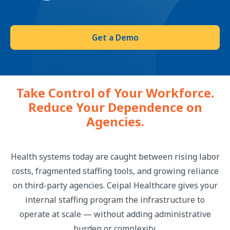
Get a Demo
Take Control of Your Workforce.
Reduce Your Dependence on
Agencies.
Health systems today are caught between rising labor
costs, fragmented staffing tools, and growing reliance
on third-party agencies. Ceipal Healthcare gives your
internal staffing program the infrastructure to
operate at scale — without adding administrative
burden or complexity.