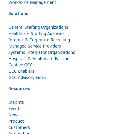
Workforce Management
Solutions
General Staffing Organizations
Healthcare Staffing Agencies
Internal & Corporate Recruiting
Managed Service Providers
Systems Integrator Organizations
Hospitals & Healthcare Facilities
Captive GCCs
GCC Enablers
GCC Advisory Firms
Resources
Insights
Events
News
Product
Customers
Integrations