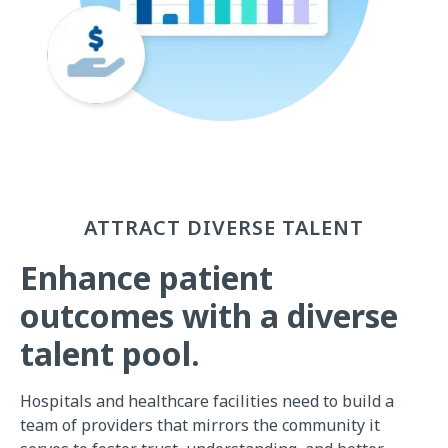
ATTRACT DIVERSE TALENT
Enhance patient
outcomes with a diverse
talent pool.
Hospitals and healthcare facilities need to build a
team of providers that mirrors the community it