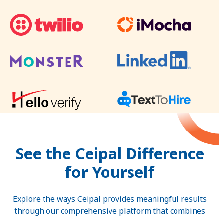
See the Ceipal Difference
for Yourself
Explore the ways Ceipal provides meaningful results
through our comprehensive platform that combines