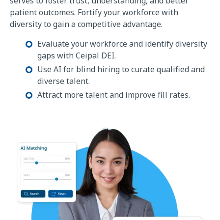
serves to foster trust, understanding, and better
patient outcomes. Fortify your workforce with
diversity to gain a competitive advantage.
Evaluate your workforce and identify diversity
gaps with Ceipal DEI.
Use AI for blind hiring to curate qualified and
diverse talent.
Attract more talent and improve fill rates.