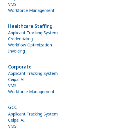
VMS
Workforce Management
Healthcare Staffing
Applicant Tracking System
Credentialing
Workflow Optimization
Invoicing
Corporate
Applicant Tracking System
Ceipal AI
VMS
Workforce Management
GCC
Applicant Tracking System
Ceipal AI
VMS