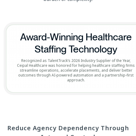
Award-Winning Healthcare
Staffing Technology
Recognized as TalentTrack’s 2026 Industry Supplier of the Year,
Ceipal Healthcare was honored for helping healthcare staffing firms
streamline operations, accelerate placements, and deliver better
outcomes through AI-powered automation and a partnership-first
approach.
Reduce Agency Dependency Through