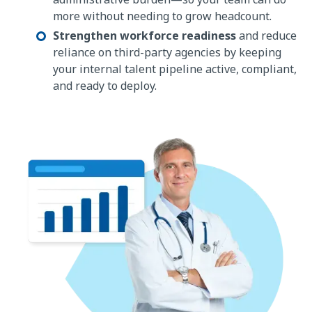
more without needing to grow headcount.
Strengthen workforce readiness
and reduce
reliance on third-party agencies by keeping
your internal talent pipeline active, compliant,
and ready to deploy.