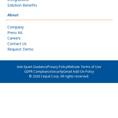
Solution Benefits
About
Company
Press Kit
Careers
Contact Us
Request Demo
Anti-Spam Guidance
Privacy Policy
Website Terms of Use
GDPR Compliance
Security
Gmail Add-On Policy
© 2026 Ceipal Corp. All rights reserved.