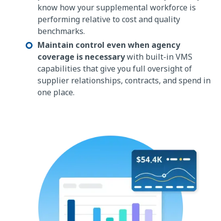
know how your supplemental workforce is
performing relative to cost and quality
benchmarks.
Maintain control even when agency
coverage is necessary
with built-in VMS
capabilities that give you full oversight of
supplier relationships, contracts, and spend in
one place.