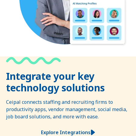
Integrate your key
technology solutions
Ceipal connects staffing and recruiting firms to
productivity apps, vendor management, social media,
job board solutions, and more with ease.
Explore Integrations