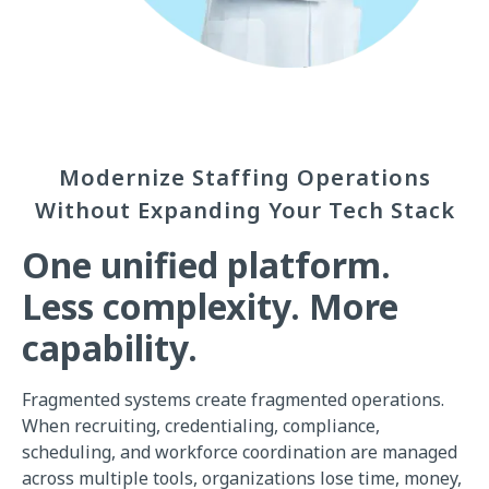
Modernize Staffing Operations
Without Expanding Your Tech Stack
One unified platform.
Less complexity. More
capability.
Fragmented systems create fragmented operations.
When recruiting, credentialing, compliance,
scheduling, and workforce coordination are managed
across multiple tools, organizations lose time, money,