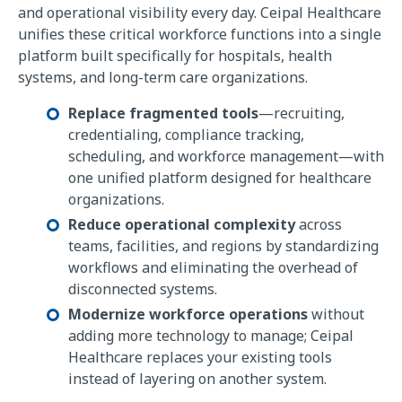
and operational visibility every day. Ceipal Healthcare
unifies these critical workforce functions into a single
platform built specifically for hospitals, health
systems, and long-term care organizations.
Replace fragmented tools
—recruiting,
credentialing, compliance tracking,
scheduling, and workforce management—with
one unified platform designed for healthcare
organizations.
Reduce operational complexity
across
teams, facilities, and regions by standardizing
workflows and eliminating the overhead of
disconnected systems.
Modernize workforce operations
without
adding more technology to manage; Ceipal
Healthcare replaces your existing tools
instead of layering on another system.