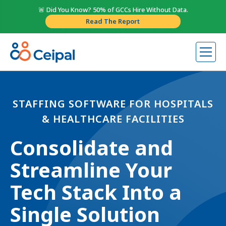
🚨 Did You Know? 50% of GCCs Hire Without Data.
Read The Report
STAFFING SOFTWARE FOR HOSPITALS
& HEALTHCARE FACILITIES
Consolidate and
Streamline Your
Tech Stack Into a
Single Solution