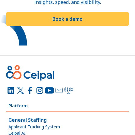
insights, speed, and visibility.
Book a demo
Platform
General Staffing
Applicant Tracking System
Ceipal AI