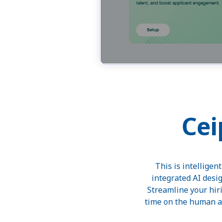
Cei
This is intelligen
integrated AI desi
Streamline your hir
time on the human as