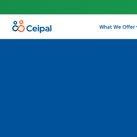
What We Offer