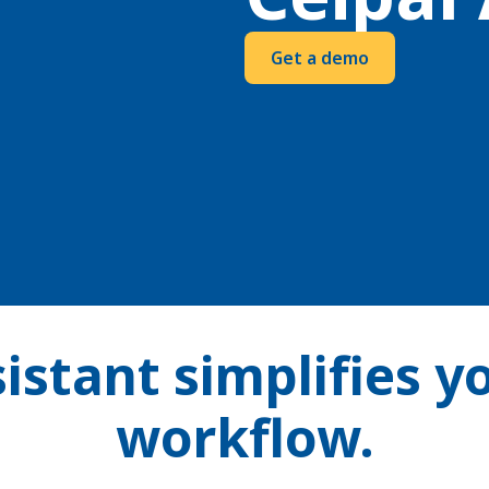
Get a demo
istant simplifies y
workflow.