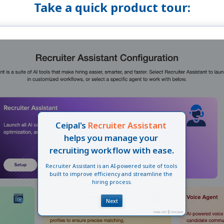
Take a quick product tour: