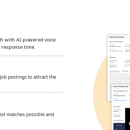
ch with AI-powered voice
 response time.
job postings to attract the
best matches possible and