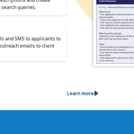
descriptions and create
 search queries.
ls and SMS to applicants to
utreach emails to client
Learn more