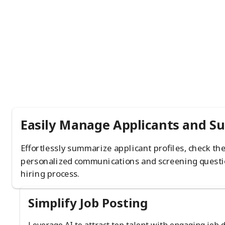
Easily Manage Applicants and S
Effortlessly summarize applicant profiles, check th
personalized communications and screening questi
hiring process.
Simplify Job Posting