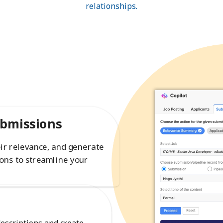
relationships.
ubmissions
eir relevance, and generate
ons to streamline your