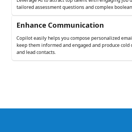
Leverage AI to attract top talent with engaging job 
tailored assessment questions and complex boolean
Enhance Communication
Copilot easily helps you compose personalized emai
keep them informed and engaged and produce cold o
and lead contacts.