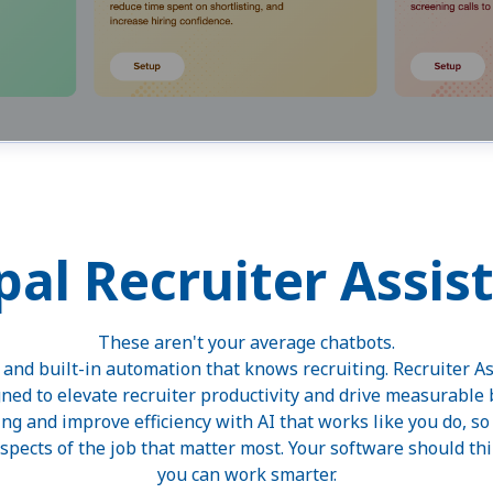
pal Recruiter Assis
These aren't your average chatbots.
t and built-in automation that knows recruiting. Recruiter As
gned to elevate recruiter productivity and drive measurable
ing and improve efficiency with AI that works like you do, s
pects of the job that matter most. Your software should think
you can work smarter.