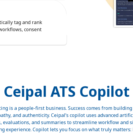
ically tag and rank
 workflows, consent
Ceipal ATS Copilot
iting is a people-first business. Success comes from buildin
thy, and authenticity. Ceipal’s copilot uses advanced artifici
 evaluations, and summaries to streamline workflow and si
ng experience. Copilot lets you focus on what truly matters