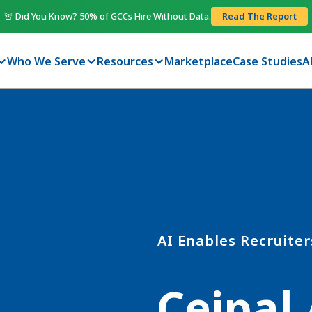
🚨 Did You Know? 50% of GCCs Hire Without Data.
Read The Report
Who We Serve
Resources
Marketplace
Case Studies
A
AI Enables Recruiter
Ceipal 