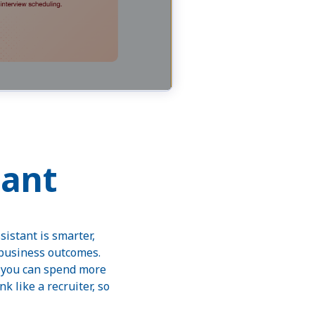
tant
sistant is smarter,
 business outcomes.
o you can spend more
 like a recruiter, so