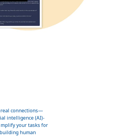
g real connections—
al intelligence (AI)-
mplify your tasks for
: building human