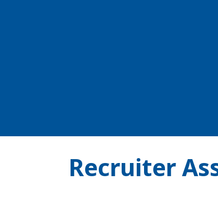
Recruiter Ass