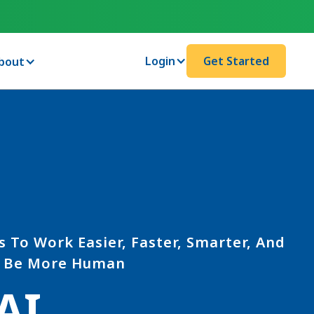
Login
Get Started
bout
s To Work Easier, Faster, Smarter, And
Be More Human
AI