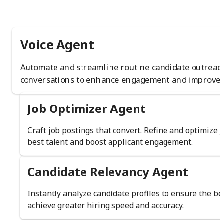
Voice Agent
Automate and streamline routine candidate outrea
conversations to enhance engagement and improve
Job Optimizer Agent
Craft job postings that convert. Refine and optimize 
best talent and boost applicant engagement.
Candidate Relevancy Agent
Instantly analyze candidate profiles to ensure the 
achieve greater hiring speed and accuracy.