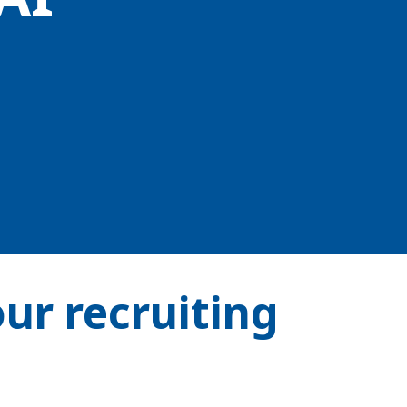
our recruiting