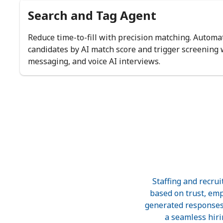
Search and Tag Agent
Reduce time-to-fill with precision matching. Automat
candidates by AI match score and trigger screening
messaging, and voice AI interviews.
Staffing and recru
based on trust, empa
generated responses,
a seamless hiri