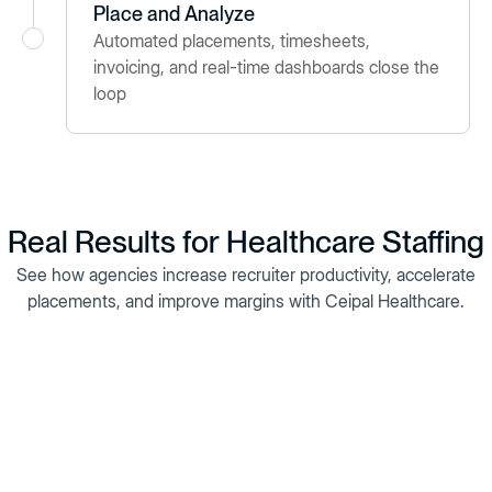
Place and Analyze
Automated placements, timesheets,
invoicing, and real-time dashboards close the
loop
Real Results for Healthcare Staffing
See how agencies increase recruiter productivity, accelerate
placements, and improve margins with Ceipal Healthcare.
Ampian Medical Staffing replaced costly legacy systems with
Ceipal Healthcare to streamline onboarding, eliminate paper-
based timesheets, and centralize operations. The result: