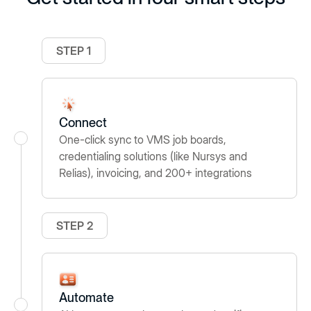
STEP 1
Connect
One-click sync to VMS job boards,
credentialing solutions (like Nursys and
Relias), invoicing, and 200+ integrations
STEP 2
Automate