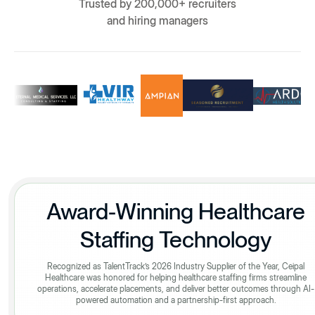
Trusted by 200,000+ recruiters
and hiring managers
Award-Winning Healthcare
Staffing Technology
Recognized as TalentTrack’s 2026 Industry Supplier of the Year, Ceipal
Healthcare was honored for helping healthcare staffing firms streamline
operations, accelerate placements, and deliver better outcomes through AI-
powered automation and a partnership-first approach.