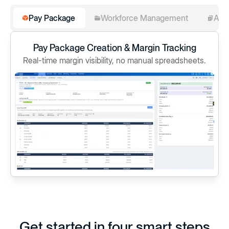
Pay Package
Workforce Management
Ass
Pay Package Creation & Margin Tracking
Real-time margin visibility, no manual spreadsheets.
Get started in four smart steps