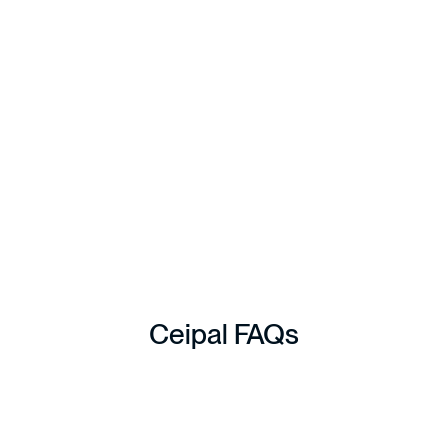
reduced administrative burden, stronger reporting visibility,
and improved financial transparency across AP and AR
processes.
Read Full Case Study
Ceipal
FAQs
1. How does Ceipal help 
healthcare staffing firms?