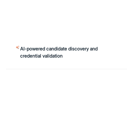
AI-powered candidate discovery and
credential validation