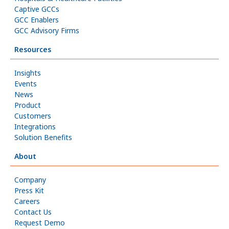
Captive GCCs
GCC Enablers
GCC Advisory Firms
Resources
Insights
Events
News
Product
Customers
Integrations
Solution Benefits
About
Company
Press Kit
Careers
Contact Us
Request Demo