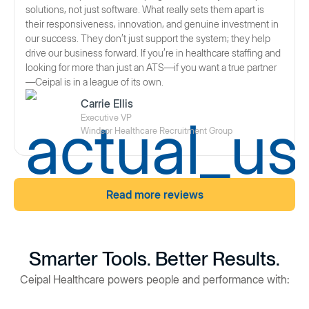
solutions, not just software. What really sets them apart is
their responsiveness, innovation, and genuine investment in
our success. They don’t just support the system; they help
drive our business forward. If you’re in healthcare staffing and
looking for more than just an ATS—if you want a true partner
—Ceipal is in a league of its own.
Carrie Ellis
Executive VP
Windsor Healthcare Recruitment Group
Read more reviews
Smarter Tools. Better Results.
Ceipal Healthcare powers people and performance with: