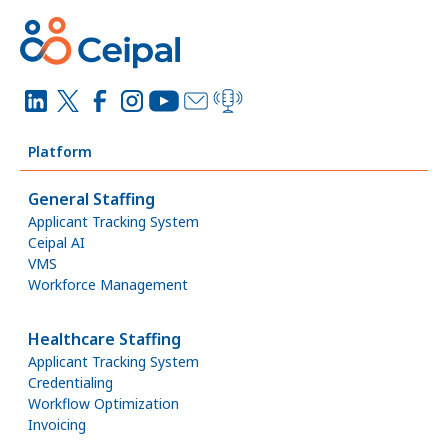
Platform
General Staffing
Applicant Tracking System
Ceipal AI
VMS
Workforce Management
Healthcare Staffing
Applicant Tracking System
Credentialing
Workflow Optimization
Invoicing