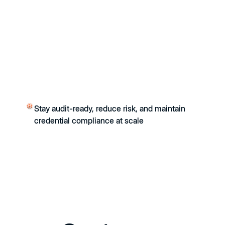
Stay audit-ready, reduce risk, and maintain
credential compliance at scale