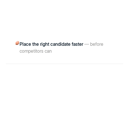
Place the right candidate faster
— before
competitors can