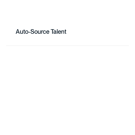
Auto-Source Talent