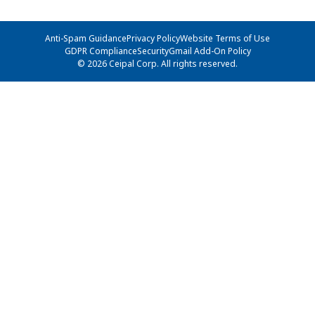
Anti-Spam Guidance
Privacy Policy
Website Terms of Use
GDPR Compliance
Security
Gmail Add-On Policy
© 2026 Ceipal Corp. All rights reserved.