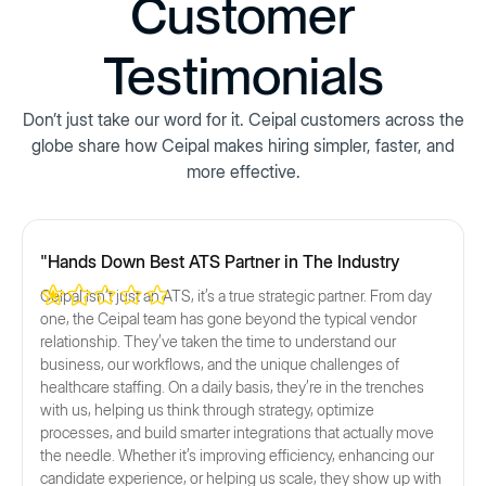
Customer
Testimonials
Don’t just take our word for it. Ceipal customers across the
globe share how Ceipal makes hiring simpler, faster, and
more effective.
"Hands Down Best ATS Partner in The Industry
Ceipal isn’t just an ATS, it’s a true strategic partner. From day
one, the Ceipal team has gone beyond the typical vendor
relationship. They’ve taken the time to understand our
business, our workflows, and the unique challenges of
healthcare staffing. On a daily basis, they’re in the trenches
with us, helping us think through strategy, optimize
processes, and build smarter integrations that actually move
the needle. Whether it’s improving efficiency, enhancing our
candidate experience, or helping us scale, they show up with