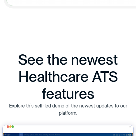
See the newest
Healthcare ATS
features
Explore this self-led demo of the newest updates to our
platform.