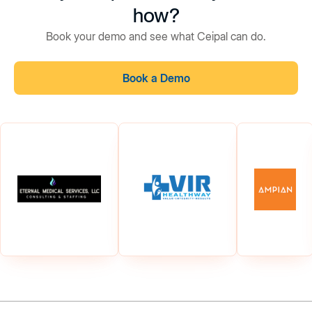
how?
Book your demo and see what Ceipal can do.
Book a Demo