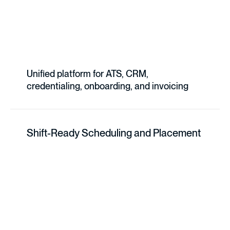
Unified platform for ATS, CRM,
credentialing, onboarding, and invoicing
Shift-Ready Scheduling and Placement