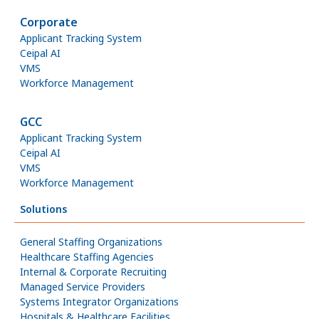
Corporate
Applicant Tracking System
Ceipal AI
VMS
Workforce Management
GCC
Applicant Tracking System
Ceipal AI
VMS
Workforce Management
Solutions
General Staffing Organizations
Healthcare Staffing Agencies
Internal & Corporate Recruiting
Managed Service Providers
Systems Integrator Organizations
Hospitals & Healthcare Facilities