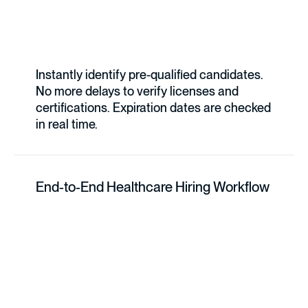
Instantly identify pre-qualified candidates.
No more delays to verify licenses and
certifications. Expiration dates are checked
in real time.
End-to-End Healthcare Hiring Workflow