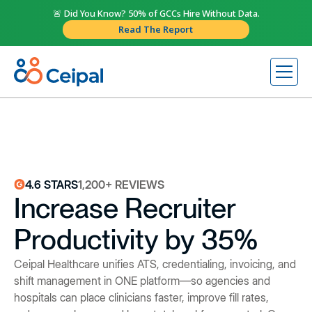
🚨 Did You Know? 50% of GCCs Hire Without Data.
Read The Report
4.6 STARS
1,200+ REVIEWS
Increase Recruiter
Productivity by 35%
Ceipal Healthcare unifies ATS, credentialing, invoicing, and
shift management in ONE platform—so agencies and
hospitals can place clinicians faster, improve fill rates,