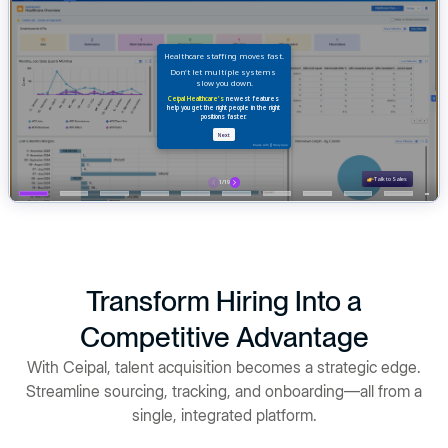
Transform Hiring Into a
Competitive Advantage
With Ceipal, talent acquisition becomes a strategic edge.
Streamline sourcing, tracking, and onboarding—all from a
single, integrated platform.