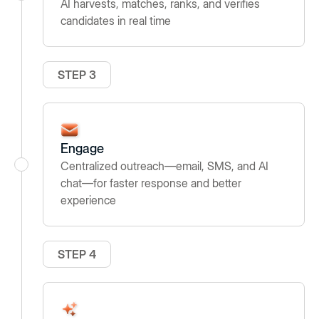
AI harvests, matches, ranks, and verifies
candidates in real time
STEP 3
Engage
Centralized outreach—email, SMS, and AI
chat—for faster response and better
experience
STEP 4