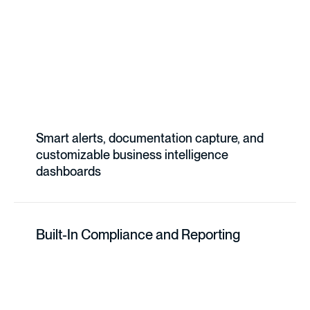
Smart alerts, documentation capture, and
customizable business intelligence
dashboards
Built-In Compliance and Reporting