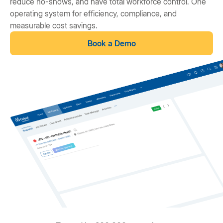
reduce no-shows, and have total workforce control. One
operating system for efficiency, compliance, and
measurable cost savings.
Book a Demo