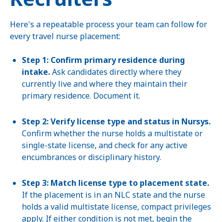
Here's a repeatable process your team can follow for
every travel nurse placement:
Step 1: Confirm primary residence during
intake.
Ask candidates directly where they
currently live and where they maintain their
primary residence. Document it.
Step 2: Verify license type and status in Nursys.
Confirm whether the nurse holds a multistate or
single-state license, and check for any active
encumbrances or disciplinary history.
Step 3: Match license type to placement state.
If the placement is in an NLC state and the nurse
holds a valid multistate license, compact privileges
apply. If either condition is not met, begin the