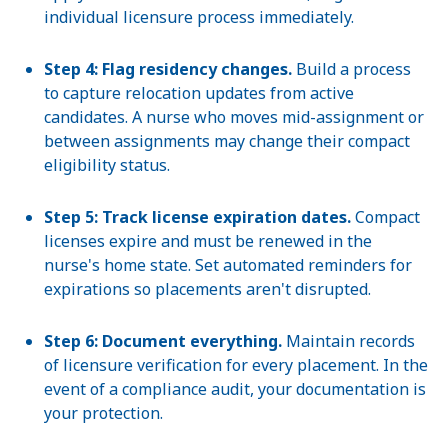
individual licensure process immediately.
Step 4: Flag residency changes.
Build a process
to capture relocation updates from active
candidates. A nurse who moves mid-assignment or
between assignments may change their compact
eligibility status.
Step 5: Track license expiration dates.
Compact
licenses expire and must be renewed in the
nurse's home state. Set automated reminders for
expirations so placements aren't disrupted.
Step 6: Document everything.
Maintain records
of licensure verification for every placement. In the
event of a compliance audit, your documentation is
your protection.