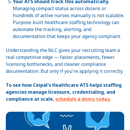
Your ATS should track this automatically.
Managing compact status across dozens or
hundreds of active nurses manually is not scalable.
Purpose-built healthcare staffing technology can
automate the tracking, alerting, and
documentation that keeps your agency compliant.
Understanding the NLC gives your recruiting team a
real competitive edge — faster placements, fewer
licensing bottlenecks, and cleaner compliance
documentation. But only if you're applying it correctly.
To see how Ceipal's Healthcare ATS helps staffing
agencies manage licensure, credentialing, and
compliance at scale,
schedule a demo today.