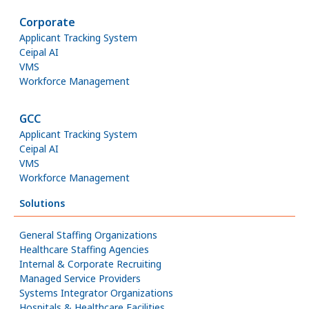
Corporate
Applicant Tracking System
Ceipal AI
VMS
Workforce Management
GCC
Applicant Tracking System
Ceipal AI
VMS
Workforce Management
Solutions
General Staffing Organizations
Healthcare Staffing Agencies
Internal & Corporate Recruiting
Managed Service Providers
Systems Integrator Organizations
Hospitals & Healthcare Facilities