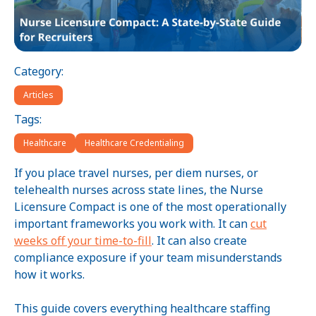
Category:
Articles
Tags:
Healthcare
Healthcare Credentialing
If you place travel nurses, per diem nurses, or
telehealth nurses across state lines, the Nurse
Licensure Compact is one of the most operationally
important frameworks you work with. It can
cut
weeks off your time-to-fill
. It can also create
compliance exposure if your team misunderstands
how it works.
This guide covers everything healthcare staffing