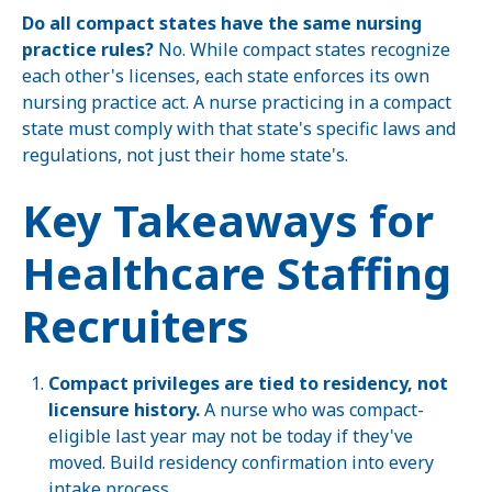
Do all compact states have the same nursing
practice rules?
No. While compact states recognize
each other's licenses, each state enforces its own
nursing practice act. A nurse practicing in a compact
state must comply with that state's specific laws and
regulations, not just their home state's.
Key Takeaways for
Healthcare Staffing
Recruiters
Compact privileges are tied to residency, not
licensure history.
A nurse who was compact-
eligible last year may not be today if they've
moved. Build residency confirmation into every
intake process.