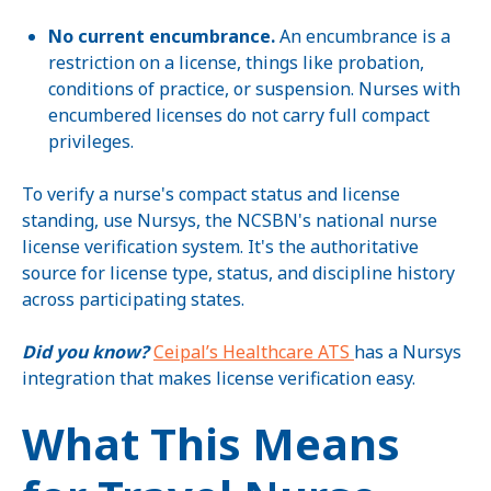
No current encumbrance.
An encumbrance is a
restriction on a license, things like probation,
conditions of practice, or suspension. Nurses with
encumbered licenses do not carry full compact
privileges.
To verify a nurse's compact status and license
standing, use Nursys, the NCSBN's national nurse
license verification system. It's the authoritative
source for license type, status, and discipline history
across participating states.
Did you know?
Ceipal’s Healthcare ATS
has a Nursys
integration that makes license verification easy.
What This Means