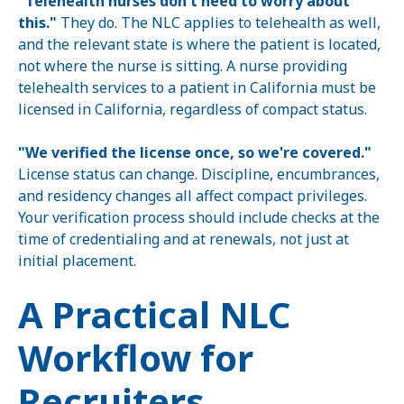
"Telehealth nurses don't need to worry about
this."
They do. The NLC applies to telehealth as well,
and the relevant state is where the patient is located,
not where the nurse is sitting. A nurse providing
telehealth services to a patient in California must be
licensed in California, regardless of compact status.
"We verified the license once, so we're covered."
License status can change. Discipline, encumbrances,
and residency changes all affect compact privileges.
Your verification process should include checks at the
time of credentialing and at renewals, not just at
initial placement.
A Practical NLC
Workflow for
Recruiters