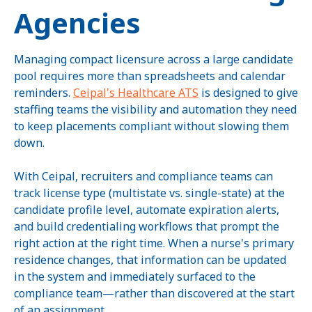
Agencies
Managing compact licensure across a large candidate
pool requires more than spreadsheets and calendar
reminders.
Ceipal's Healthcare ATS
is designed to give
staffing teams the visibility and automation they need
to keep placements compliant without slowing them
down.
With Ceipal, recruiters and compliance teams can
track license type (multistate vs. single-state) at the
candidate profile level, automate expiration alerts,
and build credentialing workflows that prompt the
right action at the right time. When a nurse's primary
residence changes, that information can be updated
in the system and immediately surfaced to the
compliance team—rather than discovered at the start
of an assignment.