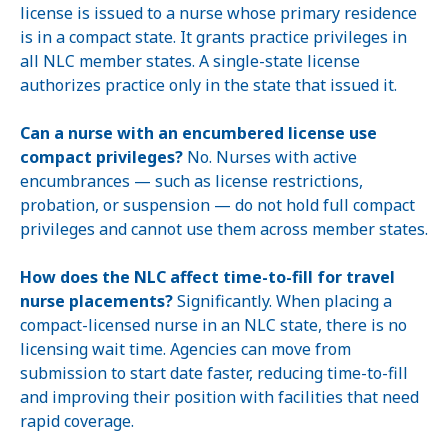
license is issued to a nurse whose primary residence
is in a compact state. It grants practice privileges in
all NLC member states. A single-state license
authorizes practice only in the state that issued it.
Can a nurse with an encumbered license use
compact privileges?
No. Nurses with active
encumbrances — such as license restrictions,
probation, or suspension — do not hold full compact
privileges and cannot use them across member states.
How does the NLC affect time-to-fill for travel
nurse placements?
Significantly. When placing a
compact-licensed nurse in an NLC state, there is no
licensing wait time. Agencies can move from
submission to start date faster, reducing time-to-fill
and improving their position with facilities that need
rapid coverage.