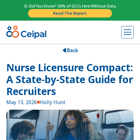
🚨 Did You Know? 50% of GCCs Hire Without Data.
Read The Report
Back
Nurse Licensure Compact:
A State-by-State Guide for
Recruiters
May 13, 2026
Holly Hunt