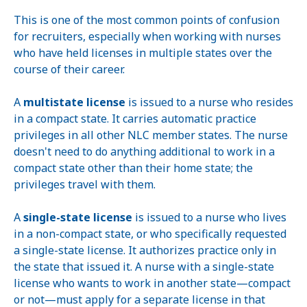
This is one of the most common points of confusion
for recruiters, especially when working with nurses
who have held licenses in multiple states over the
course of their career.
A
multistate license
is issued to a nurse who resides
in a compact state. It carries automatic practice
privileges in all other NLC member states. The nurse
doesn't need to do anything additional to work in a
compact state other than their home state; the
privileges travel with them.
A
single-state license
is issued to a nurse who lives
in a non-compact state, or who specifically requested
a single-state license. It authorizes practice only in
the state that issued it. A nurse with a single-state
license who wants to work in another state—compact
or not—must apply for a separate license in that