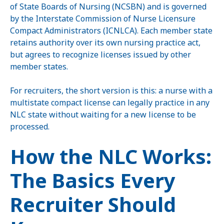
of State Boards of Nursing (NCSBN) and is governed
by the Interstate Commission of Nurse Licensure
Compact Administrators (ICNLCA). Each member state
retains authority over its own nursing practice act,
but agrees to recognize licenses issued by other
member states.
For recruiters, the short version is this: a nurse with a
multistate compact license can legally practice in any
NLC state without waiting for a new license to be
processed.
How the NLC Works:
The Basics Every
Recruiter Should