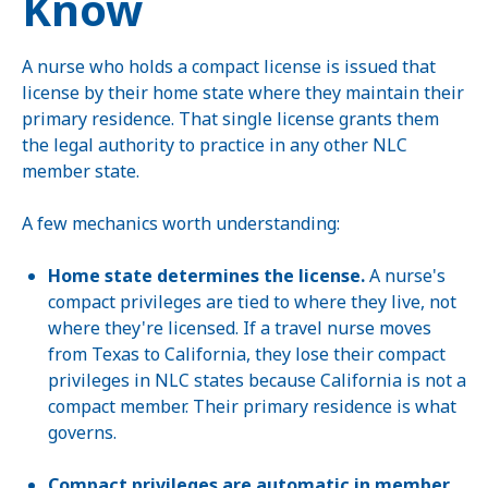
Know
A nurse who holds a compact license is issued that
license by their home state where they maintain their
primary residence. That single license grants them
the legal authority to practice in any other NLC
member state.
A few mechanics worth understanding:
Home state determines the license.
A nurse's
compact privileges are tied to where they live, not
where they're licensed. If a travel nurse moves
from Texas to California, they lose their compact
privileges in NLC states because California is not a
compact member. Their primary residence is what
governs.
Compact privileges are automatic in member