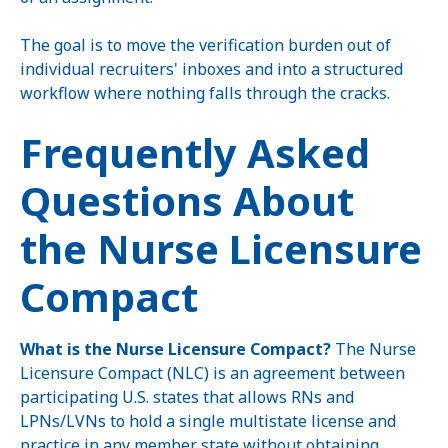
The goal is to move the verification burden out of
individual recruiters' inboxes and into a structured
workflow where nothing falls through the cracks.
Frequently Asked
Questions About
the Nurse Licensure
Compact
What is the Nurse Licensure Compact?
The Nurse
Licensure Compact (NLC) is an agreement between
participating U.S. states that allows RNs and
LPNs/LVNs to hold a single multistate license and
practice in any member state without obtaining