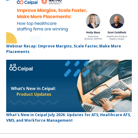
Webinar Recap: Improve Margins, Scale Faster, Make More
Placements
What's New in Ceipal July 2026: Updates for ATS, Healthcare ATS,
VMS, and Workforce Management