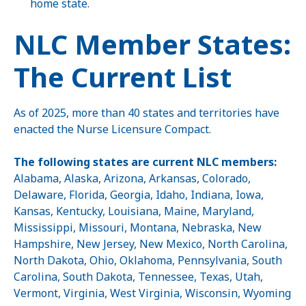
home state.
NLC Member States:
The Current List
As of 2025, more than 40 states and territories have
enacted the Nurse Licensure Compact.
The following states are current NLC members:
Alabama, Alaska, Arizona, Arkansas, Colorado,
Delaware, Florida, Georgia, Idaho, Indiana, Iowa,
Kansas, Kentucky, Louisiana, Maine, Maryland,
Mississippi, Missouri, Montana, Nebraska, New
Hampshire, New Jersey, New Mexico, North Carolina,
North Dakota, Ohio, Oklahoma, Pennsylvania, South
Carolina, South Dakota, Tennessee, Texas, Utah,
Vermont, Virginia, West Virginia, Wisconsin, Wyoming