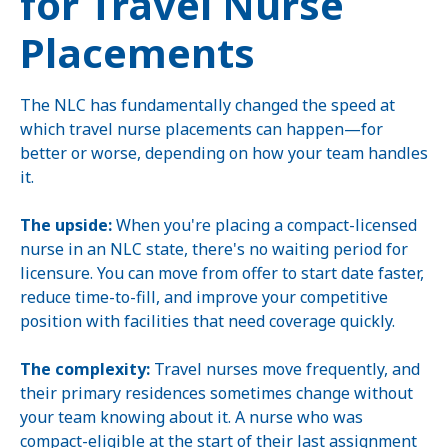
for Travel Nurse
Placements
The NLC has fundamentally changed the speed at
which travel nurse placements can happen—for
better or worse, depending on how your team handles
it.
The upside:
When you're placing a compact-licensed
nurse in an NLC state, there's no waiting period for
licensure. You can move from offer to start date faster,
reduce time-to-fill, and improve your competitive
position with facilities that need coverage quickly.
The complexity:
Travel nurses move frequently, and
their primary residences sometimes change without
your team knowing about it. A nurse who was
compact-eligible at the start of their last assignment