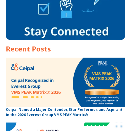
Recent Posts
Ceipal Named a Major Contender, Star Performer, and Aspirant
in the 2026 Everest Group VMS PEAK Matrix®