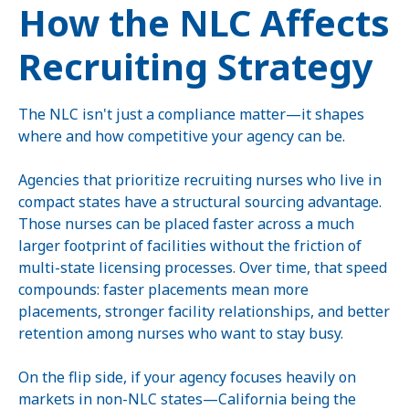
How the NLC Affects
Recruiting Strategy
The NLC isn't just a compliance matter—it shapes
where and how competitive your agency can be.
Agencies that prioritize recruiting nurses who live in
compact states have a structural sourcing advantage.
Those nurses can be placed faster across a much
larger footprint of facilities without the friction of
multi-state licensing processes. Over time, that speed
compounds: faster placements mean more
placements, stronger facility relationships, and better
retention among nurses who want to stay busy.
On the flip side, if your agency focuses heavily on
markets in non-NLC states—California being the