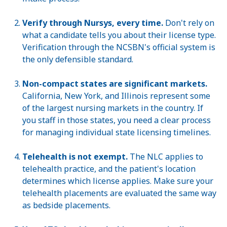
Verify through Nursys, every time.
Don't rely on
what a candidate tells you about their license type.
Verification through the NCSBN's official system is
the only defensible standard.
Non-compact states are significant markets.
California, New York, and Illinois represent some
of the largest nursing markets in the country. If
you staff in those states, you need a clear process
for managing individual state licensing timelines.
Telehealth is not exempt.
The NLC applies to
telehealth practice, and the patient's location
determines which license applies. Make sure your
telehealth placements are evaluated the same way
as bedside placements.