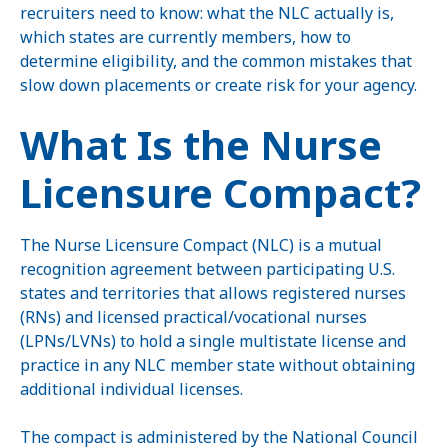
recruiters need to know: what the NLC actually is,
which states are currently members, how to
determine eligibility, and the common mistakes that
slow down placements or create risk for your agency.
What Is the Nurse
Licensure Compact?
The Nurse Licensure Compact (NLC) is a mutual
recognition agreement between participating U.S.
states and territories that allows registered nurses
(RNs) and licensed practical/vocational nurses
(LPNs/LVNs) to hold a single multistate license and
practice in any NLC member state without obtaining
additional individual licenses.
The compact is administered by the National Council