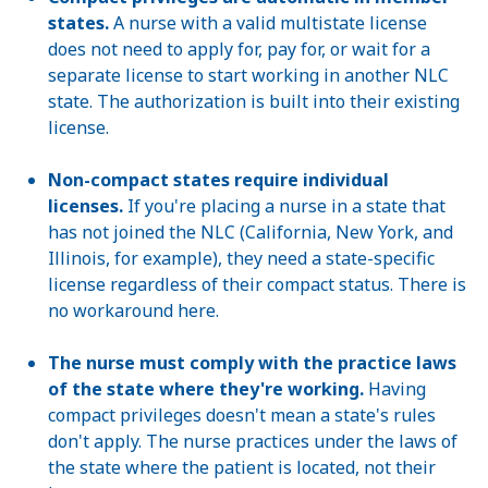
states.
A nurse with a valid multistate license
does not need to apply for, pay for, or wait for a
separate license to start working in another NLC
state. The authorization is built into their existing
license.
Non-compact states require individual
licenses.
If you're placing a nurse in a state that
has not joined the NLC (California, New York, and
Illinois, for example), they need a state-specific
license regardless of their compact status. There is
no workaround here.
The nurse must comply with the practice laws
of the state where they're working.
Having
compact privileges doesn't mean a state's rules
don't apply. The nurse practices under the laws of
the state where the patient is located, not their