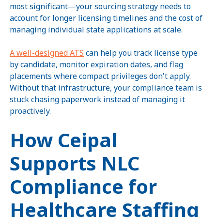
most significant—your sourcing strategy needs to
account for longer licensing timelines and the cost of
managing individual state applications at scale.
A well-designed ATS
can help you track license type
by candidate, monitor expiration dates, and flag
placements where compact privileges don't apply.
Without that infrastructure, your compliance team is
stuck chasing paperwork instead of managing it
proactively.
How Ceipal
Supports NLC
Compliance for
Healthcare Staffing