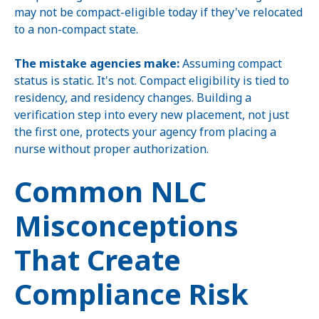
may not be compact-eligible today if they've relocated
to a non-compact state.
The mistake agencies make:
Assuming compact
status is static. It's not. Compact eligibility is tied to
residency, and residency changes. Building a
verification step into every new placement, not just
the first one, protects your agency from placing a
nurse without proper authorization.
Common NLC
Misconceptions
That Create
Compliance Risk