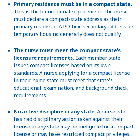
Primary residence must be in a compact state.
This is the foundational requirement. The nurse
must declare a compact-state address as their
primary residence. A P.O. box, secondary address, or
temporary housing generally does not qualify.
The nurse must meet the compact state's
licensure requirements.
Each member state
issues compact licenses based on its own
standards. A nurse applying for a compact license
in their home state must meet that state's
educational, examination, and background check
requirements.
No active discipline in any state.
A nurse who
has had disciplinary action taken against their
license in any state may be ineligible for a compact
license or may have restricted compact privileges.