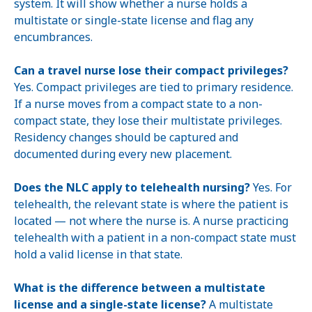
system. It will show whether a nurse holds a
multistate or single-state license and flag any
encumbrances.
Can a travel nurse lose their compact privileges?
Yes. Compact privileges are tied to primary residence.
If a nurse moves from a compact state to a non-
compact state, they lose their multistate privileges.
Residency changes should be captured and
documented during every new placement.
Does the NLC apply to telehealth nursing?
Yes. For
telehealth, the relevant state is where the patient is
located — not where the nurse is. A nurse practicing
telehealth with a patient in a non-compact state must
hold a valid license in that state.
What is the difference between a multistate
license and a single-state license?
A multistate