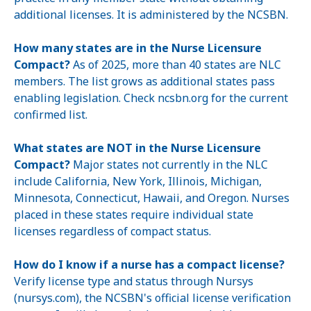
additional licenses. It is administered by the NCSBN.
How many states are in the Nurse Licensure
Compact?
As of 2025, more than 40 states are NLC
members. The list grows as additional states pass
enabling legislation. Check ncsbn.org for the current
confirmed list.
What states are NOT in the Nurse Licensure
Compact?
Major states not currently in the NLC
include California, New York, Illinois, Michigan,
Minnesota, Connecticut, Hawaii, and Oregon. Nurses
placed in these states require individual state
licenses regardless of compact status.
How do I know if a nurse has a compact license?
Verify license type and status through Nursys
(nursys.com), the NCSBN's official license verification