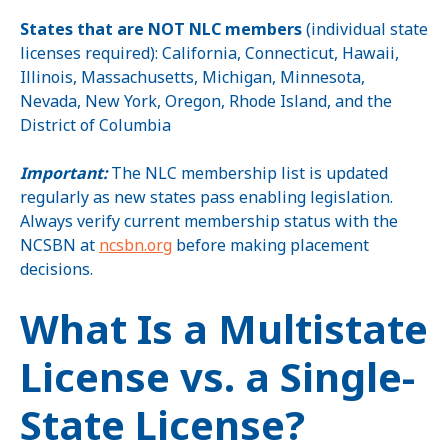
States that are NOT NLC members
(individual state
licenses required): California, Connecticut, Hawaii,
Illinois, Massachusetts, Michigan, Minnesota,
Nevada, New York, Oregon, Rhode Island, and the
District of Columbia
Important:
The NLC membership list is updated
regularly as new states pass enabling legislation.
Always verify current membership status with the
NCSBN at
ncsbn.org
before making placement
decisions.
What Is a Multistate
License vs. a Single-
State License?