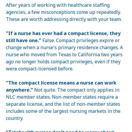
After years of working with healthcare staffing
agencies, a few misconceptions come up repeatedly.
These are worth addressing directly with your team.
"If a nurse has ever had a compact license, they
still have one."
False. Compact privileges expire or
change when a nurse's primary residence changes. A
nurse who moved from Texas to California two years
ago no longer holds compact privileges, even if they
were compact-licensed before.
"The compact license means a nurse can work
anywhere."
Not quite. The compact only applies in
NLC member states. Non-member states require a
separate license, and the list of non-member states
includes some of the largest nursing markets in the
country.