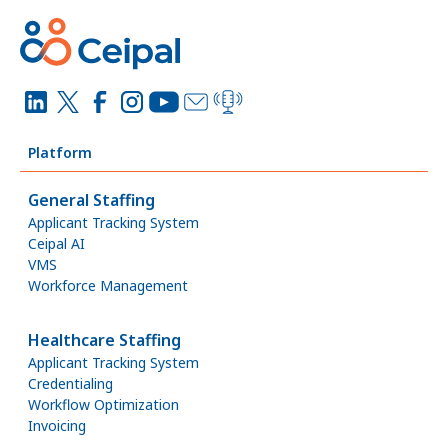
Platform
General Staffing
Applicant Tracking System
Ceipal AI
VMS
Workforce Management
Healthcare Staffing
Applicant Tracking System
Credentialing
Workflow Optimization
Invoicing