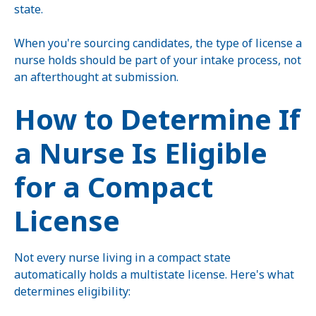
state.
When you're sourcing candidates, the type of license a
nurse holds should be part of your intake process, not
an afterthought at submission.
How to Determine If
a Nurse Is Eligible
for a Compact
License
Not every nurse living in a compact state
automatically holds a multistate license. Here's what
determines eligibility: