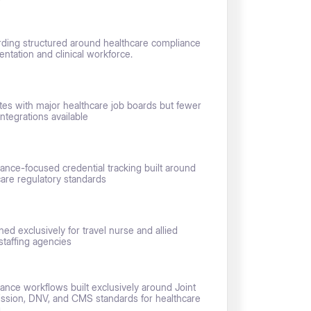
ding structured around healthcare compliance
ntation and clinical workforce.
ates with major healthcare job boards but fewer
integrations available
ance-focused credential tracking built around
care regulatory standards
ned exclusively for travel nurse and allied
staffing agencies
ance workflows built exclusively around Joint
sion, DNV, and CMS standards for healthcare
g