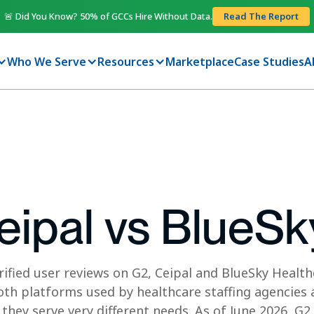
🚨 Did You Know? 50% of GCCs Hire Without Data.
Read The Report
Who We Serve
Resources
Marketplace
Case Studies
A
eipal vs BlueSk
rified user reviews on G2, Ceipal and BlueSky Health
th platforms used by healthcare staffing agencies 
they serve very different needs. As of June 2026, G2