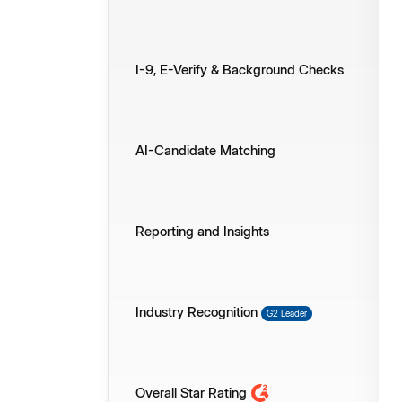
I-9, E-Verify & Background Checks
AI-Candidate Matching
Reporting and Insights
Industry Recognition
G2 Leader
Overall Star Rating