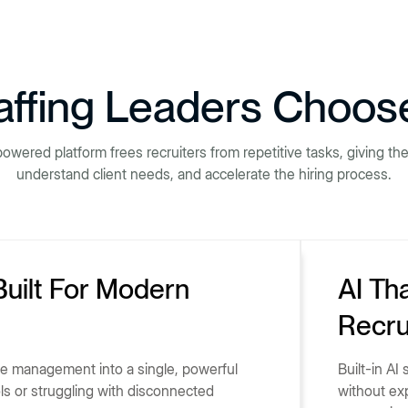
ffing Leaders Choos
powered platform frees recruiters from repetitive tasks, giving t
understand client needs, and accelerate the hiring process.
Built For Modern
AI Th
Recru
ce management into a single, powerful
Built-in AI
ols or struggling with disconnected
without ex