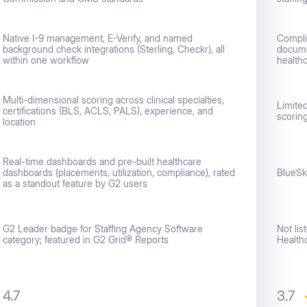
Native I-9 management, E-Verify, and named
Compli
background check integrations (Sterling, Checkr), all
documen
within one workflow
healthc
Multi-dimensional scoring across clinical specialties,
Limite
certifications (BLS, ACLS, PALS), experience, and
scorin
location
Real-time dashboards and pre-built healthcare
dashboards (placements, utilization, compliance), rated
BlueSk
as a standout feature by G2 users
G2 Leader badge for Staffing Agency Software
Not li
category; featured in G2 Grid® Reports
Health
4.7
3.7