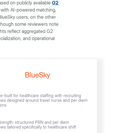
sed on publicly available
G2
, with AI-powered matching,
lueSky users, on the other
, though some reviewers note
ghts reflect aggregated G2
alization, and operational
BlueSky
-built for healthcare staffing with recruiting
ows designed around travel nurse and per diem
ions
trength: structured PRN and per diem
ws tailored specifically to healthcare shift
g