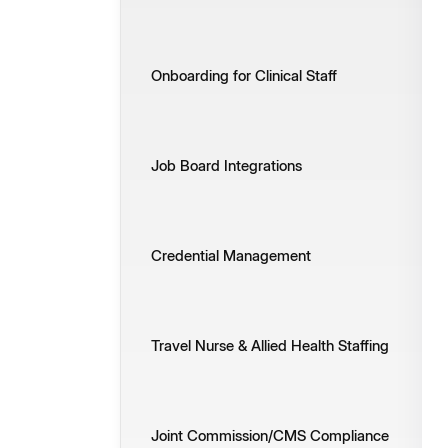
Onboarding for Clinical Staff
Job Board Integrations
Credential Management
Travel Nurse & Allied Health Staffing
Joint Commission/CMS Compliance