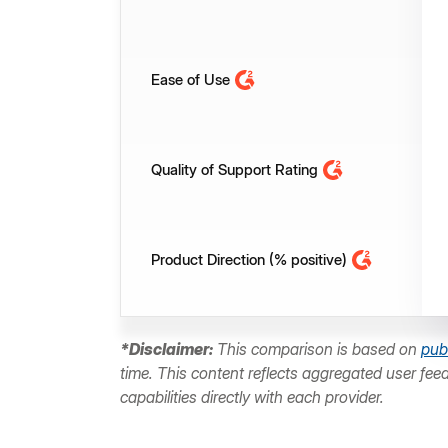
Ease of Use
Quality of Support Rating
Product Direction (% positive)
*Disclaimer:
This comparison is based on
pub
time. This content reflects aggregated user fee
capabilities directly with each provider.