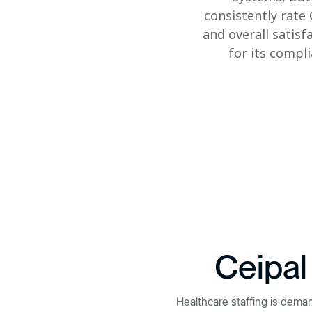
consistently rate
and overall satisf
for its compl
Ceipal
Healthcare staffing is dema