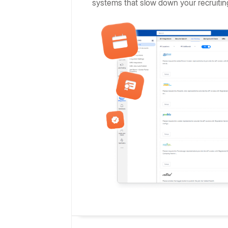
systems that slow down your recruitin