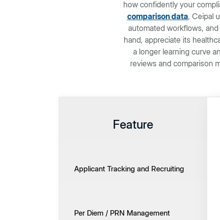
how confidently your compli
comparison data
, Ceipal u
automated workflows, and 
hand, appreciate its health
a longer learning curve a
reviews and comparison me
Feature
Applicant Tracking and Recruiting
Per Diem / PRN Management