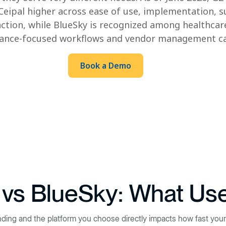
 Ceipal higher across ease of use, implementation, s
action, while BlueSky is recognized among healthcare
iance-focused workflows and vendor management cap
Book a Demo
 vs BlueSky: What Us
nding and the platform you choose directly impacts how fast your 