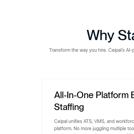
Why Sta
Transform the way you hire. Ceipal's AI-
All-In-One Platform 
Staffing
Ceipal unifies ATS, VMS, and workfor
platform. No more juggling multiple to