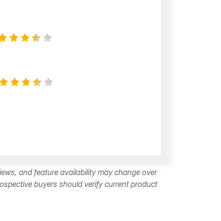
ews, and feature availability may change over
rospective buyers should verify current product