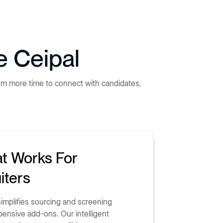
e Ceipal
hem more time to connect with candidates,
at Works For
iters
 simplifies sourcing and screening
pensive add-ons. Our intelligent