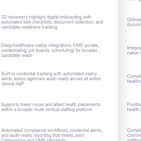
G2 reviewers highlight digital onboarding with
Onboar
automated task checklists, document collection, and
docume
candidate readiness tracking
Deep healthcare-native integrations (VMS portals,
Integr
credentialing, job boards, scheduling) for broader
native 
candidate reach
Built-in credential tracking with automated expiry
Compli
alerts, keeps agencies audit-ready across all active
health
clinical staff
Supports travel nurse and allied health placements
Positio
within a broader multi-vertical staffing platform
health 
Automated compliance workflows, credential alerts,
Compli
and audit-ready reporting that meets Joint
Commis
Commission and CMS standards
staffin