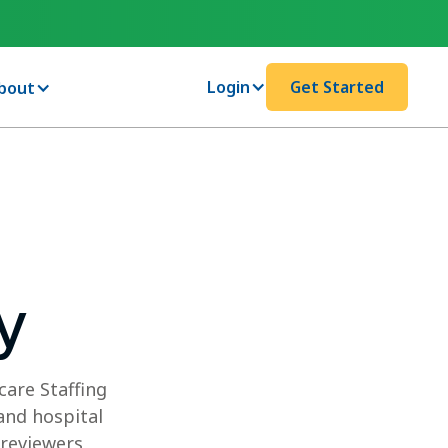
Login
Get Started
bout
y
care Staffing
and hospital
 reviewers