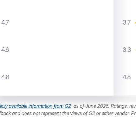
4.7
3.7
4.6
3.3
4.8
4.8
licly available information from G2
as of June 2026. Ratings, revi
dback and does not represent the views of G2 or either vendor. P