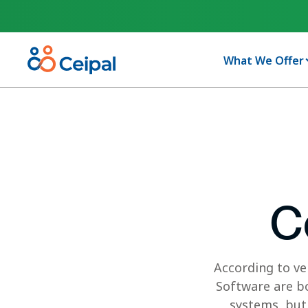
What We Offer
C
According to ve
Software are bo
systems, but 