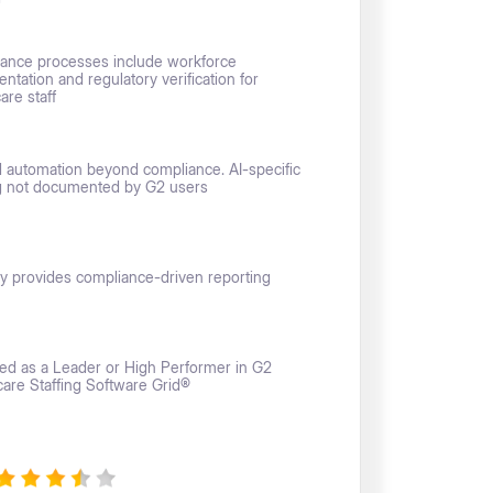
ance processes include workforce
tation and regulatory verification for
are staff
d automation beyond compliance. AI-specific
g not documented by G2 users
y provides compliance-driven reporting
sted as a Leader or High Performer in G2
care Staffing Software Grid®