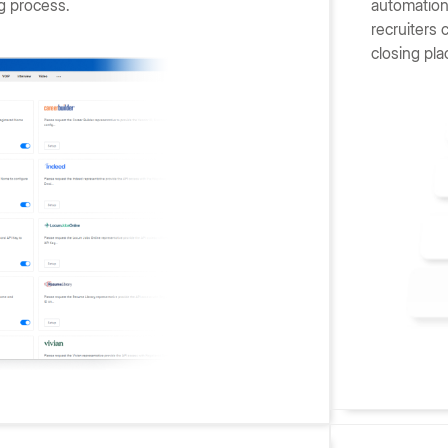
g process.
automation 
recruiters 
closing pla