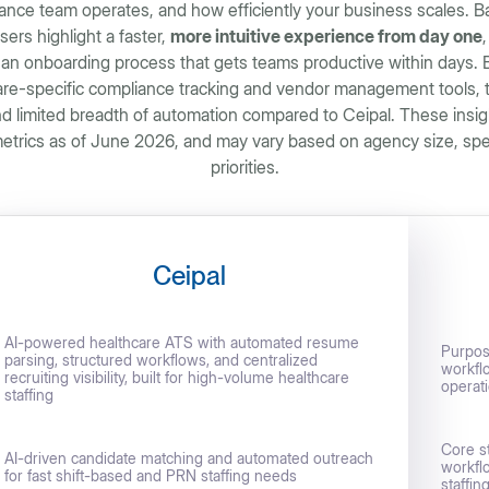
ance team operates, and how efficiently your business scales. Ba
sers highlight a faster,
more intuitive experience from day one
an onboarding process that gets teams productive within days. B
care-specific compliance tracking and vendor management tools
nd limited breadth of automation compared to Ceipal. These insi
trics as of June 2026, and may vary based on agency size, speci
priorities.
Ceipal
AI-powered healthcare ATS with automated resume
Purpose
parsing, structured workflows, and centralized
workfl
recruiting visibility, built for high-volume healthcare
operat
staffing
Core s
AI-driven candidate matching and automated outreach
workflo
for fast shift-based and PRN staffing needs
staffin