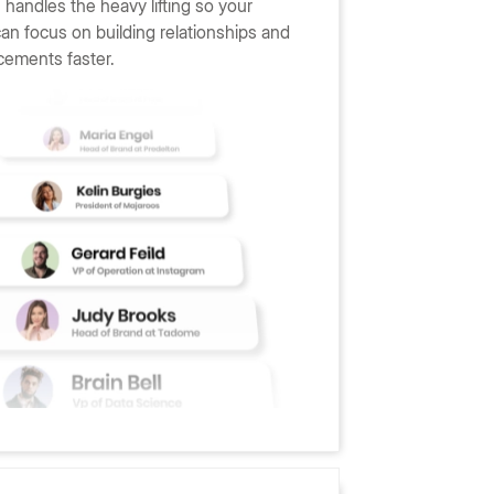
handles the heavy lifting so your
can focus on building relationships and
cements faster.