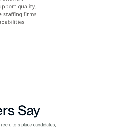
upport quality,
 staffing firms
abilities.
ers Say
recruiters place candidates,