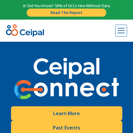
🚨 Did You Know? 50% of GCCs Hire Without Data.
Read The Report
Learn More
Past Events