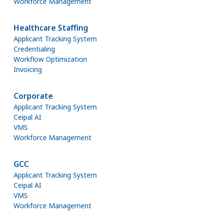
Workforce Management
Healthcare Staffing
Applicant Tracking System
Credentialing
Workflow Optimization
Invoicing
Corporate
Applicant Tracking System
Ceipal AI
VMS
Workforce Management
GCC
Applicant Tracking System
Ceipal AI
VMS
Workforce Management