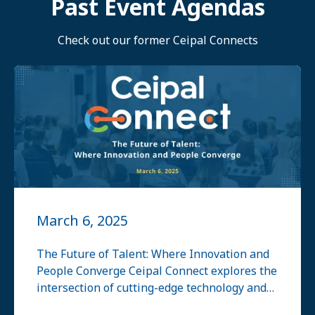
Past Event Agendas
Check out our former Ceipal Connects
March 6, 2025
The Future of Talent: Where Innovation and
People Converge Ceipal Connect explores the
intersection of cutting-edge technology and
human expertise, focusing on how innovation