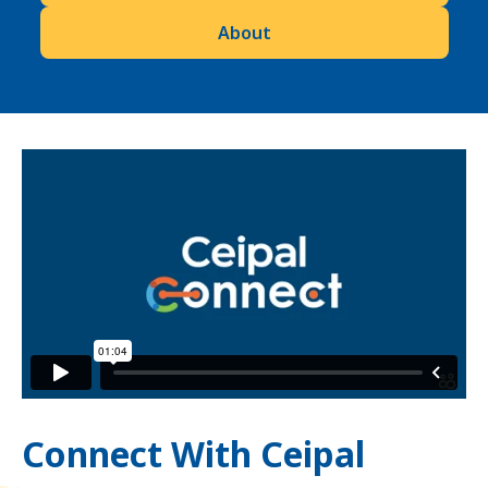
About
Connect With Ceipal