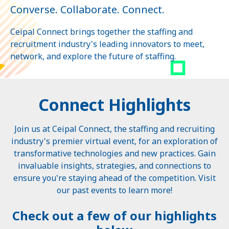
Converse. Collaborate. Connect.
Ceipal Connect brings together the staffing and
recruitment industry's leading innovators to meet,
network, and explore the future of staffing.
Connect Highlights
Join us at Ceipal Connect, the staffing and recruiting
industry's premier virtual event, for an exploration of
transformative technologies and new practices. Gain
invaluable insights, strategies, and connections to
ensure you're staying ahead of the competition. Visit
our past events to learn more!
Check out a few of our highlights