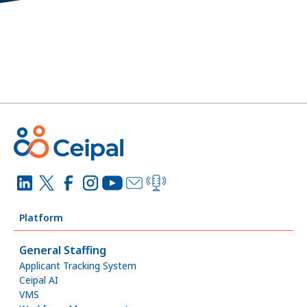
Platform
General Staffing
Applicant Tracking System
Ceipal AI
VMS