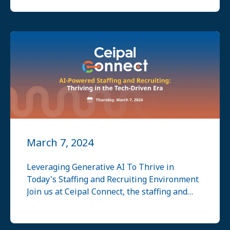
is reshaping the talent landscape. Join
industry leaders and practitioners as we dive
into strategies for thriving in a rapidly
evolving ecosystem. From AI-driven insights
to people-first practices, discover how to
navigate the complexities of modern staffing
and recruiting while staying ahead of the
curve.
March 7, 2024
Leveraging Generative AI To Thrive in
Today's Staffing and Recruiting Environment
Join us at Ceipal Connect, the staffing and
recruiting industry's premier virtual event,
for an exploration of transformative
technologies and new practices. Learn how