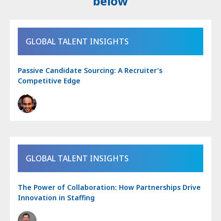
below
GLOBAL TALENT INSIGHTS
Passive Candidate Sourcing: A Recruiter’s
Competitive Edge
GLOBAL TALENT INSIGHTS
The Power of Collaboration: How Partnerships Drive
Innovation in Staffing