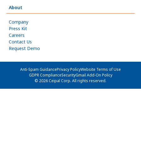
About
Company
Press Kit
Careers
Contact Us
Request Demo
Anti-Spam Guidance
Privacy Policy
Website Terms of Use
GDPR Compliance
Security
Gmail Add-On Policy
© 2026 Ceipal Corp. All rights reserved.