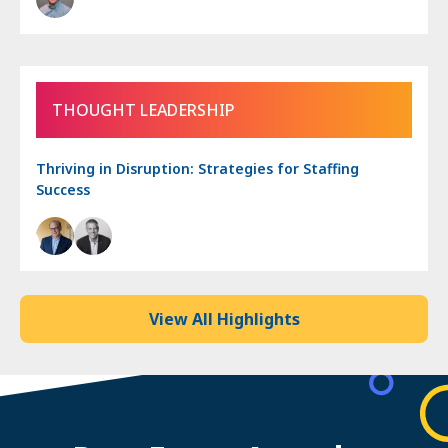
THOUGHT LEADERSHIP
Thriving in Disruption: Strategies for Staffing
Success
View All Highlights