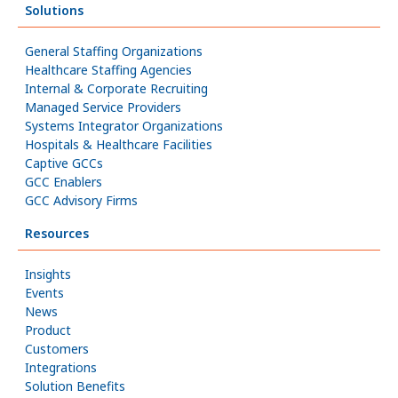
Solutions
General Staffing Organizations
Healthcare Staffing Agencies
Internal & Corporate Recruiting
Managed Service Providers
Systems Integrator Organizations
Hospitals & Healthcare Facilities
Captive GCCs
GCC Enablers
GCC Advisory Firms
Resources
Insights
Events
News
Product
Customers
Integrations
Solution Benefits