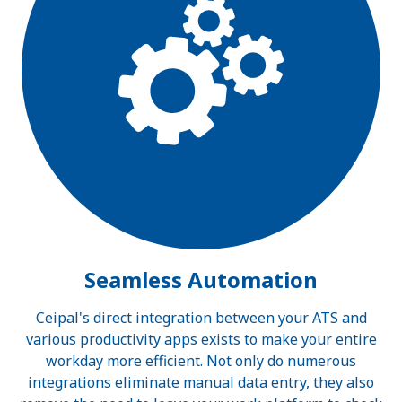
Seamless Automation
Ceipal's direct integration between your ATS and
various productivity apps exists to make your entire
workday more efficient. Not only do numerous
integrations eliminate manual data entry, they also