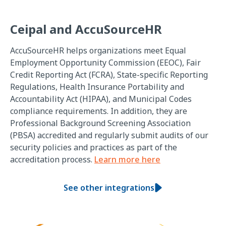
Ceipal and AccuSourceHR
AccuSourceHR helps organizations meet Equal
Employment Opportunity Commission (EEOC), Fair
Credit Reporting Act (FCRA), State-specific Reporting
Regulations, Health Insurance Portability and
Accountability Act (HIPAA), and Municipal Codes
compliance requirements. In addition, they are
Professional Background Screening Association
(PBSA) accredited and regularly submit audits of our
security policies and practices as part of the
accreditation process.
Learn more here
See other integrations