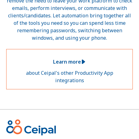
remove the need to leave your work platform to check
emails, perform interviews, or communicate with
clients/candidates. Let automation bring together all
of the tools you need so you can spend less time
remembering passwords, switching between
windows, and using your phone.
Learn more
about Ceipal's other Productivity App
integrations