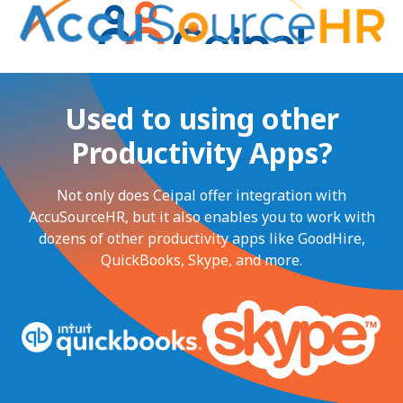
Used to using other
Productivity Apps?
Not only does Ceipal offer integration with
AccuSourceHR, but it also enables you to work with
dozens of other productivity apps like GoodHire,
QuickBooks, Skype, and more.