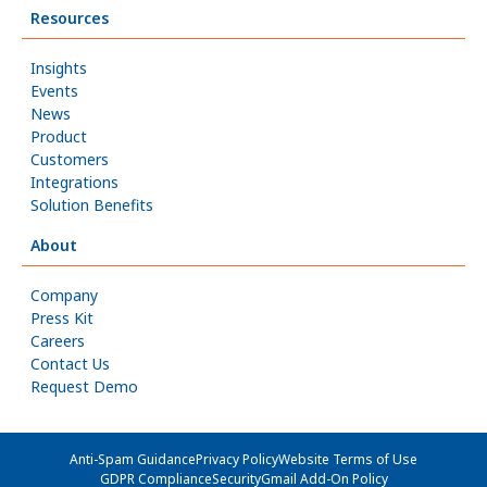
Resources
Insights
Events
News
Product
Customers
Integrations
Solution Benefits
About
Company
Press Kit
Careers
Contact Us
Request Demo
Anti-Spam Guidance
Privacy Policy
Website Terms of Use
GDPR Compliance
Security
Gmail Add-On Policy