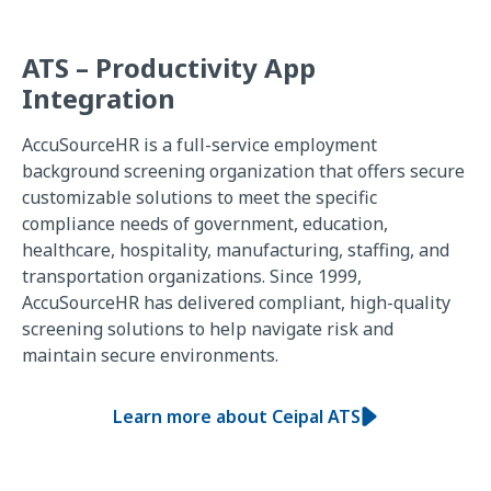
ATS – Productivity App
Integration
AccuSourceHR is a full-service employment
background screening organization that offers secure
customizable solutions to meet the specific
compliance needs of government, education,
healthcare, hospitality, manufacturing, staffing, and
transportation organizations. Since 1999,
AccuSourceHR has delivered compliant, high-quality
screening solutions to help navigate risk and
maintain secure environments.
Learn more about Ceipal ATS