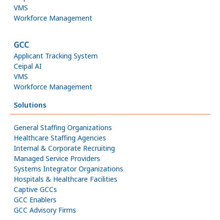
VMS
Workforce Management
GCC
Applicant Tracking System
Ceipal AI
VMS
Workforce Management
Solutions
General Staffing Organizations
Healthcare Staffing Agencies
Internal & Corporate Recruiting
Managed Service Providers
Systems Integrator Organizations
Hospitals & Healthcare Facilities
Captive GCCs
GCC Enablers
GCC Advisory Firms