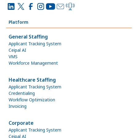
Platform
General Staffing
Applicant Tracking System
Ceipal AI
VMS
Workforce Management
Healthcare Staffing
Applicant Tracking System
Credentialing
Workflow Optimization
Invoicing
Corporate
Applicant Tracking System
Ceipal AI