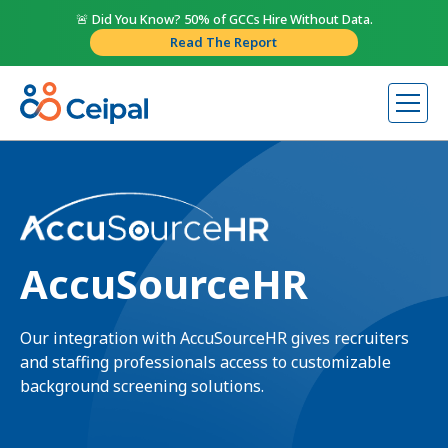
🚨 Did You Know? 50% of GCCs Hire Without Data.
Read The Report
AccuSourceHR
Our integration with AccuSourceHR gives recruiters
and staffing professionals access to customizable
background screening solutions.