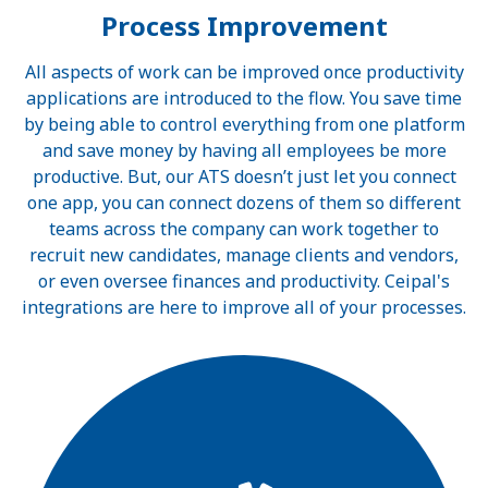
Process Improvement
All aspects of work can be improved once productivity
applications are introduced to the flow. You save time
by being able to control everything from one platform
and save money by having all employees be more
productive. But, our ATS doesn’t just let you connect
one app, you can connect dozens of them so different
teams across the company can work together to
recruit new candidates, manage clients and vendors,
or even oversee finances and productivity. Ceipal's
integrations are here to improve all of your processes.