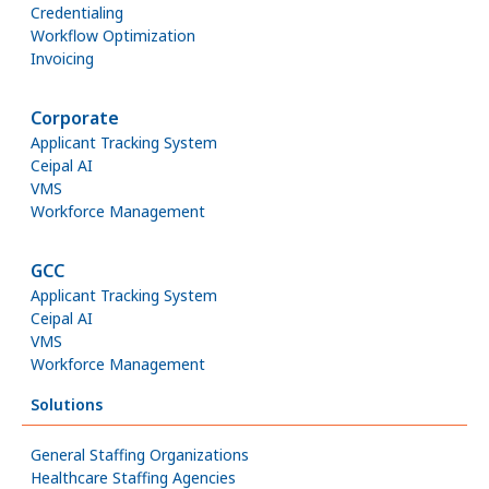
Credentialing
Workflow Optimization
Invoicing
Corporate
Applicant Tracking System
Ceipal AI
VMS
Workforce Management
GCC
Applicant Tracking System
Ceipal AI
VMS
Workforce Management
Solutions
General Staffing Organizations
Healthcare Staffing Agencies