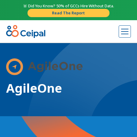
🚨 Did You Know? 50% of GCCs Hire Without Data.
Read The Report
AgileOne