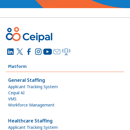
Platform
General Staffing
Applicant Tracking System
Ceipal AI
VMS
Workforce Management
Healthcare Staffing
Applicant Tracking System