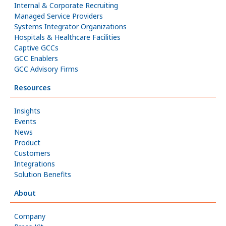
Internal & Corporate Recruiting
Managed Service Providers
Systems Integrator Organizations
Hospitals & Healthcare Facilities
Captive GCCs
GCC Enablers
GCC Advisory Firms
Resources
Insights
Events
News
Product
Customers
Integrations
Solution Benefits
About
Company