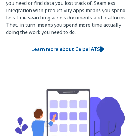
you need or find data you lost track of. Seamless
integration with productivity apps means you spend
less time searching across documents and platforms.
That, in turn, means you spend more time actually
doing the work you need to do.
Learn more about Ceipal ATS