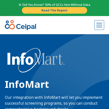
🚨 Did You Know? 50% of GCCs Hire Without Data.
Read The Report
InfoMart
Our integration with InfoMart will let you implement
successful screening programs, so you can conduct