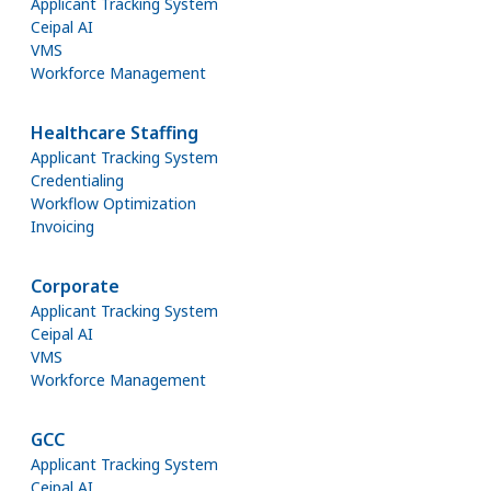
Applicant Tracking System
Ceipal AI
VMS
Workforce Management
Healthcare Staffing
Applicant Tracking System
Credentialing
Workflow Optimization
Invoicing
Corporate
Applicant Tracking System
Ceipal AI
VMS
Workforce Management
GCC
Applicant Tracking System
Ceipal AI