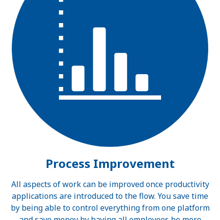
Process Improvement
All aspects of work can be improved once productivity
applications are introduced to the flow. You save time
by being able to control everything from one platform
and save money by having all employees be more