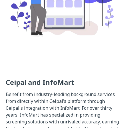
Ceipal and InfoMart
Benefit from industry-leading background services
from directly within Ceipal’s platform through
Ceipal's integration with InfoMart. For over thirty
years, InfoMart has specialized in providing
screening solutions with unrivaled accuracy, earning