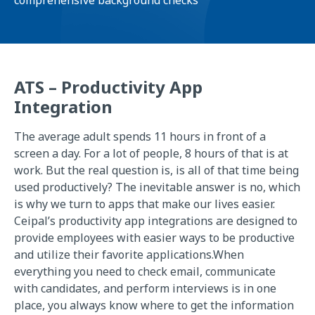
comprehensive background checks
ATS – Productivity App
Integration
The average adult spends 11 hours in front of a
screen a day. For a lot of people, 8 hours of that is at
work. But the real question is, is all of that time being
used productively? The inevitable answer is no, which
is why we turn to apps that make our lives easier.
Ceipal’s productivity app integrations are designed to
provide employees with easier ways to be productive
and utilize their favorite applications.When
everything you need to check email, communicate
with candidates, and perform interviews is in one
place, you always know where to get the information