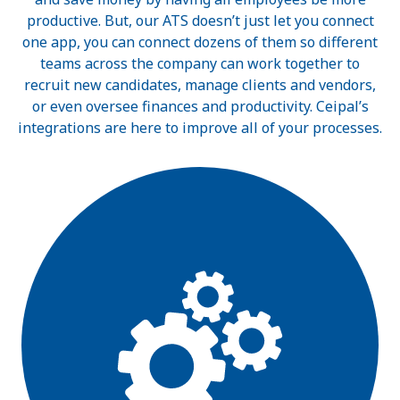
productive. But, our ATS doesn’t just let you connect
one app, you can connect dozens of them so different
teams across the company can work together to
recruit new candidates, manage clients and vendors,
or even oversee finances and productivity. Ceipal’s
integrations are here to improve all of your processes.