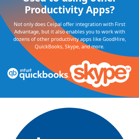
Productivity Apps?
Not only does Ceipal offer integration with First
Advantage, but it also enables you to work with
dozens of other productivity apps like GoodHire,
QuickBooks, Skype, and more.