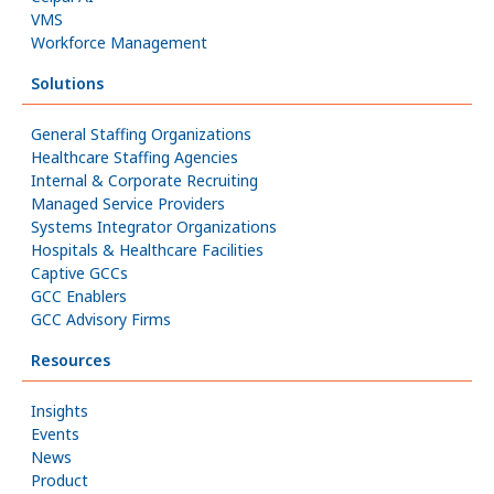
VMS
Workforce Management
Solutions
General Staffing Organizations
Healthcare Staffing Agencies
Internal & Corporate Recruiting
Managed Service Providers
Systems Integrator Organizations
Hospitals & Healthcare Facilities
Captive GCCs
GCC Enablers
GCC Advisory Firms
Resources
Insights
Events
News
Product