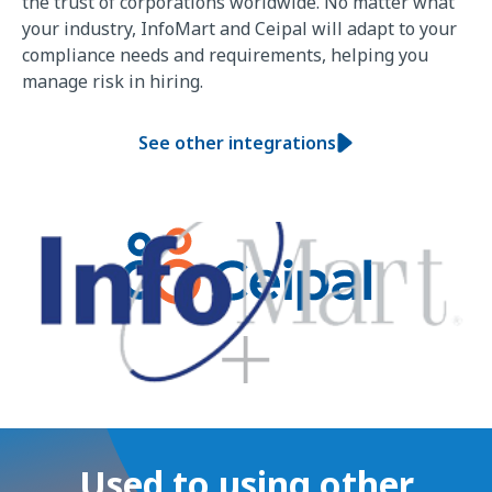
the trust of corporations worldwide. No matter what
your industry, InfoMart and Ceipal will adapt to your
compliance needs and requirements, helping you
manage risk in hiring.
See other integrations
Used to using other