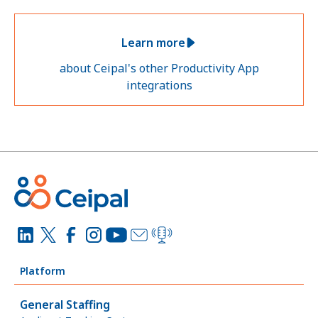
Learn more
about Ceipal's other Productivity App
integrations
Platform
General Staffing