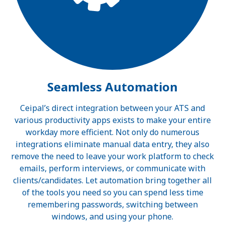
Seamless Automation
Ceipal’s direct integration between your ATS and
various productivity apps exists to make your entire
workday more efficient. Not only do numerous
integrations eliminate manual data entry, they also
remove the need to leave your work platform to check
emails, perform interviews, or communicate with
clients/candidates. Let automation bring together all
of the tools you need so you can spend less time
remembering passwords, switching between
windows, and using your phone.