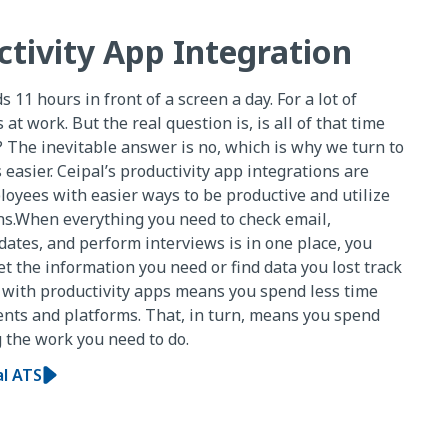
ctivity App Integration
11 hours in front of a screen a day. For a lot of
 at work. But the real question is, is all of that time
 The inevitable answer is no, which is why we turn to
 easier. Ceipal’s productivity app integrations are
oyees with easier ways to be productive and utilize
ons.When everything you need to check email,
ates, and perform interviews is in one place, you
 the information you need or find data you lost track
n with productivity apps means you spend less time
nts and platforms. That, in turn, means you spend
 the work you need to do.
al ATS