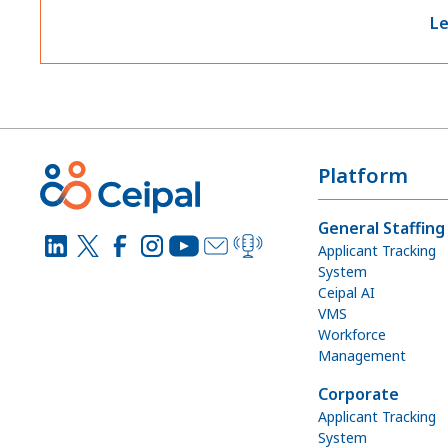
Le
Platform
General Staffing
Applicant Tracking
System
Ceipal AI
VMS
Workforce
Management
Corporate
Applicant Tracking
System