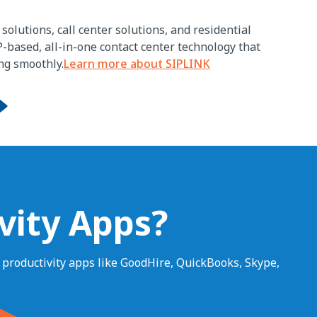
solutions, call center solutions, and residential
P-based, all-in-one contact center technology that
ng smoothly.
Learn more about SIPLINK
vity Apps?
r productivity apps like GoodHire, QuickBooks, Skype,