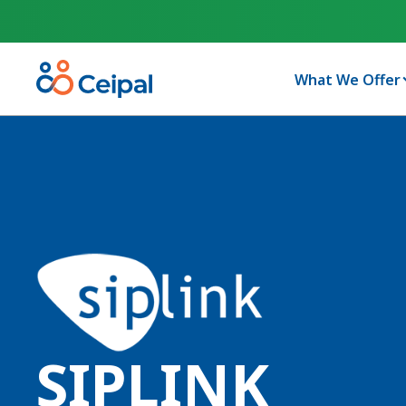
What We Offer
SIPLINK