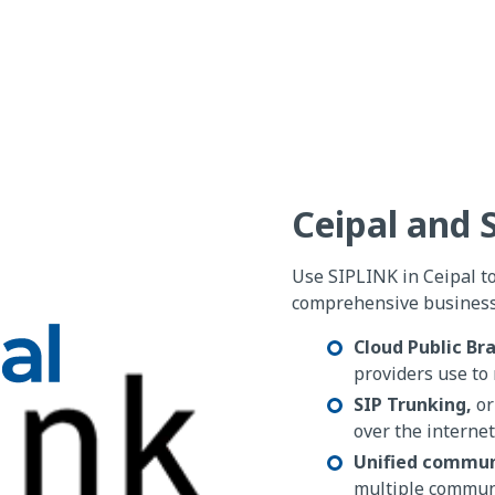
Ceipal and
Use SIPLINK in Ceipal t
comprehensive business 
Cloud Public Br
providers use to 
SIP Trunking,
or
over the internet
Unified commun
multiple commun