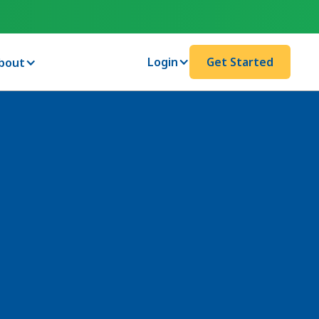
Login
Get Started
bout