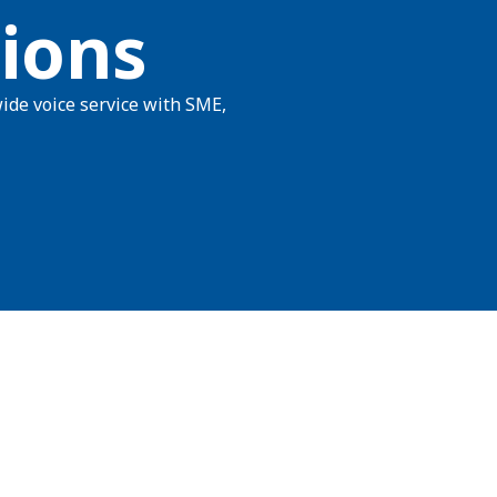
ions
ide voice service with SME,