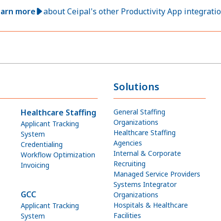
arn more
about Ceipal's other Productivity App integrati
Solutions
Healthcare Staffing
General Staffing
Organizations
Applicant Tracking
Healthcare Staffing
System
Agencies
Credentialing
Internal & Corporate
Workflow Optimization
Recruiting
Invoicing
Managed Service Providers
Systems Integrator
GCC
Organizations
Hospitals & Healthcare
Applicant Tracking
Facilities
System