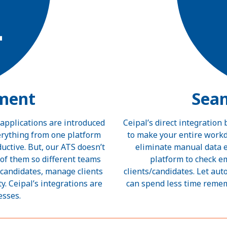
ment
Sea
 applications are introduced
Ceipal’s direct integration
verything from one platform
to make your entire workd
ctive. But, our ATS doesn’t
eliminate manual data e
 of them so different teams
platform to check e
 candidates, manage clients
clients/candidates. Let aut
y. Ceipal’s integrations are
can spend less time reme
esses.