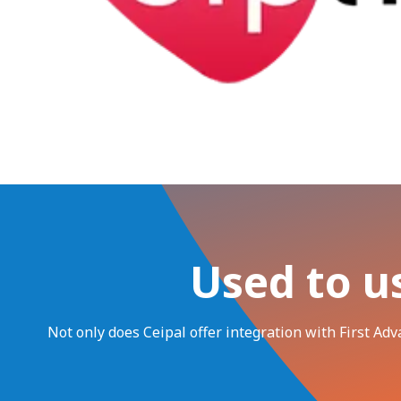
Used to u
Not only does Ceipal offer integration with First Ad