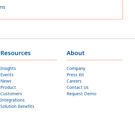
ons
Resources
About
Insights
Company
Events
Press Kit
News
Careers
Product
Contact Us
Customers
Request Demo
Integrations
Solution Benefits