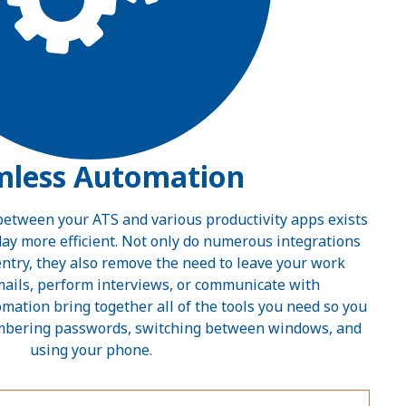
mless Automation
 between your ATS and various productivity apps exists
ay more efficient. Not only do numerous integrations
ntry, they also remove the need to leave your work
mails, perform interviews, or communicate with
omation bring together all of the tools you need so you
mbering passwords, switching between windows, and
using your phone.