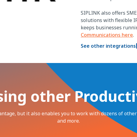
SIPLINK also offers SME 
solutions with flexible I
keeps businesses runni
Communications here
.
See other integrations
sing other Producti
vantage, but it also enables you to work with dozens of othe
and more.