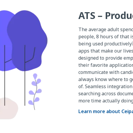
ATS – Produ
The average adult spends 
people, 8 hours of that is
being used productively?
apps that make our lives
designed to provide empl
their favorite applicati
communicate with candid
always know where to get
of. Seamless integratio
searching across docume
more time actually doing
Learn more about Ceip