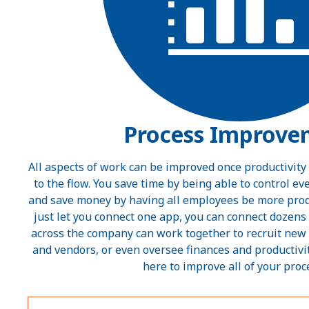
Process Improve
All aspects of work can be improved once productivity
to the flow. You save time by being able to control e
and save money by having all employees be more produ
just let you connect one app, you can connect dozens
across the company can work together to recruit new
and vendors, or even oversee finances and productivit
here to improve all of your proc