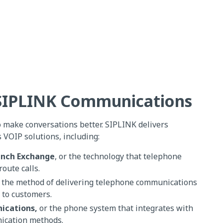
 SIPLINK Communications
o make conversations better. SIPLINK delivers
VOIP solutions, including:
anch Exchange
, or the technology that telephone
route calls.
 the method of delivering telephone communications
 to customers.
ications,
or the phone system that integrates with
ication methods.