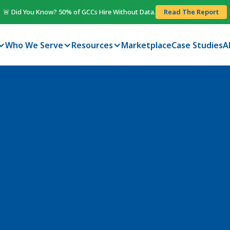
🚨 Did You Know? 50% of GCCs Hire Without Data.
Read The Report
Who We Serve
Resources
Marketplace
Case Studies
A