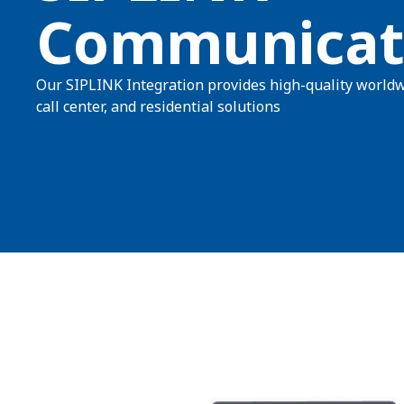
Communicat
Our SIPLINK Integration provides high-quality worldw
call center, and residential solutions