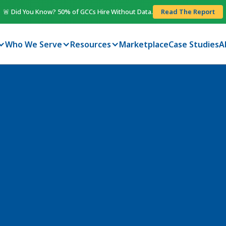
🚨 Did You Know? 50% of GCCs Hire Without Data.
Read The Report
Who We Serve
Resources
Marketplace
Case Studies
A