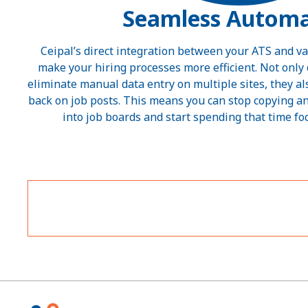
Seamless Automa
Ceipal’s direct integration between your ATS and va
make your hiring processes more efficient. Not onl
eliminate manual data entry on multiple sites, they a
back on job posts. This means you can stop copying a
into job boards and start spending that time fo