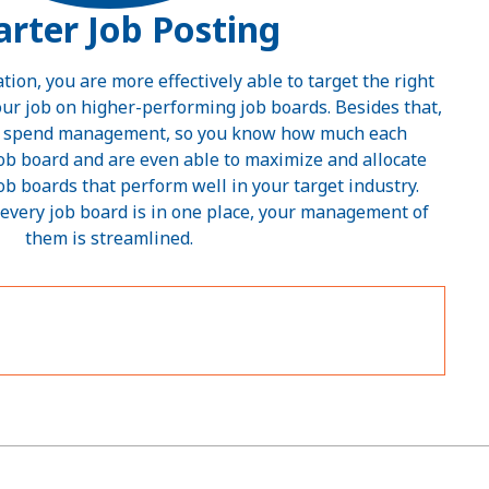
rter Job Posting
on, you are more effectively able to target the right
ur job on higher-performing job boards. Besides that,
rd spend management, so you know how much each
job board and are even able to maximize and allocate
job boards that perform well in your target industry.
every job board is in one place, your management of
them is streamlined.