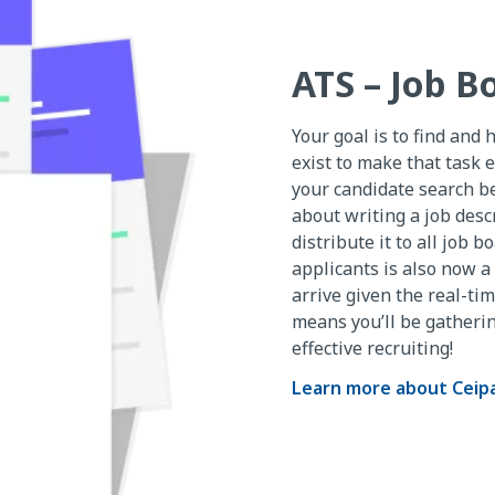
ATS – Job B
Your goal is to find and 
exist to make that task e
your candidate search b
about writing a job desc
distribute it to all job 
applicants is also now a 
arrive given the real-ti
means you’ll be gatheri
effective recruiting!
Learn more about Ceip