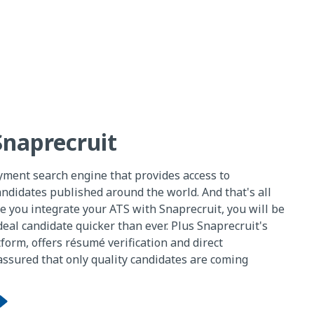
Snaprecruit
yment search engine that provides access to
ndidates published around the world. And that's all
e you integrate your ATS with Snaprecruit, you will be
deal candidate quicker than ever. Plus Snaprecruit's
tform, offers résumé verification and direct
 assured that only quality candidates are coming