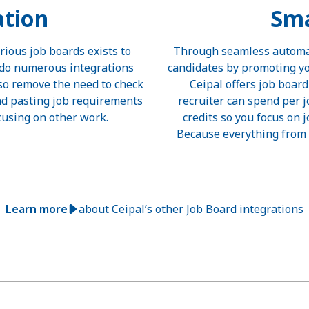
tion
Sma
rious job boards exists to
Through seamless automati
y do numerous integrations
candidates by promoting yo
lso remove the need to check
Ceipal offers job boa
nd pasting job requirements
recruiter can spend per 
cusing on other work.
credits so you focus on 
Because everything from 
Learn more
about Ceipal’s other Job Board integrations