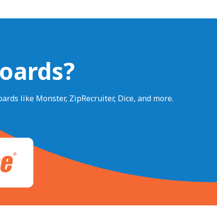
Boards?
ards like Monster, ZipRecruiter, Dice, and more.