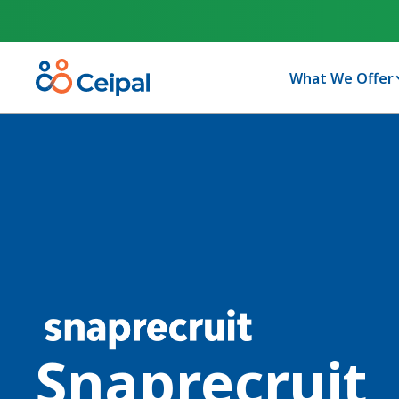
What We Offer
Snaprecruit