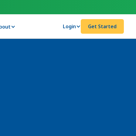
Login
Get Started
bout