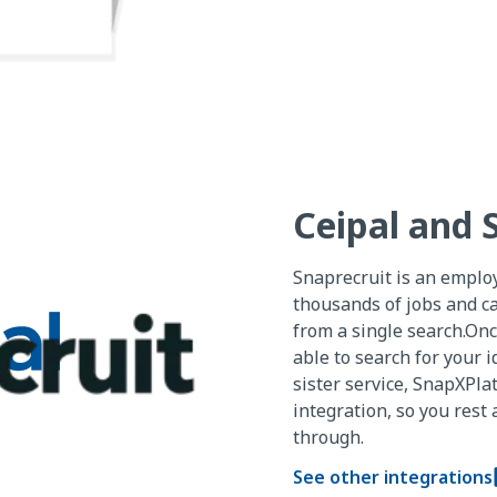
Ceipal and 
Snaprecruit is an emplo
thousands of jobs and ca
from a single search.Onc
able to search for your i
sister service, SnapXPla
integration, so you rest
through.
See other integrations