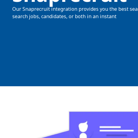
Our Snaprecruit integration provides you the best searc
search jobs, candidates, or both in an instant