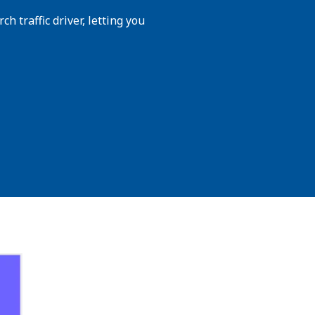
h traffic driver, letting you