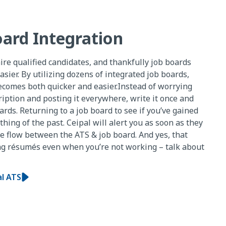
oard Integration
hire qualified candidates, and thankfully job boards
asier. By utilizing dozens of integrated job boards,
ecomes both quicker and easier.Instead of worrying
ription and posting it everywhere, write it once and
boards. Returning to a job board to see if you’ve gained
thing of the past. Ceipal will alert you as soon as they
me flow between the ATS & job board. And yes, that
ng résumés even when you’re not working – talk about
al ATS