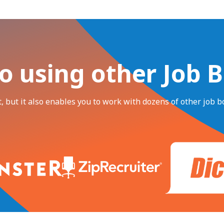
o using other Job 
, but it also enables you to work with dozens of other job bo