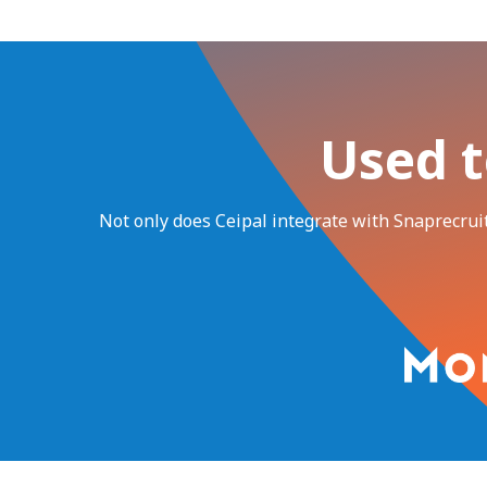
Used t
Not only does Ceipal integrate with Snaprecruit