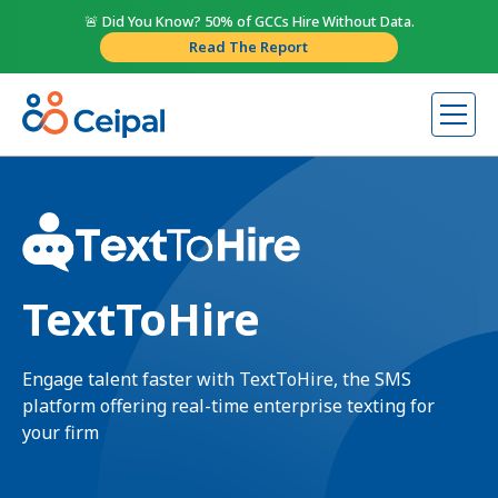
🚨 Did You Know? 50% of GCCs Hire Without Data.
Read The Report
TextToHire
Engage talent faster with TextToHire, the SMS
platform offering real-time enterprise texting for
your firm