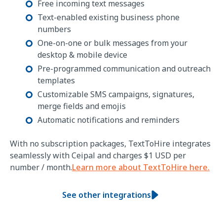
Free incoming text messages
Text-enabled existing business phone
numbers
One-on-one or bulk messages from your
desktop & mobile device
Pre-programmed communication and outreach
templates
Customizable SMS campaigns, signatures,
merge fields and emojis
Automatic notifications and reminders
With no subscription packages, TextToHire integrates
seamlessly with Ceipal and charges $1 USD per
number / month.
Learn more about TextToHire here.
See other integrations