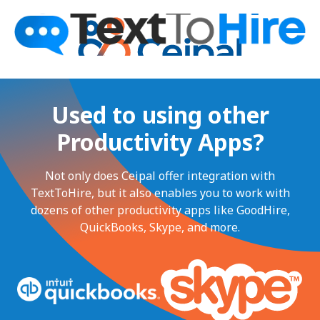
Used to using other
Productivity Apps?
Not only does Ceipal offer integration with
TextToHire, but it also enables you to work with
dozens of other productivity apps like GoodHire,
QuickBooks, Skype, and more.