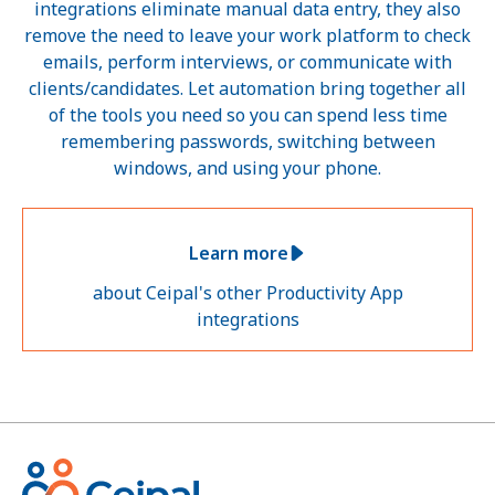
integrations eliminate manual data entry, they also
remove the need to leave your work platform to check
emails, perform interviews, or communicate with
clients/candidates. Let automation bring together all
of the tools you need so you can spend less time
remembering passwords, switching between
windows, and using your phone.
Learn more
about Ceipal's other Productivity App
integrations