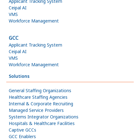
Applicant Tracking System
Ceipal AI
VMS
Workforce Management
GCC
Applicant Tracking System
Ceipal AI
VMS
Workforce Management
Solutions
General Staffing Organizations
Healthcare Staffing Agencies
Internal & Corporate Recruiting
Managed Service Providers
Systems Integrator Organizations
Hospitals & Healthcare Facilities
Captive GCCs
GCC Enablers