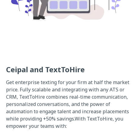
Ceipal and TextToHire
Get enterprise texting for your firm at half the market
price. Fully scalable and integrating with any ATS or
CRM, TextToHire combines real-time communication,
personalized conversations, and the power of
automation to engage talent and increase placements
while providing +50% savings.With TextToHire, you
empower your teams with: