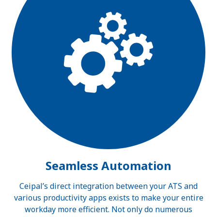
Seamless Automation
Ceipal’s direct integration between your ATS and
various productivity apps exists to make your entire
workday more efficient. Not only do numerous