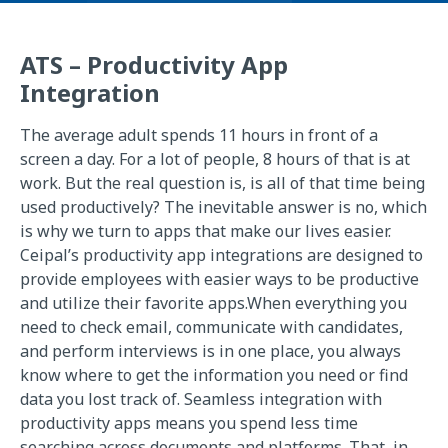
ATS – Productivity App
Integration
The average adult spends 11 hours in front of a
screen a day. For a lot of people, 8 hours of that is at
work. But the real question is, is all of that time being
used productively? The inevitable answer is no, which
is why we turn to apps that make our lives easier.
Ceipal’s productivity app integrations are designed to
provide employees with easier ways to be productive
and utilize their favorite apps.When everything you
need to check email, communicate with candidates,
and perform interviews is in one place, you always
know where to get the information you need or find
data you lost track of. Seamless integration with
productivity apps means you spend less time
searching across documents and platforms. That, in