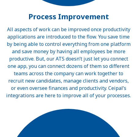
Process Improvement
All aspects of work can be improved once productivity
applications are introduced to the flow. You save time
by being able to control everything from one platform
and save money by having all employees be more
productive. But, our ATS doesn’t just let you connect
one app, you can connect dozens of them so different
teams across the company can work together to
recruit new candidates, manage clients and vendors,
or even oversee finances and productivity. Ceipal’s
integrations are here to improve all of your processes.