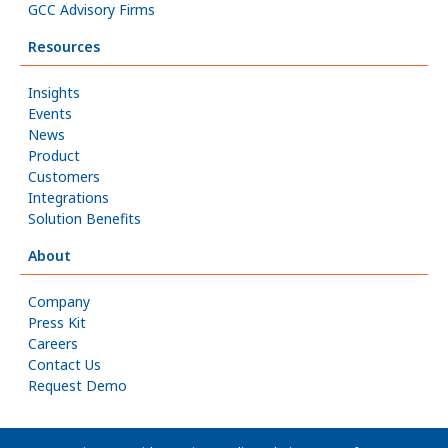
GCC Advisory Firms
Resources
Insights
Events
News
Product
Customers
Integrations
Solution Benefits
About
Company
Press Kit
Careers
Contact Us
Request Demo