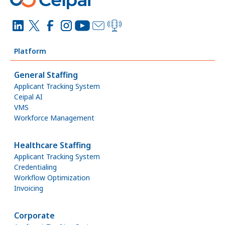
Platform
General Staffing
Applicant Tracking System
Ceipal AI
VMS
Workforce Management
Healthcare Staffing
Applicant Tracking System
Credentialing
Workflow Optimization
Invoicing
Corporate