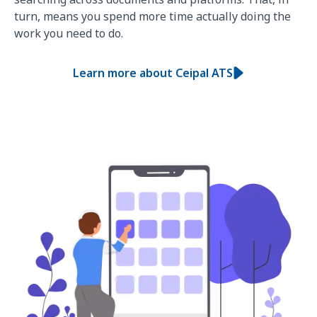
turn, means you spend more time actually doing the
work you need to do.
Learn more about Ceipal ATS