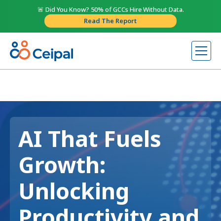
🚨 Did You Know? 50% of GCCs Hire Without Data.
Read The Report
AI That Fuels
Growth:
Unlocking
Productivity and