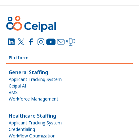
Platform
General Staffing
Applicant Tracking System
Ceipal AI
VMS
Workforce Management
Healthcare Staffing
Applicant Tracking System
Credentialing
Workflow Optimization