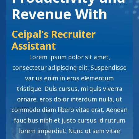
Revenue With
Ceipal's Recruiter
Assistant
Lorem ipsum dolor sit amet,
consectetur adipiscing elit. Suspendisse
varius enim in eros elementum
tristique. Duis cursus, mi quis viverra
ornare, eros dolor interdum nulla, ut
commodo diam libero vitae erat. Aenean
faucibus nibh et justo cursus id rutrum
lorem imperdiet. Nunc ut sem vitae