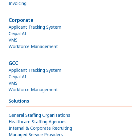
Invoicing
Corporate
Applicant Tracking System
Ceipal AI
VMS
Workforce Management
GCC
Applicant Tracking System
Ceipal AI
VMS
Workforce Management
Solutions
General Staffing Organizations
Healthcare Staffing Agencies
Internal & Corporate Recruiting
Managed Service Providers