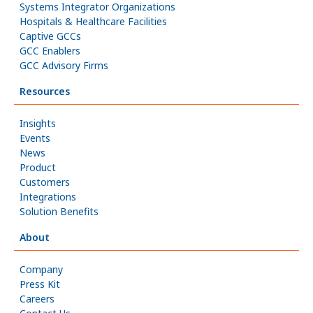
Systems Integrator Organizations
Hospitals & Healthcare Facilities
Captive GCCs
GCC Enablers
GCC Advisory Firms
Resources
Insights
Events
News
Product
Customers
Integrations
Solution Benefits
About
Company
Press Kit
Careers