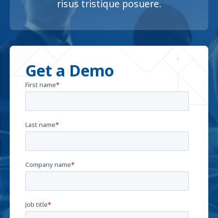
risus tristique posuere.
Get a Demo