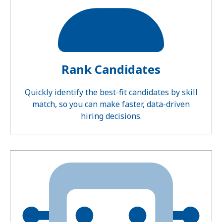
Rank Candidates
Quickly identify the best-fit candidates by skill
match, so you can make faster, data-driven
hiring decisions.