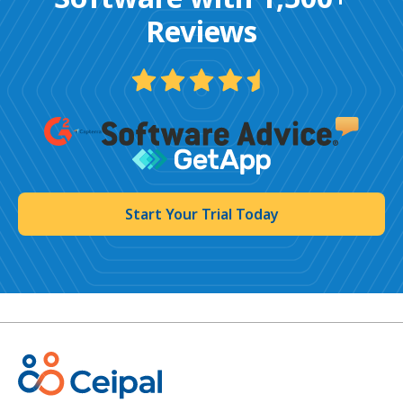
Reviews
Start Your Trial Today