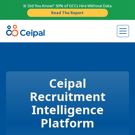
🚨 Did You Know? 50% of GCCs Hire Without Data.
Read The Report
Ceipal
Recruitment
Intelligence
Platform