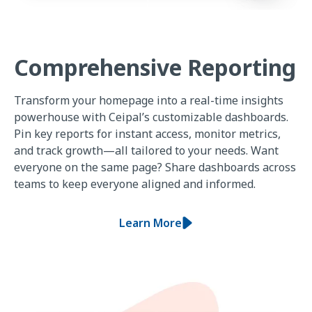
Comprehensive Reporting
Transform your homepage into a real-time insights
powerhouse with Ceipal’s customizable dashboards.
Pin key reports for instant access, monitor metrics,
and track growth—all tailored to your needs. Want
everyone on the same page? Share dashboards across
teams to keep everyone aligned and informed.
Learn More