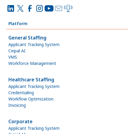
Platform
General Staffing
Applicant Tracking System
Ceipal AI
VMS
Workforce Management
Healthcare Staffing
Applicant Tracking System
Credentialing
Workflow Optimization
Invoicing
Corporate
Applicant Tracking System