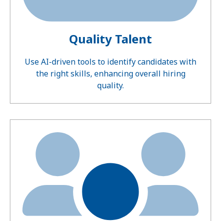
Quality Talent
Use AI-driven tools to identify candidates with
the right skills, enhancing overall hiring
quality.