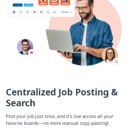
Centralized Job Posting &
Search
Post your job just once, and it’s live across all your
favorite boards—no more manual copy-pasting!