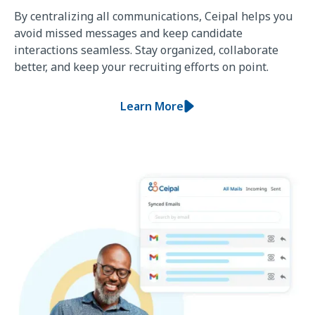
By centralizing all communications, Ceipal helps you
avoid missed messages and keep candidate
interactions seamless. Stay organized, collaborate
better, and keep your recruiting efforts on point.
Learn More