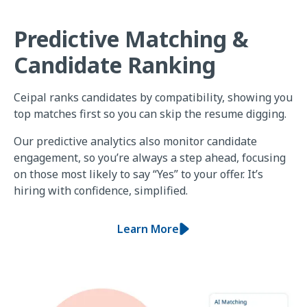
Predictive Matching &
Candidate Ranking
Ceipal ranks candidates by compatibility, showing you
top matches first so you can skip the resume digging.
Our predictive analytics also monitor candidate
engagement, so you’re always a step ahead, focusing
on those most likely to say “Yes” to your offer. It’s
hiring with confidence, simplified.
Learn More