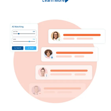
Learn More