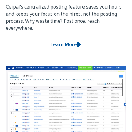
Ceipal’s centralized posting feature saves you hours
and keeps your focus on the hires, not the posting
process. Why waste time? Post once, reach
everywhere.
Learn More