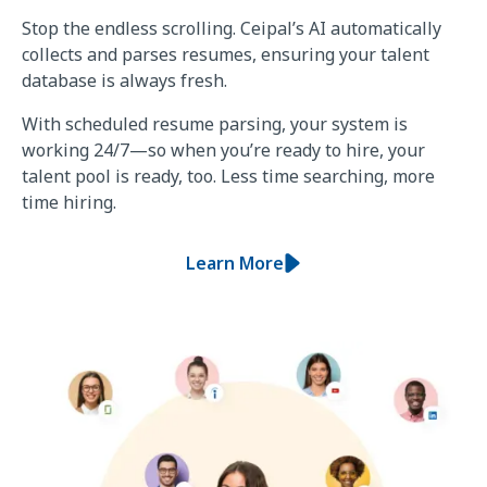
Stop the endless scrolling. Ceipal’s AI automatically
collects and parses resumes, ensuring your talent
database is always fresh.
With scheduled resume parsing, your system is
working 24/7—so when you’re ready to hire, your
talent pool is ready, too. Less time searching, more
time hiring.
Learn More