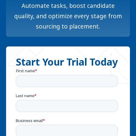
Automate tasks, boost candidate
quality, and optimize every stage from
sourcing to placement.
Start Your Trial Today