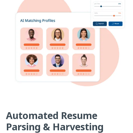
Automated Resume
Parsing & Harvesting