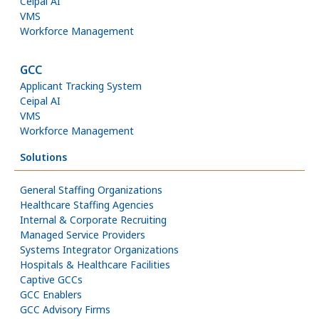
Ceipal AI
VMS
Workforce Management
GCC
Applicant Tracking System
Ceipal AI
VMS
Workforce Management
Solutions
General Staffing Organizations
Healthcare Staffing Agencies
Internal & Corporate Recruiting
Managed Service Providers
Systems Integrator Organizations
Hospitals & Healthcare Facilities
Captive GCCs
GCC Enablers
GCC Advisory Firms