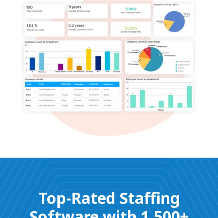
Top-Rated Staffing
Software with 1,500+