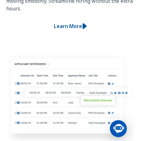
moving smoothly. Streamline hiring without the extra
hours.
Learn More