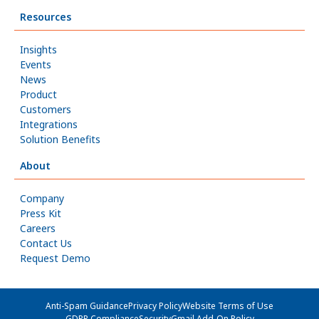
Resources
Insights
Events
News
Product
Customers
Integrations
Solution Benefits
About
Company
Press Kit
Careers
Contact Us
Request Demo
Anti-Spam Guidance
Privacy Policy
Website Terms of Use
GDPR Compliance
Security
Gmail Add-On Policy