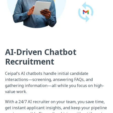
AI-Driven Chatbot
Recruitment
Ceipal’s AI chatbots handle initial candidate
interactions—screening, answering FAQs, and
gathering information—all while you focus on high-
value work.
With a 24/7 AI recruiter on your team, you save time,
get instant applicant insights, and keep your pipeline