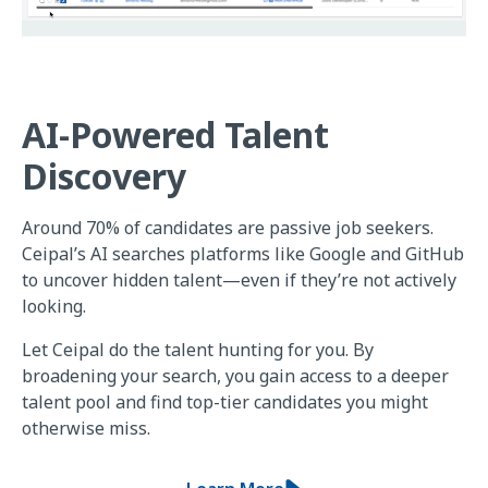
AI-Powered Talent
Discovery
Around 70% of candidates are passive job seekers.
Ceipal’s AI searches platforms like Google and GitHub
to uncover hidden talent—even if they’re not actively
looking.
Let Ceipal do the talent hunting for you. By
broadening your search, you gain access to a deeper
talent pool and find top-tier candidates you might
otherwise miss.