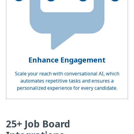
Enhance Engagement
Scale your reach with conversational AI, which
automates repetitive tasks and ensures a
personalized experience for every candidate.
25+ Job Board