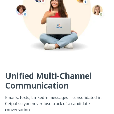
Unified Multi-Channel
Communication
Emails, texts, LinkedIn messages—consolidated in
Ceipal so you never lose track of a candidate
conversation.