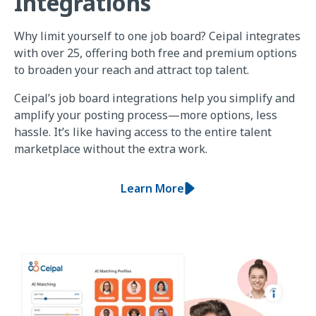
Integrations
Why limit yourself to one job board? Ceipal integrates
with over 25, offering both free and premium options
to broaden your reach and attract top talent.
Ceipal’s job board integrations help you simplify and
amplify your posting process—more options, less
hassle. It’s like having access to the entire talent
marketplace without the extra work.
Learn More