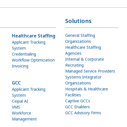
Solutions
Healthcare Staffing
General Staffing
Organizations
Applicant Tracking
Healthcare Staffing
System
Agencies
Credentialing
Internal & Corporate
Workflow Optimization
Recruiting
Invoicing
Managed Service Providers
Systems Integrator
GCC
Organizations
Hospitals & Healthcare
Applicant Tracking
Facilities
System
Captive GCCs
Ceipal AI
GCC Enablers
VMS
GCC Advisory Firms
Workforce
Management