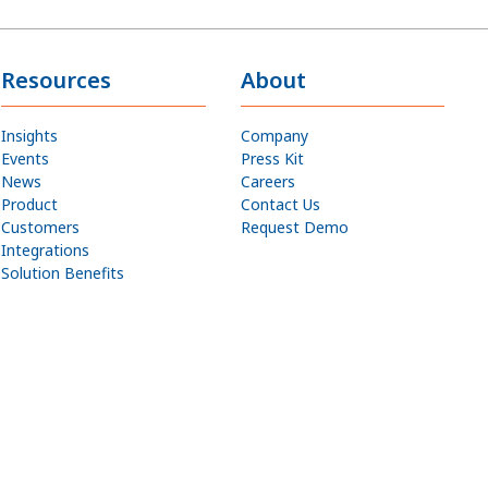
Resources
About
Insights
Company
Events
Press Kit
News
Careers
Product
Contact Us
Customers
Request Demo
Integrations
Solution Benefits