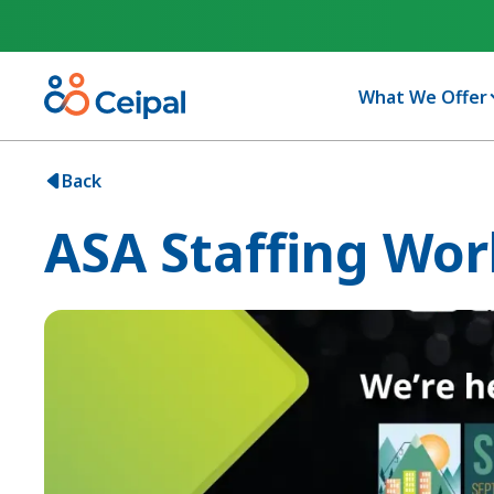
What We Offer
Back
ASA Staffing Wor