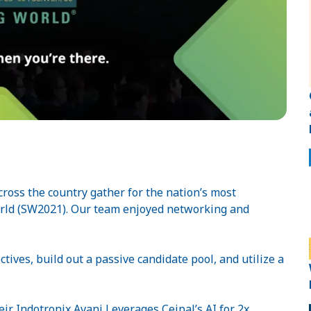
cross the country gather for the nation’s most
orld (SW2021). Our team enjoyed networking and
tives, build out a passive candidate pool, and utilize a
eir Indotronix Avani Leverages Ceipal’s AI for 2x