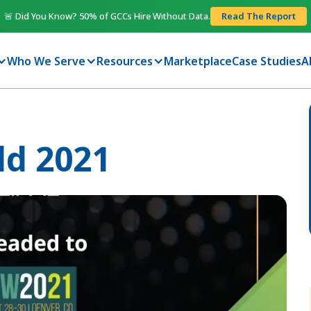
🚨 Did You Know? 50% of GCCs Hire Without Data.
Read The Report
Who We Serve
Resources
Marketplace
Case Studies
A
ld 2021