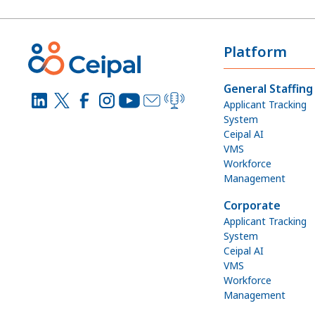
Platform
General Staffing
Applicant Tracking
System
Ceipal AI
VMS
Workforce
Management
Corporate
Applicant Tracking
System
Ceipal AI
VMS
Workforce
Management