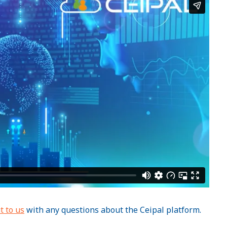
t to us
with any questions about the Ceipal platform.