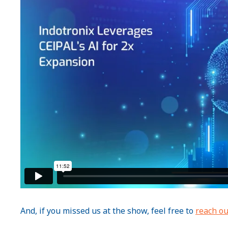
And, if you missed us at the show, feel free to
reach ou