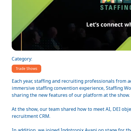
Category:
Trade Shows
Each year, staffing and recruiting professionals from a
immersive staffing convention experience, Staffing W
sharing the new features of our platform at the show.
At the show, our team shared how to meet AI, DEI objec
recruitment CRM.
In addition, we joined Indotronix Avani on stage for th