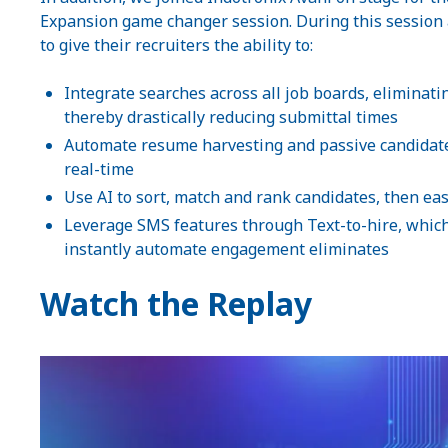
Expansion game changer session. During this session 
to give their recruiters the ability to:
Integrate searches across all job boards, eliminat
thereby drastically reducing submittal times
Automate resume harvesting and passive candidate 
real-time
Use AI to sort, match and rank candidates, then easi
Leverage SMS features through Text-to-hire, which 
instantly automate engagement eliminates
Watch the Replay