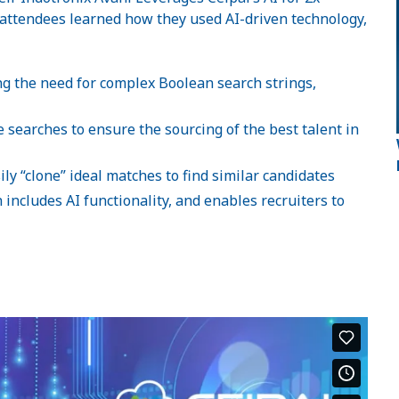
attendees learned how they used AI-driven technology,
ing the need for complex Boolean search strings,
searches to ensure the sourcing of the best talent in
ly “clone” ideal matches to find similar candidates
includes AI functionality, and enables recruiters to