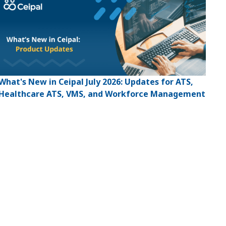
What's New in Ceipal July 2026: Updates for ATS,
Healthcare ATS, VMS, and Workforce Management