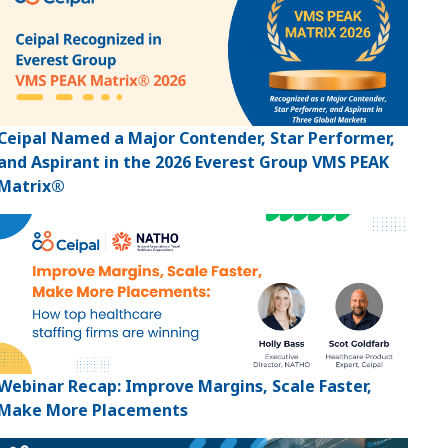
Ceipal Named a Major Contender, Star Performer,
and Aspirant in the 2026 Everest Group VMS PEAK
Matrix®
Webinar Recap: Improve Margins, Scale Faster,
Make More Placements