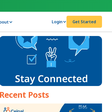
Login
Get Started
bout
Recent Posts