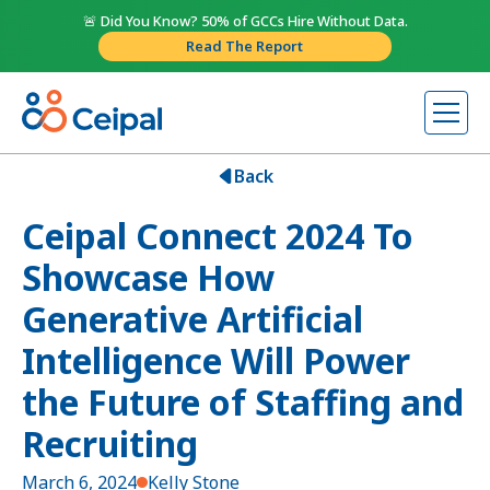
🚨 Did You Know? 50% of GCCs Hire Without Data.
Read The Report
Back
Ceipal Connect 2024 To
Showcase How
Generative Artificial
Intelligence Will Power
the Future of Staffing and
Recruiting
March 6, 2024
Kelly Stone