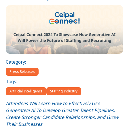
Category:
Press Releases
Tags:
Artificial Intelligence
Staffing Industry
Attendees Will Learn How to Effectively Use
Generative AI To Develop Greater Talent Pipelines,
Create Stronger Candidate Relationships, and Grow
Their Businesses