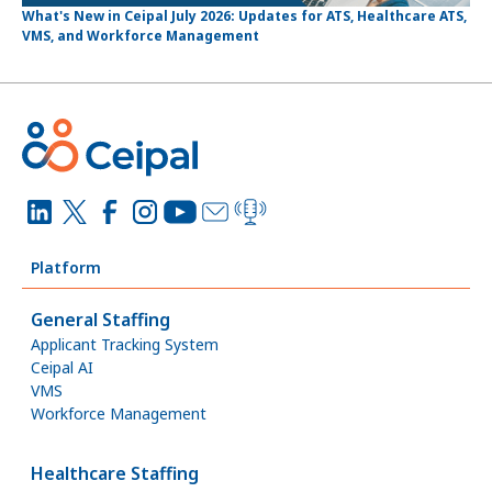
What's New in Ceipal July 2026: Updates for ATS, Healthcare ATS,
VMS, and Workforce Management
Platform
General Staffing
Applicant Tracking System
Ceipal AI
VMS
Workforce Management
Healthcare Staffing