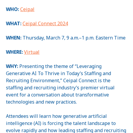
WHO:
Ceipal
WHAT:
Ceipal Connect 2024
WHEN:
Thursday, March 7, 9 a.m.–1 p.m. Eastern Time
WHERE:
Virtual
WHY:
Presenting the theme of “Leveraging
Generative AI To Thrive in Today’s Staffing and
Recruiting Environment,” Ceipal Connect is the
staffing and recruiting industry’s premier virtual
event for a conversation about transformative
technologies and new practices.
Attendees will learn how generative artificial
intelligence (AI) is forcing the talent landscape to
evolve rapidly and how leading staffing and recruiting