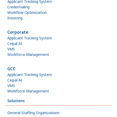
Applicant Tracking System
Credentialing
Workflow Optimization
Invoicing
Corporate
Applicant Tracking System
Ceipal AI
VMS
Workforce Management
GCC
Applicant Tracking System
Ceipal AI
VMS
Workforce Management
Solutions
General Staffing Organizations