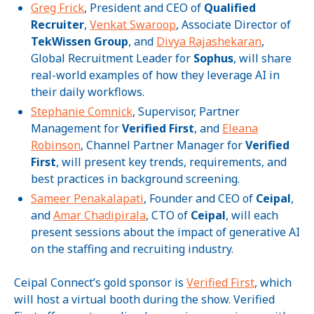
Greg Frick
, President and CEO of
Qualified
Recruiter
,
Venkat Swaroop
, Associate Director of
TekWissen Group
, and
Divya Rajashekaran
,
Global Recruitment Leader for
Sophus
, will share
real-world examples of how they leverage AI in
their daily workflows.
Stephanie Comnick
, Supervisor, Partner
Management for
Verified First
, and
Eleana
Robinson
, Channel Partner Manager for
Verified
First
,
will present key trends, requirements, and
best practices in background screening.
Sameer Penakalapati
, Founder and CEO of
Ceipal
,
and
Amar Chadipirala
, CTO of
Ceipal
, will each
present sessions about the impact of generative AI
on the staffing and recruiting industry.
Ceipal Connect’s gold sponsor is
Verified First
, which
will host a virtual booth during the show. Verified