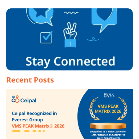
Recent Posts