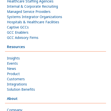
Healthcare Staffing Agencies
Internal & Corporate Recruiting
Managed Service Providers
Systems Integrator Organizations
Hospitals & Healthcare Facilities
Captive GCCs
GCC Enablers
GCC Advisory Firms
Resources
Insights
Events
News
Product
Customers
Integrations
Solution Benefits
About
Company