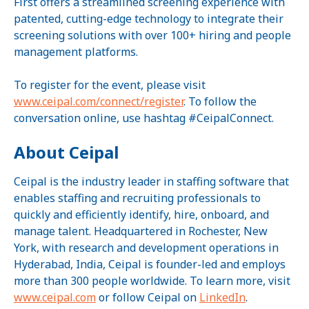
First offers a streamlined screening experience with
patented, cutting-edge technology to integrate their
screening solutions with over 100+ hiring and people
management platforms.
To register for the event, please visit
www.ceipal.com/connect/register
. To follow the
conversation online, use hashtag #CeipalConnect.
About Ceipal
Ceipal is the industry leader in staffing software that
enables staffing and recruiting professionals to
quickly and efficiently identify, hire, onboard, and
manage talent. Headquartered in Rochester, New
York, with research and development operations in
Hyderabad, India, Ceipal is founder-led and employs
more than 300 people worldwide. To learn more, visit
www.ceipal.com
or follow Ceipal on
LinkedIn
.