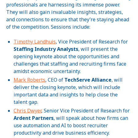
professionals are harnessing its immense power.
They will also gain invaluable insights, strategies,
and connections to ensure that they’re staying ahead
of the competition. Sessions include:
Timothy Landhuis
, Vice President of Research for
Staffing Industry Analysts
, will present the
opening keynote about the opportunities and
challenges that staffing and recruiting firms face
amidst economic uncertainty.
Mark Roberts
, CEO of
TechServe Alliance
, will
deliver the closing keynote, which will include
important data and insights to help close the
talent gap.
Chris Dwyer
, Senior Vice President of Research for
Ardent Partners
, will speak about how firms can
use automation and AI to boost recruiter
productivity and drive business efficiency.