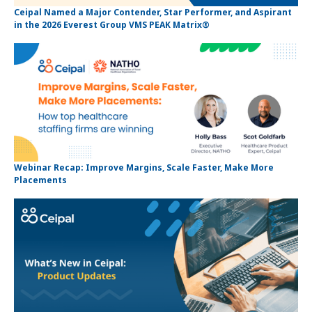
Ceipal Named a Major Contender, Star Performer, and Aspirant
in the 2026 Everest Group VMS PEAK Matrix®
Webinar Recap: Improve Margins, Scale Faster, Make More
Placements