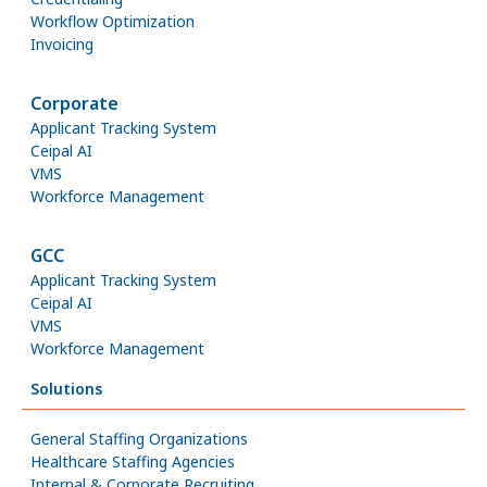
Workflow Optimization
Invoicing
Corporate
Applicant Tracking System
Ceipal AI
VMS
Workforce Management
GCC
Applicant Tracking System
Ceipal AI
VMS
Workforce Management
Solutions
General Staffing Organizations
Healthcare Staffing Agencies
Internal & Corporate Recruiting