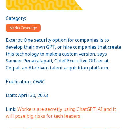
Category:
Media Coverage
Excerpt: One security option for companies is to
develop their own GPT, or hire companies that create
this technology to make a custom version, says
Sameer Penakalapati, Chief Executive Officer at
Ceipal, an AI-driven talent acquisition platform.
Publication:
CNBC
Date: April 30, 2023
Link:
Workers are secretly using ChatGPT, AI and it
will pose big risks for tech leaders