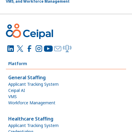
VMS, and Workforce Management
Platform
General Staffing
Applicant Tracking System
Ceipal AI
VMS
Workforce Management
Healthcare Staffing
Applicant Tracking System
Credentialing