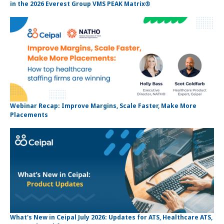
in the 2026 Everest Group VMS PEAK Matrix®
Webinar Recap: Improve Margins, Scale Faster, Make More
Placements
What's New in Ceipal July 2026: Updates for ATS, Healthcare ATS,