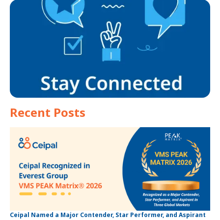
Recent Posts
Ceipal Named a Major Contender, Star Performer, and Aspirant