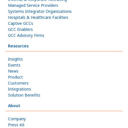
Managed Service Providers
Systems Integrator Organizations
Hospitals & Healthcare Facilities
Captive GCCs
GCC Enablers
GCC Advisory Firms
Resources
Insights
Events
News
Product
Customers
Integrations
Solution Benefits
About
Company
Press Kit