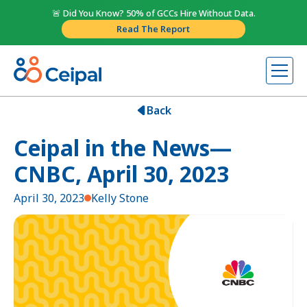
🚨 Did You Know? 50% of GCCs Hire Without Data.
Read The Report
Back
Ceipal in the News—
CNBC, April 30, 2023
April 30, 2023
Kelly Stone