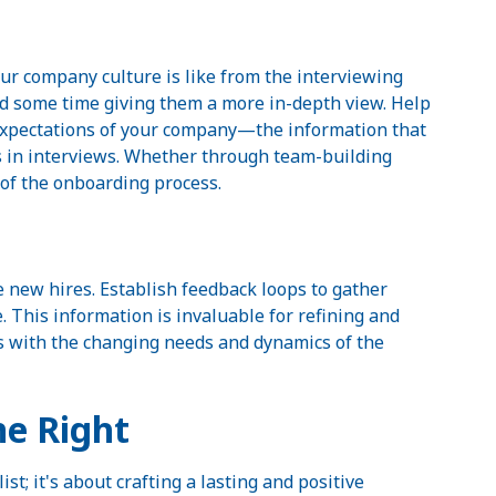
r company culture is like from the interviewing
pend some time giving them a more in-depth view. Help
expectations of your company—the information that
s in interviews. Whether through team-building
t of the onboarding process.
e new hires. Establish feedback loops to gather
 This information is invaluable for refining and
s with the changing needs and dynamics of the
e Right
; it's about crafting a lasting and positive