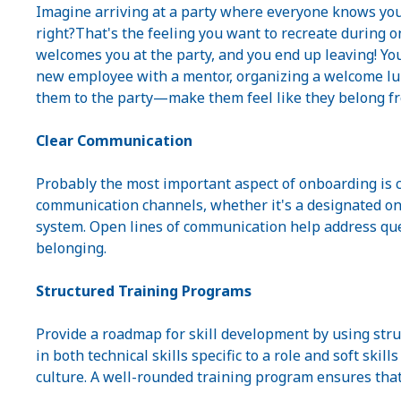
Imagine arriving at a party where everyone knows your 
right?That's the feeling you want to recreate during o
welcomes you at the party, and you end up leaving! Yo
new employee with a mentor, organizing a welcome lu
them to the party—make them feel like they belong f
Clear Communication
Probably the most important aspect of onboarding is 
communication channels, whether it's a designated on
system. Open lines of communication help address que
belonging.
Structured Training Programs
Provide a roadmap for skill development by using stru
in both technical skills specific to a role and soft ski
culture. A well-rounded training program ensures tha