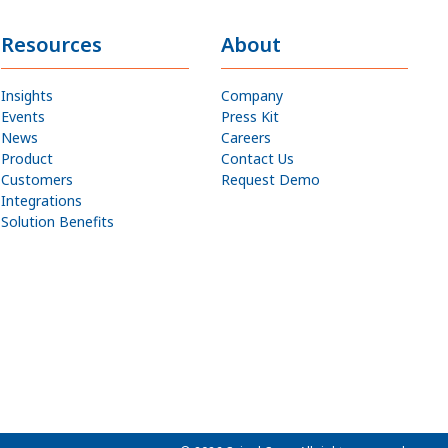
Resources
About
Insights
Company
Events
Press Kit
News
Careers
Product
Contact Us
Customers
Request Demo
Integrations
Solution Benefits