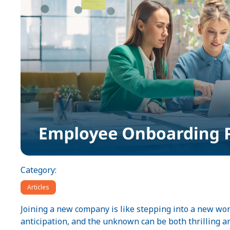
Category:
Articles
Joining a new company is like stepping into a new w
anticipation, and the unknown can be both thrilling 