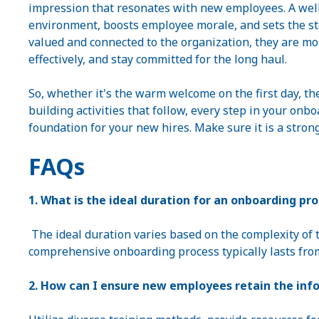
impression that resonates with new employees. A well
environment, boosts employee morale, and sets the s
valued and connected to the organization, they are more
effectively, and stay committed for the long haul.
So, whether it's the warm welcome on the first day, th
building activities that follow, every step in your onb
foundation for your new hires. Make sure it is a stron
FAQs
1. What is the ideal duration for an onboarding pr
The ideal duration varies based on the complexity of t
comprehensive onboarding process typically lasts fro
2. How can I ensure new employees retain the inf