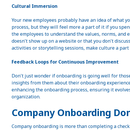
Cultural Immersion
Your new employees probably have an idea of what you
process, but they will feel more a part of it if you s
the employees to understand the values, norms, and 
doesn't show up on a website or that you don't discus
activities or storytelling sessions, make culture a par
Feedback Loops for Continuous Improvement
Don't just wonder if onboarding is going well for thos
insights from them about their onboarding experience.
enhancing the onboarding process, ensuring it evolve
organization.
Company Onboarding Don
Company onboarding is more than completing a checklist