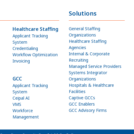
Solutions
Healthcare Staffing
General Staffing
Organizations
Applicant Tracking
Healthcare Staffing
System
Agencies
Credentialing
Internal & Corporate
Workflow Optimization
Recruiting
Invoicing
Managed Service Providers
Systems Integrator
GCC
Organizations
Hospitals & Healthcare
Applicant Tracking
Facilities
System
Captive GCCs
Ceipal AI
GCC Enablers
VMS
GCC Advisory Firms
Workforce
Management