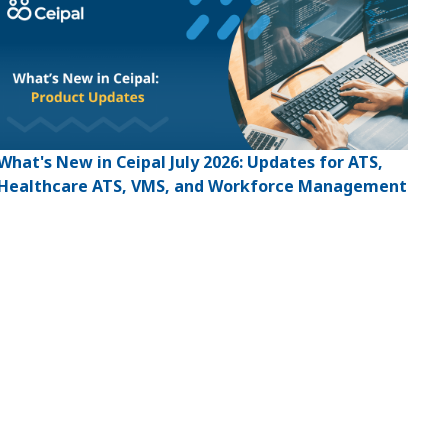
What's New in Ceipal July 2026: Updates for ATS,
Healthcare ATS, VMS, and Workforce Management