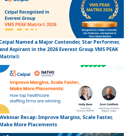
Ceipal Named a Major Contender, Star Performer,
and Aspirant in the 2026 Everest Group VMS PEAK
Matrix®
Webinar Recap: Improve Margins, Scale Faster,
Make More Placements