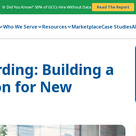
🚨 Did You Know? 50% of GCCs Hire Without Data.
Read The Report
Who We Serve
Resources
Marketplace
Case Studies
A
ing: Building a
on for New