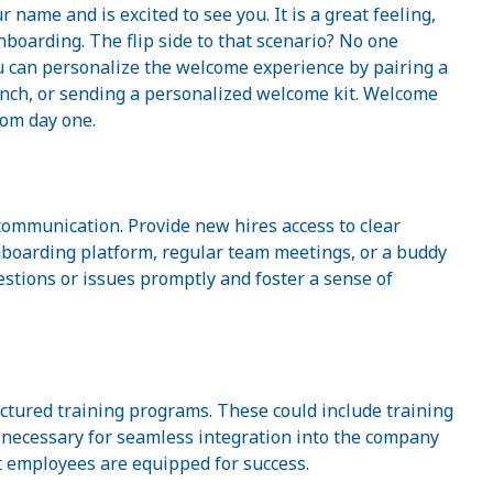
name and is excited to see you. It is a great feeling,
nboarding. The flip side to that scenario? No one
u can personalize the welcome experience by pairing a
nch, or sending a personalized welcome kit. Welcome
rom day one.
communication. Provide new hires access to clear
boarding platform, regular team meetings, or a buddy
stions or issues promptly and foster a sense of
ctured training programs. These could include training
lls necessary for seamless integration into the company
t employees are equipped for success.