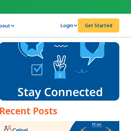
Login
Get Started
bout
Recent Posts