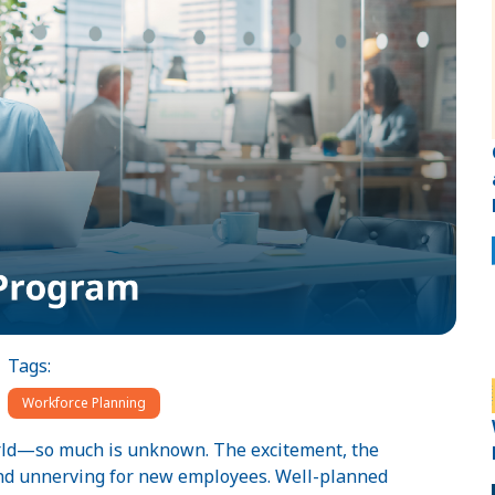
Tags:
Workforce Planning
orld—so much is unknown. The excitement, the
and unnerving for new employees. Well-planned