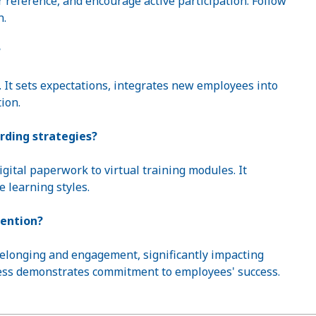
r reference, and encourage active participation. Follow
n.
?
s. It sets expectations, integrates new employees into
ion.
rding strategies?
ital paperwork to virtual training modules. It
e learning styles.
tention?
belonging and engagement, significantly impacting
cess demonstrates commitment to employees' success.