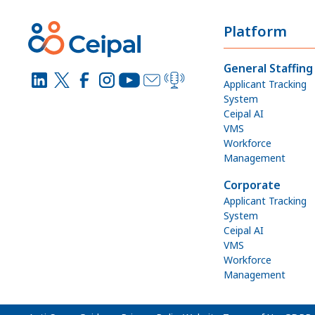
Platform
General Staffing
Applicant Tracking
System
Ceipal AI
VMS
Workforce
Management
Corporate
Applicant Tracking
System
Ceipal AI
VMS
Workforce
Management