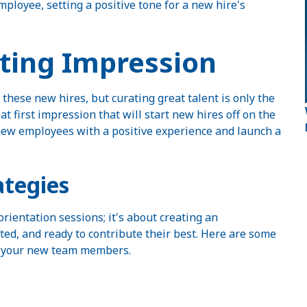
ployee, setting a positive tone for a new hire's
sting Impression
 these new hires, but curating great talent is only the
 first impression that will start new hires off on the
 new employees with a positive experience and launch a
tegies
rientation sessions; it's about creating an
d, and ready to contribute their best. Here are some
or your new team members.