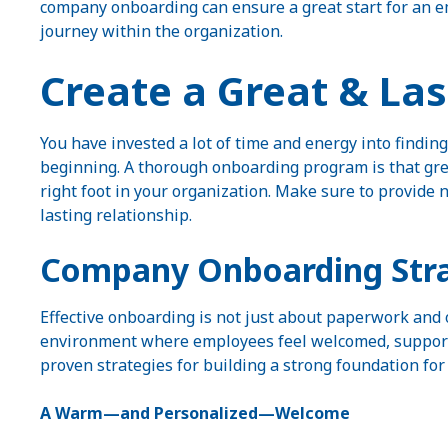
company onboarding can ensure a great start for an em
journey within the organization.
Create a Great & La
You have invested a lot of time and energy into finding
beginning. A thorough onboarding program is that great
right foot in your organization. Make sure to provide
lasting relationship.
Company Onboarding Stra
Effective onboarding is not just about paperwork and o
environment where employees feel welcomed, supporte
proven strategies for building a strong foundation f
A Warm—and Personalized—Welcome