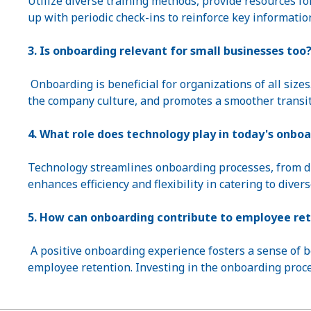
Utilize diverse training methods, provide resources fo
up with periodic check-ins to reinforce key informatio
3. Is onboarding relevant for small businesses too
Onboarding is beneficial for organizations of all size
the company culture, and promotes a smoother transit
4. What role does technology play in today's onboa
Technology streamlines onboarding processes, from dig
enhances efficiency and flexibility in catering to divers
5. How can onboarding contribute to employee re
A positive onboarding experience fosters a sense of 
employee retention. Investing in the onboarding pro