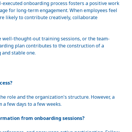
-executed onboarding process fosters a positive work
tage for long-term engagement. When employees feel
 likely to contribute creatively, collaborate
e well-thought-out training sessions, or the team-
oarding plan contributes to the construction of a
g and stable one.
ocess?
he role and the organization's structure. However, a
m a few days to a few weeks.
ormation from onboarding sessions?