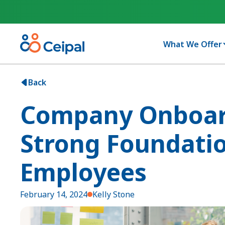
What We Offer
Back
Company Onboard
Strong Foundati
Employees
February 14, 2024
Kelly Stone