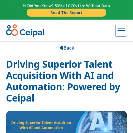
🚨 Did You Know? 50% of GCCs Hire Without Data.
Read The Report
Back
Driving Superior Talent
Acquisition With AI and
Automation: Powered by
Ceipal