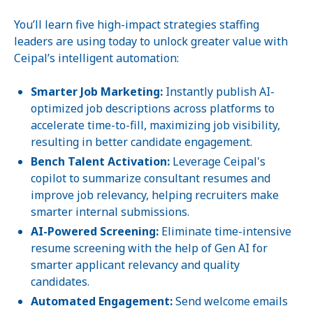
You’ll learn five high-impact strategies staffing
leaders are using today to unlock greater value with
Ceipal’s intelligent automation:
Smarter Job Marketing:
Instantly publish AI-
optimized job descriptions across platforms to
accelerate time-to-fill, maximizing job visibility,
resulting in better candidate engagement.
Bench Talent Activation:
Leverage Ceipal's
copilot to summarize consultant resumes and
improve job relevancy, helping recruiters make
smarter internal submissions.
AI-Powered Screening:
Eliminate time-intensive
resume screening with the help of Gen AI for
smarter applicant relevancy and quality
candidates.
Automated Engagement:
Send welcome emails