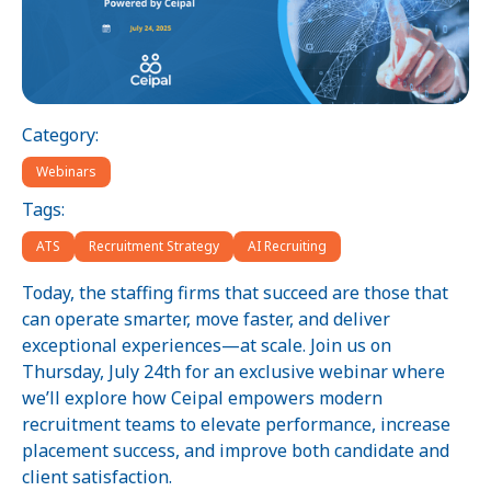
Category:
Webinars
Tags:
ATS
Recruitment Strategy
AI Recruiting
Today, the staffing firms that succeed are those that
can operate smarter, move faster, and deliver
exceptional experiences—at scale. Join us on
Thursday, July 24th for an exclusive webinar where
we’ll explore how Ceipal empowers modern
recruitment teams to elevate performance, increase
placement success, and improve both candidate and
client satisfaction.