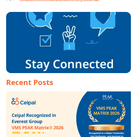
Recent Posts