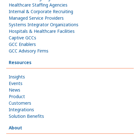
Healthcare Staffing Agencies
Internal & Corporate Recruiting
Managed Service Providers
Systems Integrator Organizations
Hospitals & Healthcare Facilities
Captive GCCs
GCC Enablers
GCC Advisory Firms
Resources
Insights
Events
News
Product
Customers
Integrations
Solution Benefits
About