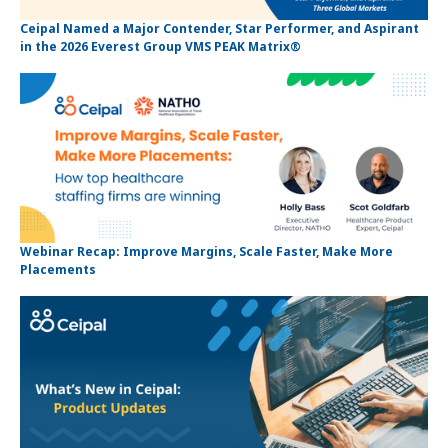
Ceipal Named a Major Contender, Star Performer, and Aspirant
in the 2026 Everest Group VMS PEAK Matrix®
Webinar Recap: Improve Margins, Scale Faster, Make More
Placements