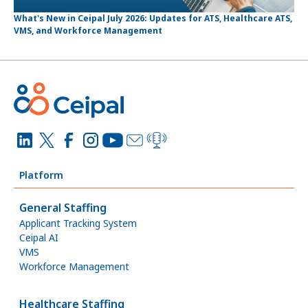
What's New in Ceipal July 2026: Updates for ATS, Healthcare ATS,
VMS, and Workforce Management
Platform
General Staffing
Applicant Tracking System
Ceipal AI
VMS
Workforce Management
Healthcare Staffing