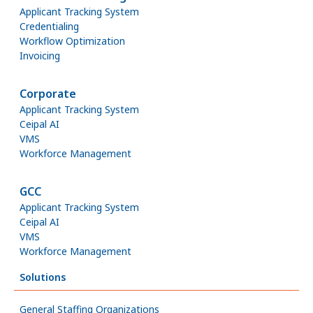
Applicant Tracking System
Credentialing
Workflow Optimization
Invoicing
Corporate
Applicant Tracking System
Ceipal AI
VMS
Workforce Management
GCC
Applicant Tracking System
Ceipal AI
VMS
Workforce Management
Solutions
General Staffing Organizations