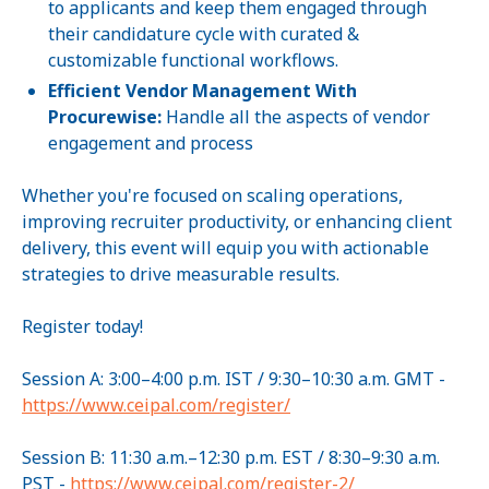
to applicants and keep them engaged through
their candidature cycle with curated &
customizable functional workflows.
Efficient Vendor Management With
Procurewise:
Handle all the aspects of vendor
engagement and process
Whether you're focused on scaling operations,
improving recruiter productivity, or enhancing client
delivery, this event will equip you with actionable
strategies to drive measurable results.
Register today!
Session A: 3:00–4:00 p.m. IST / 9:30–10:30 a.m. GMT -
https://www.ceipal.com/register/
Session B: 11:30 a.m.–12:30 p.m. EST / 8:30–9:30 a.m.
PST -
https://www.ceipal.com/register-2/