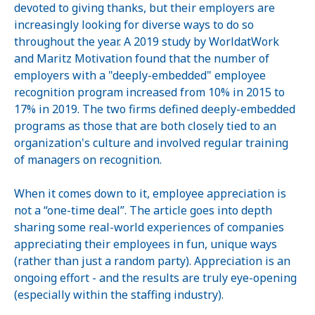
devoted to giving thanks, but their employers are
increasingly looking for diverse ways to do so
throughout the year. A 2019 study by WorldatWork
and Maritz Motivation found that the number of
employers with a "deeply-embedded" employee
recognition program increased from 10% in 2015 to
17% in 2019. The two firms defined deeply-embedded
programs as those that are both closely tied to an
organization's culture and involved regular training
of managers on recognition.
When it comes down to it, employee appreciation is
not a “one-time deal”. The article goes into depth
sharing some real-world experiences of companies
appreciating their employees in fun, unique ways
(rather than just a random party). Appreciation is an
ongoing effort - and the results are truly eye-opening
(especially within the staffing industry).