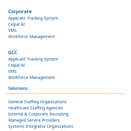
Corporate
Applicant Tracking System
Ceipal AI
VMS
Workforce Management
GCC
Applicant Tracking System
Ceipal AI
VMS
Workforce Management
Solutions
General Staffing Organizations
Healthcare Staffing Agencies
Internal & Corporate Recruiting
Managed Service Providers
Systems Integrator Organizations