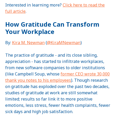
Interested in learning more?
Click here to read the
full article
.
How Gratitude Can Transform
Your Workplace
By:
Kira M. Newman
(
@KiraMNewman
)
The practice of gratitude - and its close sibling,
appreciation - has started to infiltrate workplaces,
from new software companies to older institutions
(like Campbell Soup, whose
former CEO wrote 30,000
thank you notes to his employees
). Though research
on gratitude has exploded over the past two decades,
studies of gratitude at work are still somewhat
limited; results so far link it to more positive
emotions, less stress, fewer health complaints, fewer
sick days and high job satisfaction.