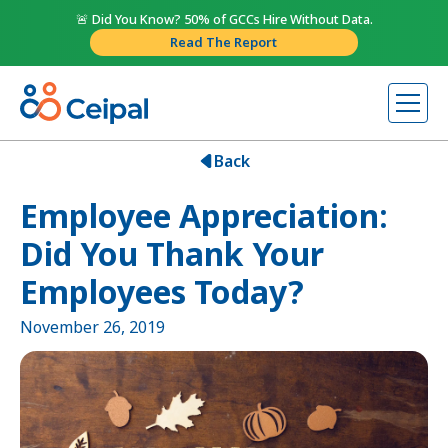
🚨 Did You Know? 50% of GCCs Hire Without Data.
Read The Report
Back
Employee Appreciation:
Did You Thank Your
Employees Today?
November 26, 2019