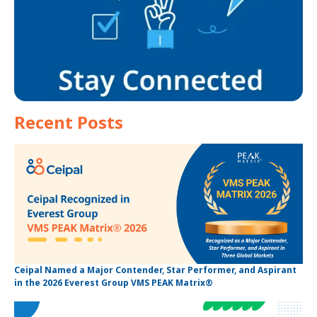
Recent Posts
Ceipal Named a Major Contender, Star Performer, and Aspirant
in the 2026 Everest Group VMS PEAK Matrix®