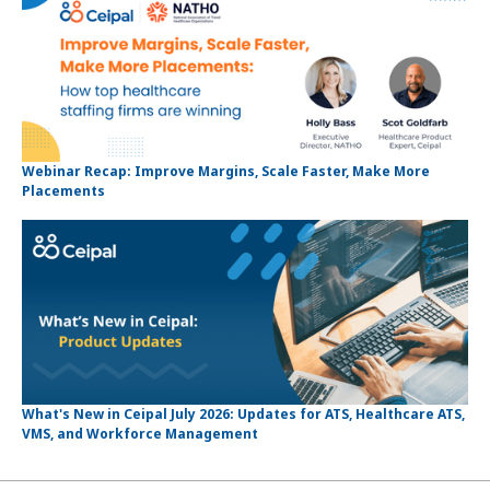
Webinar Recap: Improve Margins, Scale Faster, Make More
Placements
What's New in Ceipal July 2026: Updates for ATS, Healthcare ATS,
VMS, and Workforce Management