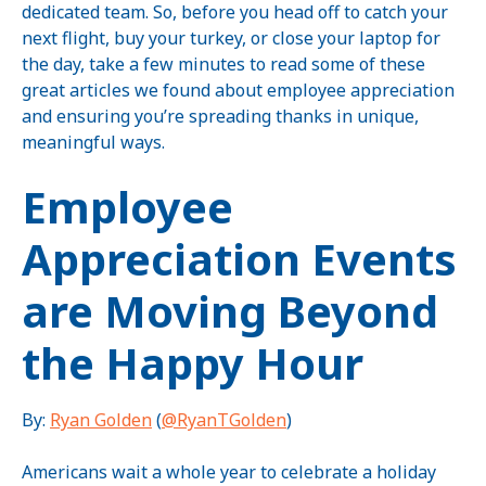
dedicated team. So, before you head off to catch your
next flight, buy your turkey, or close your laptop for
the day, take a few minutes to read some of these
great articles we found about employee appreciation
and ensuring you’re spreading thanks in unique,
meaningful ways.
Employee
Appreciation Events
are Moving Beyond
the Happy Hour
By:
Ryan Golden
(
@RyanTGolden
)
Americans wait a whole year to celebrate a holiday