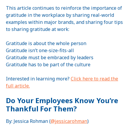
This article continues to reinforce the importance of
gratitude in the workplace by sharing real-world
examples within major brands, and sharing four tips
to sharing gratitude at work:
Gratitude is about the whole person
Gratitude isn’t one-size-fits-all
Gratitude must be embraced by leaders
Gratitude has to be part of the culture
Interested in learning more?
Click here to read the
full article.
Do Your Employees Know You’re
Thankful For Them?
By: Jessica Rohman (
@jessicarohman
)