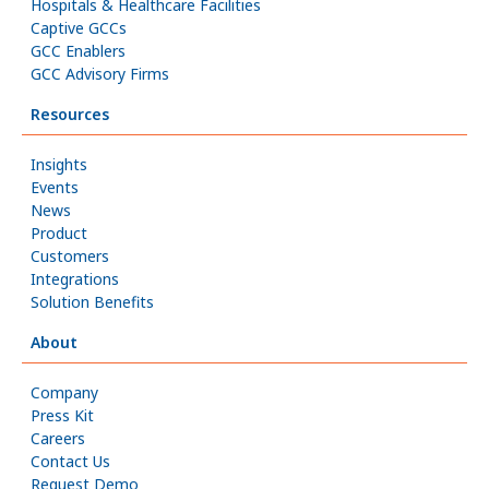
Hospitals & Healthcare Facilities
Captive GCCs
GCC Enablers
GCC Advisory Firms
Resources
Insights
Events
News
Product
Customers
Integrations
Solution Benefits
About
Company
Press Kit
Careers
Contact Us
Request Demo