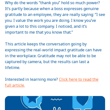
Why do the words “thank you” hold so much power?
It’s partly because when a boss expresses genuine
gratitude to an employee, they are really saying: “I see
you. I value the work you are doing. I know you’ve
given a lot to this company. I noticed, and it’s
important to me that you know that.”
This article keeps the conversation going by
expressing the real-world impact gratitude can have
in the workplace. Gratitude may not be able to be
captured by camera, but the results can last a
lifetime.
Interested in learning more?
Click here to read the
full article.