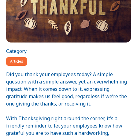
Category:
Articles
Did you thank your employees today? A simple
question with a simple answer, yet an overwhelming
impact. When it comes down to it, expressing
gratitude makes us feel good, regardless if we’re the
one giving the thanks, or receiving it.
With Thanksgiving right around the corner, it’s a
friendly reminder to let your employees know how
grateful you are to have such a hardworking,