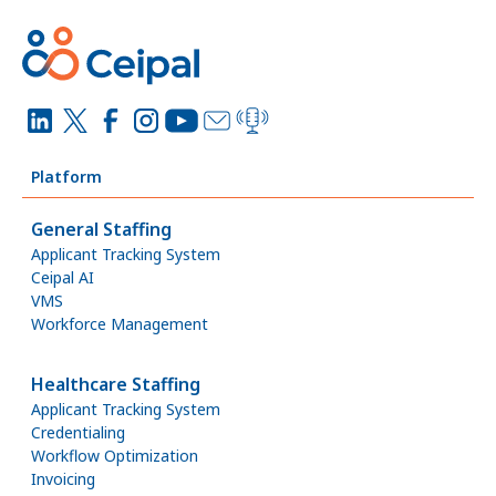
Platform
General Staffing
Applicant Tracking System
Ceipal AI
VMS
Workforce Management
Healthcare Staffing
Applicant Tracking System
Credentialing
Workflow Optimization
Invoicing