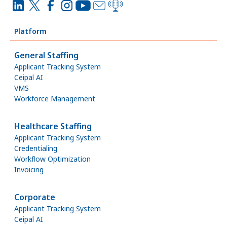
Platform
General Staffing
Applicant Tracking System
Ceipal AI
VMS
Workforce Management
Healthcare Staffing
Applicant Tracking System
Credentialing
Workflow Optimization
Invoicing
Corporate
Applicant Tracking System
Ceipal AI