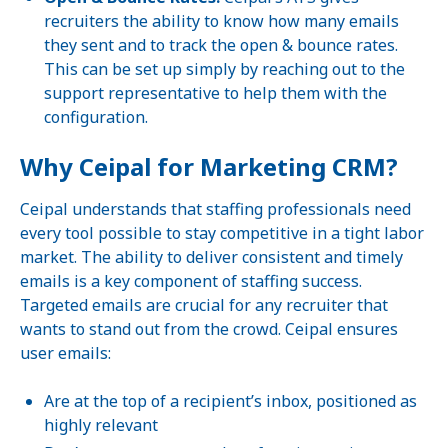
recruiters the ability to know how many emails
they sent and to track the open & bounce rates.
This can be set up simply by reaching out to the
support representative to help them with the
configuration.
Why Ceipal for Marketing CRM?
Ceipal understands that staffing professionals need
every tool possible to stay competitive in a tight labor
market. The ability to deliver consistent and timely
emails is a key component of staffing success.
Targeted emails are crucial for any recruiter that
wants to stand out from the crowd. Ceipal ensures
user emails:
Are at the top of a recipient’s inbox, positioned as
highly relevant