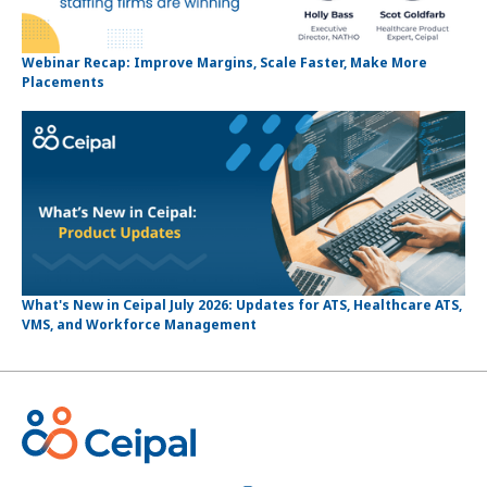
Webinar Recap: Improve Margins, Scale Faster, Make More
Placements
What's New in Ceipal July 2026: Updates for ATS, Healthcare ATS,
VMS, and Workforce Management