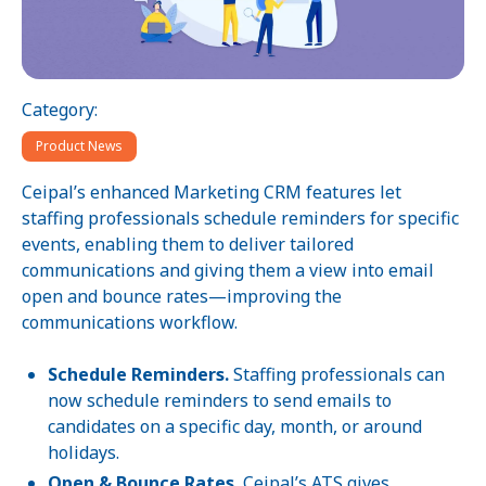
Category:
Product News
Ceipal’s enhanced Marketing CRM features let
staffing professionals schedule reminders for specific
events, enabling them to deliver tailored
communications and giving them a view into email
open and bounce rates—improving the
communications workflow.
Schedule Reminders.
Staffing professionals can
now schedule reminders to send emails to
candidates on a specific day, month, or around
holidays.
Open & Bounce Rates.
Ceipal’s ATS gives