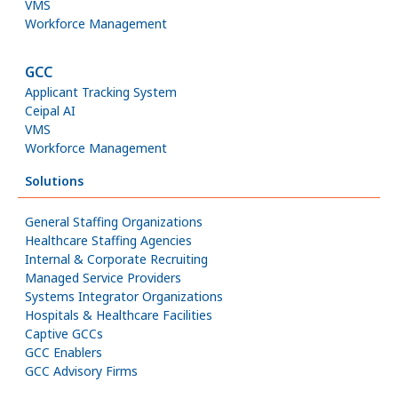
VMS
Workforce Management
GCC
Applicant Tracking System
Ceipal AI
VMS
Workforce Management
Solutions
General Staffing Organizations
Healthcare Staffing Agencies
Internal & Corporate Recruiting
Managed Service Providers
Systems Integrator Organizations
Hospitals & Healthcare Facilities
Captive GCCs
GCC Enablers
GCC Advisory Firms