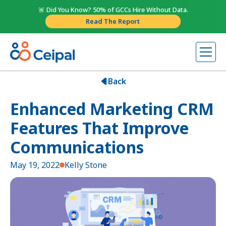
🚨 Did You Know? 50% of GCCs Hire Without Data.
Read The Report
Back
Enhanced Marketing CRM
Features That Improve
Communications
May 19, 2022
Kelly Stone