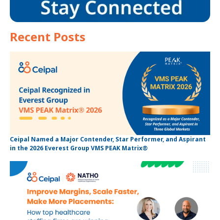
Recent Posts
Ceipal Named a Major Contender, Star Performer, and Aspirant
in the 2026 Everest Group VMS PEAK Matrix®