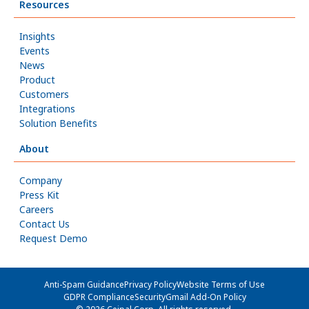
Resources
Insights
Events
News
Product
Customers
Integrations
Solution Benefits
About
Company
Press Kit
Careers
Contact Us
Request Demo
Anti-Spam Guidance
Privacy Policy
Website Terms of Use
GDPR Compliance
Security
Gmail Add-On Policy