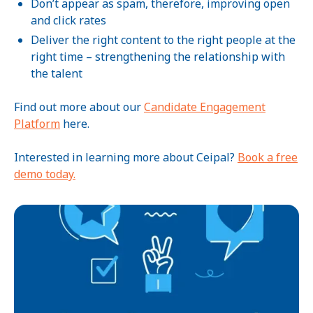
Don’t appear as spam, therefore, improving open
and click rates
Deliver the right content to the right people at the
right time – strengthening the relationship with
the talent
Find out more about our
Candidate Engagement
Platform
here.
Interested in learning more about Ceipal?
Book a free
demo today.