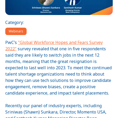
Category:
Webinars
PwC’s
"Global Workforce Hopes and Fears Survey
2022"
survey revealed that one in five respondents
said they are likely to switch jobs in the next 12
months, meaning that the great resignation is
expected to last well into 2023. To meet the continued
talent shortage organizations need to think about
how they can use tech solutions to improve candidate
engagement, remove biases, create a positive
candidate experience, and impact talent placements.
Recently our panel of industry experts, including
Sriniwas (Shawn) Sunkara, Director, Momento USA,