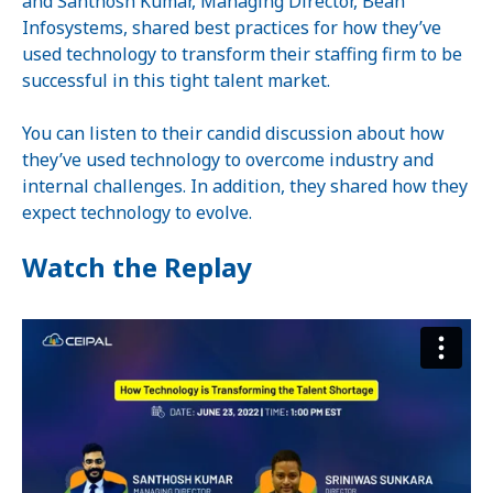
and Santhosh Kumar, Managing Director, Bean
Infosystems, shared best practices for how they’ve
used technology to transform their staffing firm to be
successful in this tight talent market.
You can listen to their candid discussion about how
they’ve used technology to overcome industry and
internal challenges. In addition, they shared how they
expect technology to evolve.
Watch the Replay