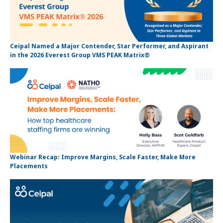
Ceipal Named a Major Contender, Star Performer, and Aspirant
in the 2026 Everest Group VMS PEAK Matrix®
Webinar Recap: Improve Margins, Scale Faster, Make More
Placements