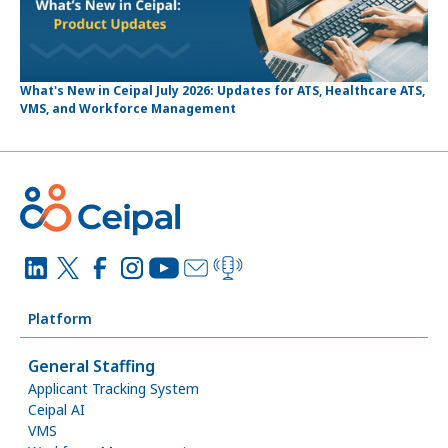
What's New in Ceipal July 2026: Updates for ATS, Healthcare ATS,
VMS, and Workforce Management
Platform
General Staffing
Applicant Tracking System
Ceipal AI
VMS