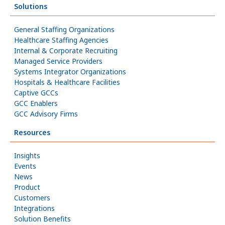
Solutions
General Staffing Organizations
Healthcare Staffing Agencies
Internal & Corporate Recruiting
Managed Service Providers
Systems Integrator Organizations
Hospitals & Healthcare Facilities
Captive GCCs
GCC Enablers
GCC Advisory Firms
Resources
Insights
Events
News
Product
Customers
Integrations
Solution Benefits