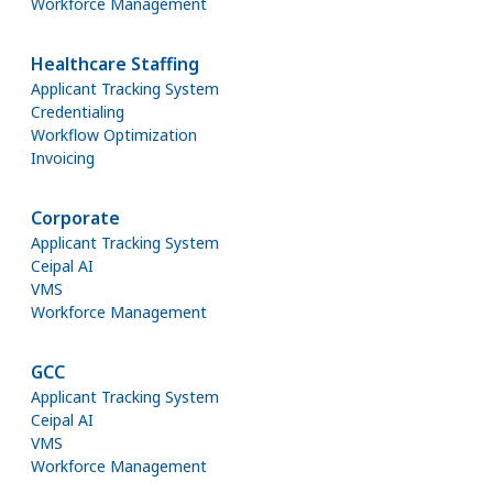
Workforce Management
Healthcare Staffing
Applicant Tracking System
Credentialing
Workflow Optimization
Invoicing
Corporate
Applicant Tracking System
Ceipal AI
VMS
Workforce Management
GCC
Applicant Tracking System
Ceipal AI
VMS
Workforce Management