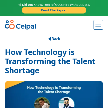
🚨 Did You Know? 50% of GCCs Hire Without Data.
Read The Report
Back
How Technology is
Transforming the Talent
Shortage