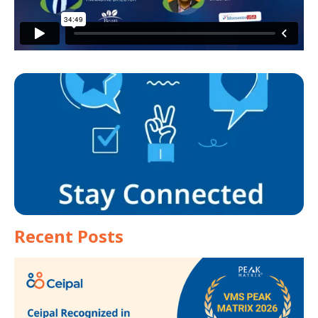
Recent Posts