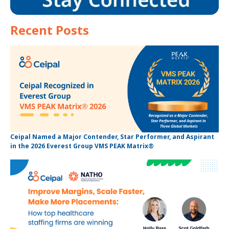
Recent Posts
Ceipal Named a Major Contender, Star Performer, and Aspirant
in the 2026 Everest Group VMS PEAK Matrix®