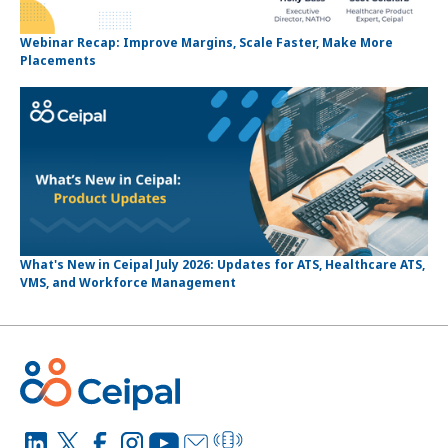
Webinar Recap: Improve Margins, Scale Faster, Make More
Placements
What's New in Ceipal July 2026: Updates for ATS, Healthcare ATS,
VMS, and Workforce Management