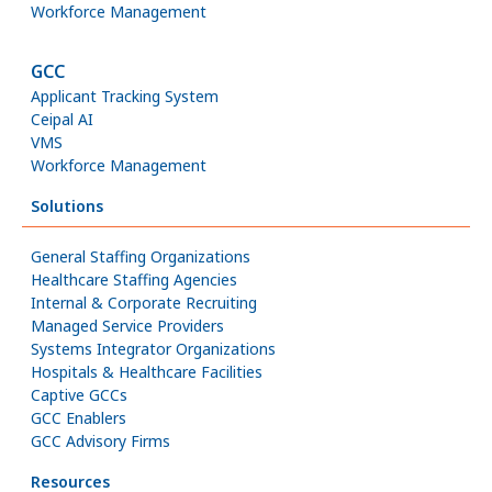
Workforce Management
GCC
Applicant Tracking System
Ceipal AI
VMS
Workforce Management
Solutions
General Staffing Organizations
Healthcare Staffing Agencies
Internal & Corporate Recruiting
Managed Service Providers
Systems Integrator Organizations
Hospitals & Healthcare Facilities
Captive GCCs
GCC Enablers
GCC Advisory Firms
Resources