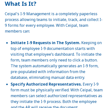
What Is It?
Ceipal's I-9 Management is a completely paperless
process allowing teams to initiate, track, and collect I-
9 forms for every employee. With Ceipal, team
members can:
Initiate I-9 Requests in The System.
Keeping on
top of employee I-9 documentation starts with
visiting that employee’s dashboard. To initiate the
form, team members only need to click a button.
The system automatically generates an I-9 form,
pre-populated with information from the
database, eliminating manual data entry.
Specify Authorized Representatives.
Every I-9
form must be physically verified. With Ceipal, team
members can select authorized representatives as
they initiate the I-9 process. Both the employee
and the AR will receive the document