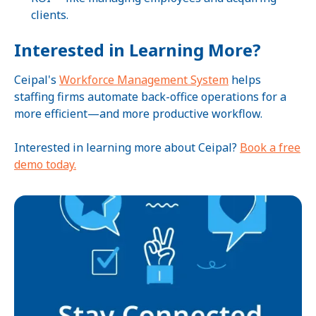
clients.
Interested in Learning More?
Ceipal's
Workforce Management System
helps
staffing firms automate back-office operations for a
more efficient—and more productive workflow.
Interested in learning more about Ceipal?
Book a free
demo today.