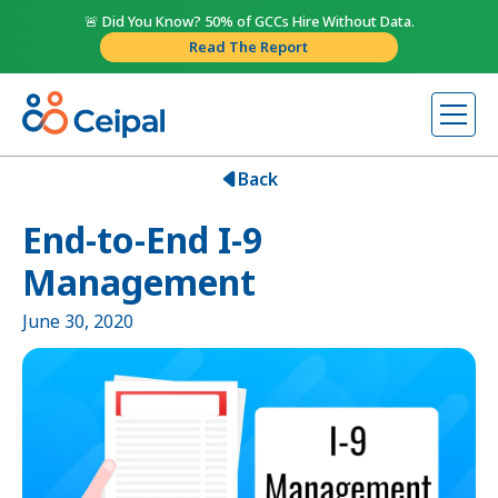
🚨 Did You Know? 50% of GCCs Hire Without Data.
Read The Report
Back
End-to-End I-9
Management
June 30, 2020