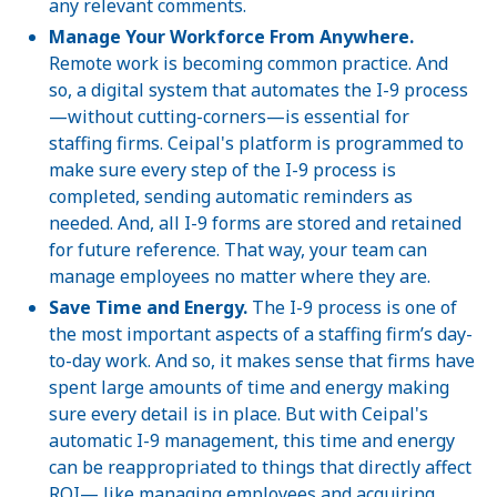
any relevant comments.
Manage Your Workforce From Anywhere.
Remote work is becoming common practice. And
so, a digital system that automates the I-9 process
—without cutting-corners—is essential for
staffing firms. Ceipal's platform is programmed to
make sure every step of the I-9 process is
completed, sending automatic reminders as
needed. And, all I-9 forms are stored and retained
for future reference. That way, your team can
manage employees no matter where they are.
Save Time and Energy.
The I-9 process is one of
the most important aspects of a staffing firm’s day-
to-day work. And so, it makes sense that firms have
spent large amounts of time and energy making
sure every detail is in place. But with Ceipal's
automatic I-9 management, this time and energy
can be reappropriated to things that directly affect
ROI— like managing employees and acquiring