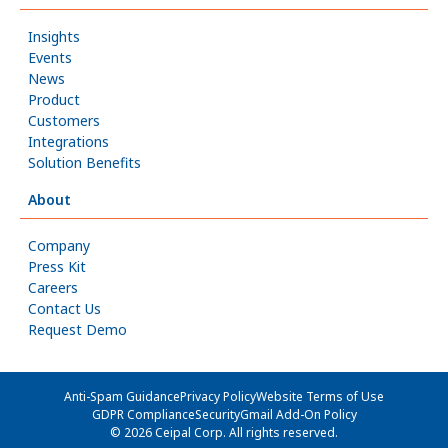
Insights
Events
News
Product
Customers
Integrations
Solution Benefits
About
Company
Press Kit
Careers
Contact Us
Request Demo
Anti-Spam Guidance
Privacy Policy
Website Terms of Use
GDPR Compliance
Security
Gmail Add-On Policy
© 2026 Ceipal Corp. All rights reserved.