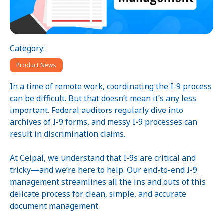
Category:
Product News
In a time of remote work, coordinating the I-9 process
can be difficult. But that doesn’t mean it’s any less
important. Federal auditors regularly dive into
archives of I-9 forms, and messy I-9 processes can
result in discrimination claims.
At Ceipal, we understand that I-9s are critical and
tricky—and we’re here to help. Our end-to-end I-9
management streamlines all the ins and outs of this
delicate process for clean, simple, and accurate
document management.