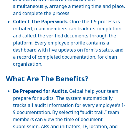
simultaneously, arrange a meeting time and place,
and complete the process.
Collect The Paperwork.
Once the I-9 process is
initiated, team members can track its completion
and collect the verified documents through the
platform. Every employee profile contains a
dashboard with live updates on form’s status, and
a record of completed documentation, for clean
organization.
What Are The Benefits?
Be Prepared for Audits.
Ceipal help your team
prepare for audits. The system automatically
tracks all audit information for every employee’s I-
9 documentation. By selecting “audit trail,” team
members can view the time of document
submission, ARs and initiators, IP, location, and