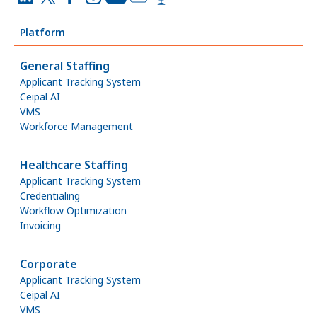
Platform
General Staffing
Applicant Tracking System
Ceipal AI
VMS
Workforce Management
Healthcare Staffing
Applicant Tracking System
Credentialing
Workflow Optimization
Invoicing
Corporate
Applicant Tracking System
Ceipal AI
VMS