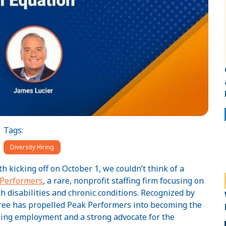
Tags:
Diversity Hiring
kicking off on October 1, we couldn’t think of a
 Performers
, a rare, nonprofit staffing firm focusing on
 disabilities and chronic conditions. Recognized by
 Bree has propelled Peak Performers into becoming the
eking employment and a strong advocate for the