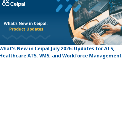
What's New in Ceipal July 2026: Updates for ATS,
Healthcare ATS, VMS, and Workforce Management