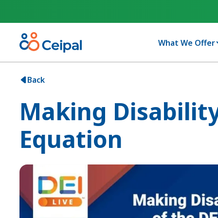
What We Offer
Back
Making Disability
Equation