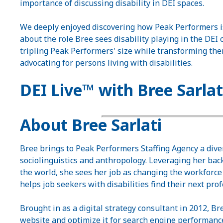
importance of discussing disability in DEI spaces.
We deeply enjoyed discovering how Peak Performers is
about the role Bree sees disability playing in the DEI 
tripling Peak Performers' size while transforming the
advocating for persons living with disabilities.
DEI Live™ with Bree Sarlat
About Bree Sarlati
Bree brings to Peak Performers Staffing Agency a div
sociolinguistics and anthropology. Leveraging her ba
the world, she sees her job as changing the workforce 
helps job seekers with disabilities find their next pro
Brought in as a digital strategy consultant in 2012, 
website and optimize it for search engine performance