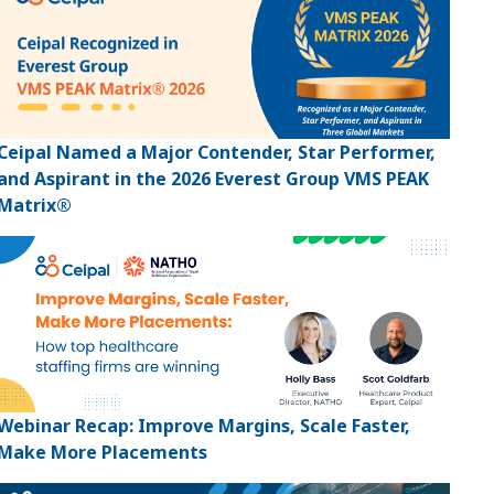
Ceipal Named a Major Contender, Star Performer,
and Aspirant in the 2026 Everest Group VMS PEAK
Matrix®
Webinar Recap: Improve Margins, Scale Faster,
Make More Placements