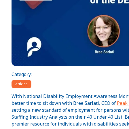
Category:
Articles
With National Disability Employment Awareness Month 
better time to sit down with Bree Sarlati, CEO of
Peak
setting a new standard of employment for persons with
Staffing Industry Analysts on their 40 Under 40 List,
premier resource for individuals with disabilities se