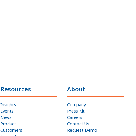
Resources
About
Insights
Company
Events
Press Kit
News
Careers
Product
Contact Us
Customers
Request Demo