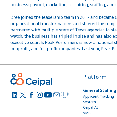
business: payroll, marketing, recruiting, staffing, and
Bree joined the leadership team in 2017 and became CE
organizational transformations and steered the com
partnered with multiple state of Texas agencies to staf
watch, the business has tripled in size and has also ex
executive search. Peak Performers is now a national s
nonprofit, and for-profit companies. Last year, Peak P
Platform
General Staffing
Applicant Tracking
System
Ceipal AI
VMS