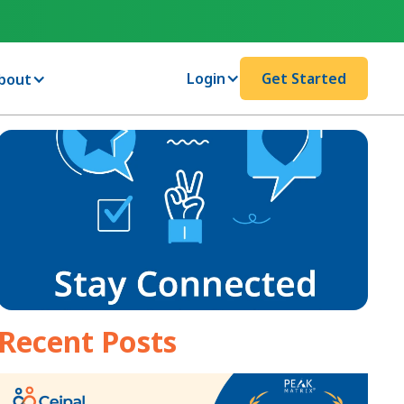
Login
Get Started
bout
Recent Posts