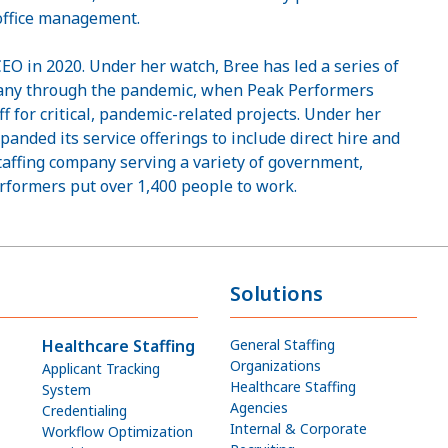
 office management.
O in 2020. Under her watch, Bree has led a series of
pany through the pandemic, when Peak Performers
f for critical, pandemic-related projects. Under her
panded its service offerings to include direct hire and
taffing company serving a variety of government,
erformers put over 1,400 people to work.
Solutions
Healthcare Staffing
General Staffing
Organizations
Applicant Tracking
Healthcare Staffing
System
Agencies
Credentialing
Internal & Corporate
Workflow Optimization