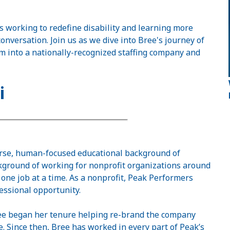
 working to redefine disability and learning more
conversation. Join us as we dive into Bree's journey of
m into a nationally-recognized staffing company and
i
erse, human-focused educational background of
ckground of working for nonprofit organizations around
one job at a time. As a nonprofit, Peak Performers
fessional opportunity.
Bree began her tenure helping re-brand the company
. Since then, Bree has worked in every part of Peak’s