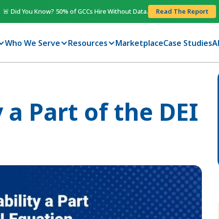
🚨 Did You Know? 50% of GCCs Hire Without Data.
Read The Report
Who We Serve
Resources
Marketplace
Case Studies
A
 a Part of the DEI