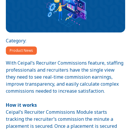
Category:
Product News
With Ceipal’s Recruiter Commissions feature, staffing
professionals and recruiters have the single view
they need to see real-time commission earnings,
improve transparency, and easily calculate complex
commissions needed to increase satisfaction.
How it works
Ceipal’s Recruiter Commissions Module starts
tracking the recruiter’s commission the minute a
placement is secured. Once a placement is secured