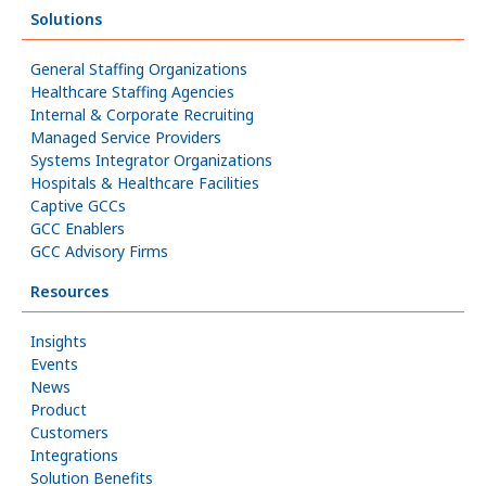
Solutions
General Staffing Organizations
Healthcare Staffing Agencies
Internal & Corporate Recruiting
Managed Service Providers
Systems Integrator Organizations
Hospitals & Healthcare Facilities
Captive GCCs
GCC Enablers
GCC Advisory Firms
Resources
Insights
Events
News
Product
Customers
Integrations
Solution Benefits