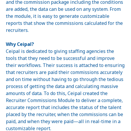
and the commission package including the conditions
are added, the data can be used on any system. From
the module, it is easy to generate customizable
reports that show the commissions calculated for the
recruiters.
Why Ceipal?
Ceipal is dedicated to giving staffing agencies the
tools that they need to be successful and improve
their workflows. Their success is attached to ensuring
that recruiters are paid their commissions accurately
and on time without having to go through the tedious
process of getting the data and calculating massive
amounts of data. To do this, Ceipal created the
Recruiter Commissions Module to deliver a complete,
accurate report that includes the status of the talent
placed by the recruiter, when the commissions can be
paid, and when they were paid—all in real-time in a
customizable report.