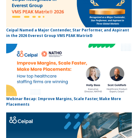
Ceipal Named a Major Contender, Star Performer, and Aspirant
in the 2026 Everest Group VMS PEAK Matrix®
Webinar Recap: Improve Margins, Scale Faster, Make More
Placements