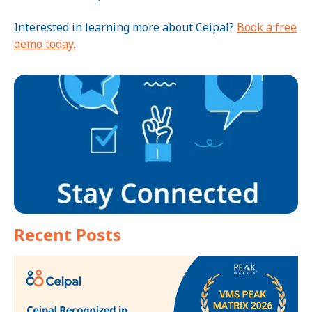
Interested in learning more about Ceipal?
Book a free
demo today.
Recent Posts