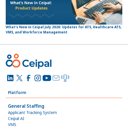
What's New in Ceipal July 2026: Updates for ATS, Healthcare ATS,
VMS, and Workforce Management
Platform
General Staffing
Applicant Tracking System
Ceipal AI
VMS