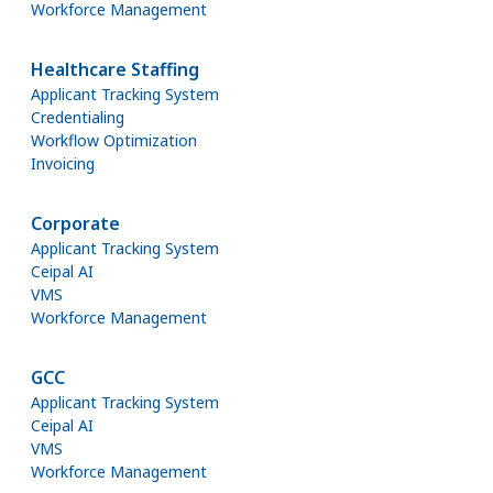
Workforce Management
Healthcare Staffing
Applicant Tracking System
Credentialing
Workflow Optimization
Invoicing
Corporate
Applicant Tracking System
Ceipal AI
VMS
Workforce Management
GCC
Applicant Tracking System
Ceipal AI
VMS
Workforce Management