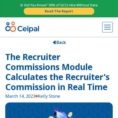
🚨 Did You Know? 50% of GCCs Hire Without Data.
Read The Report
Back
The Recruiter
Commissions Module
Calculates the Recruiter's
Commission in Real Time
March 14, 2023
Kelly Stone