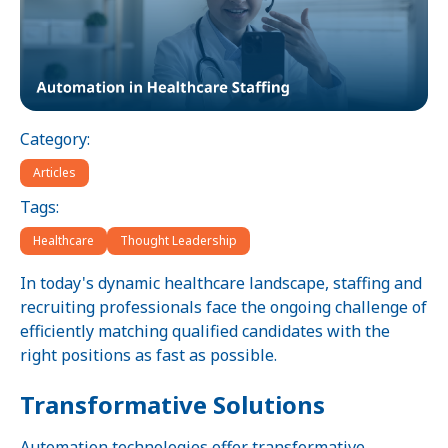
Category:
Articles
Tags:
Healthcare
Thought Leadership
In today's dynamic healthcare landscape, staffing and
recruiting professionals face the ongoing challenge of
efficiently matching qualified candidates with the
right positions as fast as possible.
Transformative Solutions
Automation technologies offer transformative