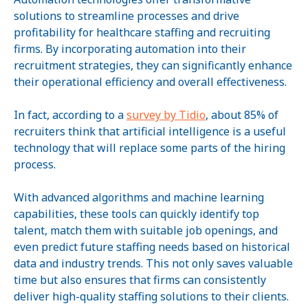
solutions to streamline processes and drive
profitability for healthcare staffing and recruiting
firms. By incorporating automation into their
recruitment strategies, they can significantly enhance
their operational efficiency and overall effectiveness.
In fact, according to a
survey by Tidio
, about 85% of
recruiters think that artificial intelligence is a useful
technology that will replace some parts of the hiring
process.
With advanced algorithms and machine learning
capabilities, these tools can quickly identify top
talent, match them with suitable job openings, and
even predict future staffing needs based on historical
data and industry trends. This not only saves valuable
time but also ensures that firms can consistently
deliver high-quality staffing solutions to their clients.