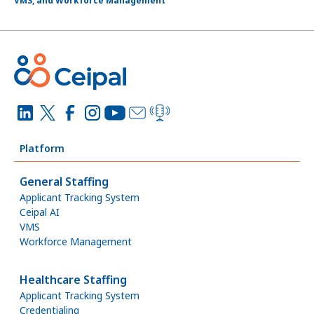
VMS, and Workforce Management
Platform
General Staffing
Applicant Tracking System
Ceipal AI
VMS
Workforce Management
Healthcare Staffing
Applicant Tracking System
Credentialing