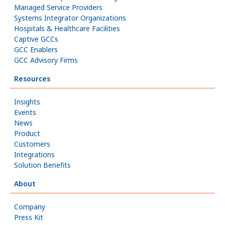
Managed Service Providers
Systems Integrator Organizations
Hospitals & Healthcare Facilities
Captive GCCs
GCC Enablers
GCC Advisory Firms
Resources
Insights
Events
News
Product
Customers
Integrations
Solution Benefits
About
Company
Press Kit