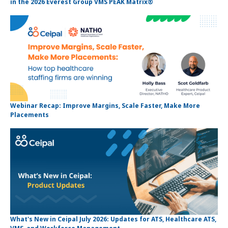
in the 2026 Everest Group VMS PEAK Matrix®
Webinar Recap: Improve Margins, Scale Faster, Make More
Placements
What's New in Ceipal July 2026: Updates for ATS, Healthcare ATS,