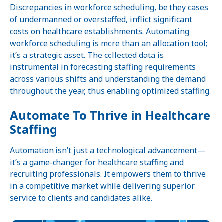
Discrepancies in workforce scheduling, be they cases
of undermanned or overstaffed, inflict significant
costs on healthcare establishments. Automating
workforce scheduling is more than an allocation tool;
it’s a strategic asset. The collected data is
instrumental in forecasting staffing requirements
across various shifts and understanding the demand
throughout the year, thus enabling optimized staffing.
Automate To Thrive in Healthcare
Staffing
Automation isn’t just a technological advancement—
it’s a game-changer for healthcare staffing and
recruiting professionals. It empowers them to thrive
in a competitive market while delivering superior
service to clients and candidates alike.