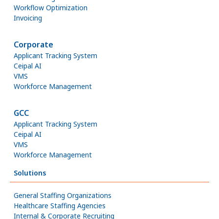
Workflow Optimization
Invoicing
Corporate
Applicant Tracking System
Ceipal AI
VMS
Workforce Management
GCC
Applicant Tracking System
Ceipal AI
VMS
Workforce Management
Solutions
General Staffing Organizations
Healthcare Staffing Agencies
Internal & Corporate Recruiting