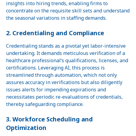
insights into hiring trends, enabling firms to
concentrate on the requisite skill sets and understand
the seasonal variations in staffing demands.
2. Credentialing and Compliance
Credentialing stands as a pivotal yet labor-intensive
undertaking. It demands meticulous verification of a
healthcare professional’s qualifications, licenses, and
certifications. Leveraging AI, this process is
streamlined through automation, which not only
assures accuracy in verifications but also diligently
issues alerts for impending expirations and
necessitates periodic re-evaluations of credentials,
thereby safeguarding compliance.
3. Workforce Scheduling and
Optimization