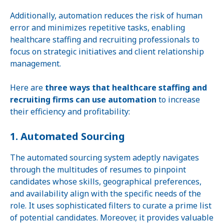
Additionally, automation reduces the risk of human
error and minimizes repetitive tasks, enabling
healthcare staffing and recruiting professionals to
focus on strategic initiatives and client relationship
management.
Here are
three ways that healthcare staffing and
recruiting firms can use automation
to increase
their efficiency and profitability:
1. Automated Sourcing
The automated sourcing system adeptly navigates
through the multitudes of resumes to pinpoint
candidates whose skills, geographical preferences,
and availability align with the specific needs of the
role. It uses sophisticated filters to curate a prime list
of potential candidates. Moreover, it provides valuable