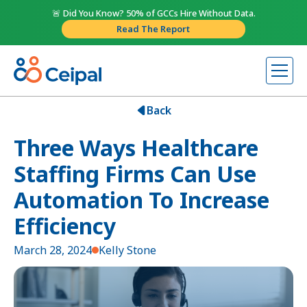
🚨 Did You Know? 50% of GCCs Hire Without Data.
Read The Report
Back
Three Ways Healthcare
Staffing Firms Can Use
Automation To Increase
Efficiency
March 28, 2024
Kelly Stone