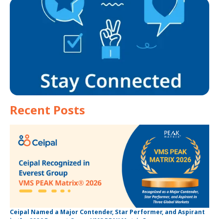
Recent Posts
Ceipal Named a Major Contender, Star Performer, and Aspirant