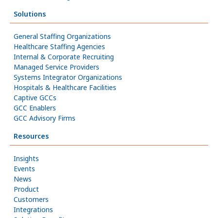
Solutions
General Staffing Organizations
Healthcare Staffing Agencies
Internal & Corporate Recruiting
Managed Service Providers
Systems Integrator Organizations
Hospitals & Healthcare Facilities
Captive GCCs
GCC Enablers
GCC Advisory Firms
Resources
Insights
Events
News
Product
Customers
Integrations