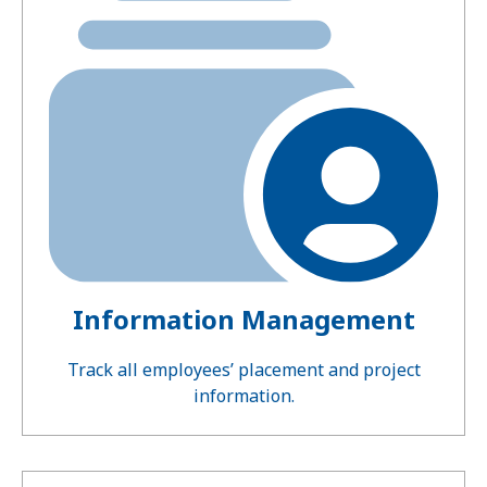
Information Management
Track all employees’ placement and project
information.