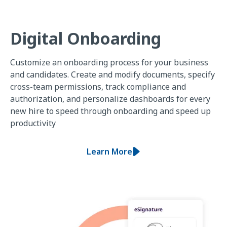
Digital Onboarding
Customize an onboarding process for your business
and candidates. Create and modify documents, specify
cross-team permissions, track compliance and
authorization, and personalize dashboards for every
new hire to speed through onboarding and speed up
productivity
Learn More