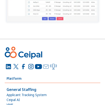
Platform
General Staffing
Applicant Tracking System
Ceipal AI
VMS