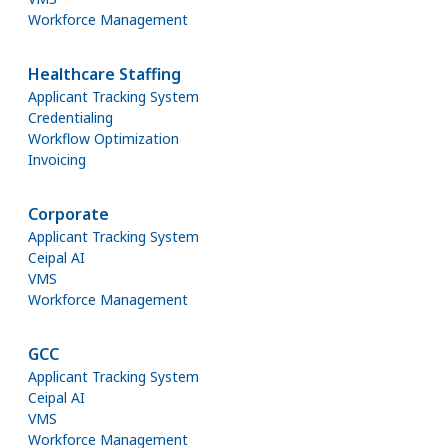
Workforce Management
Healthcare Staffing
Applicant Tracking System
Credentialing
Workflow Optimization
Invoicing
Corporate
Applicant Tracking System
Ceipal AI
VMS
Workforce Management
GCC
Applicant Tracking System
Ceipal AI
VMS
Workforce Management