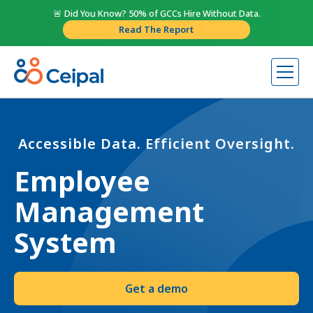
🚨 Did You Know? 50% of GCCs Hire Without Data.
Read The Report
Accessible Data. Efficient Oversight.
Employee
Management
System
Get a demo