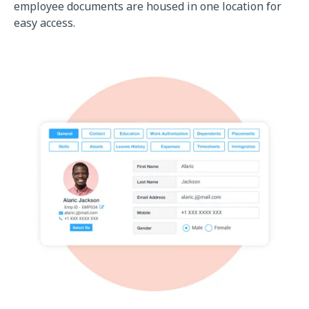
employee documents are housed in one location for
easy access.