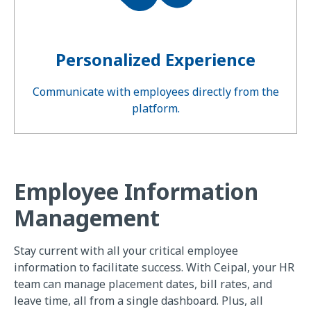
Personalized Experience
Communicate with employees directly from the
platform.
Employee Information
Management
Stay current with all your critical employee
information to facilitate success. With Ceipal, your HR
team can manage placement dates, bill rates, and
leave time, all from a single dashboard. Plus, all