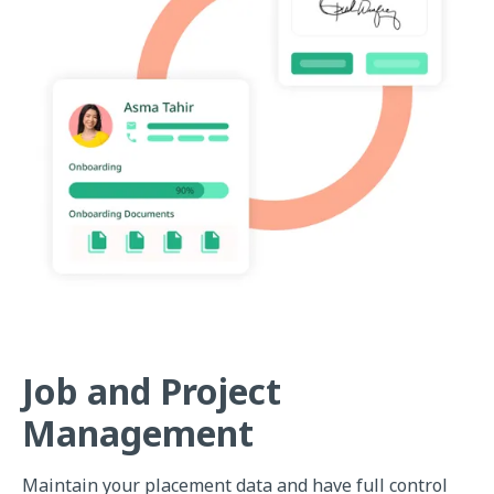
Job and Project
Management
Maintain your placement data and have full control