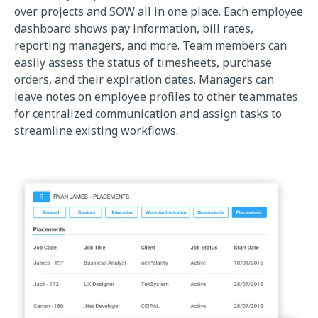
over projects and SOW all in one place. Each employee
dashboard shows pay information, bill rates,
reporting managers, and more. Team members can
easily assess the status of timesheets, purchase
orders, and their expiration dates. Managers can
leave notes on employee profiles to other teammates
for centralized communication and assign tasks to
streamline existing workflows.