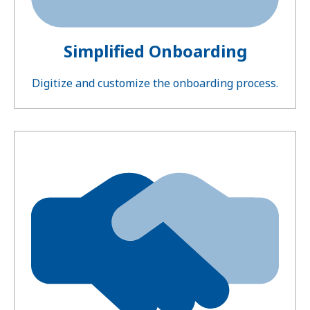
Simplified Onboarding
Digitize and customize the onboarding process.