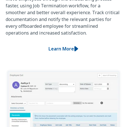
faster, using Job Termination workflow, for a
smoother and better overall experience. Track critical
documentation and notify the relevant parties for
every offboarded employee for streamlined
operations and increased satisfaction.
Learn More