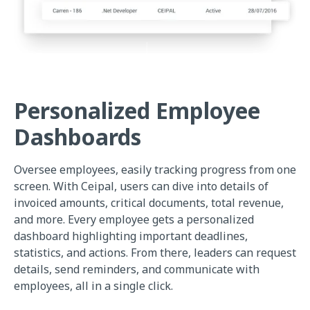
Personalized Employee
Dashboards
Oversee employees, easily tracking progress from one
screen. With Ceipal, users can dive into details of
invoiced amounts, critical documents, total revenue,
and more. Every employee gets a personalized
dashboard highlighting important deadlines,
statistics, and actions. From there, leaders can request
details, send reminders, and communicate with
employees, all in a single click.