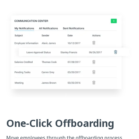
One-Click Offboarding
Move employees through the offboarding process