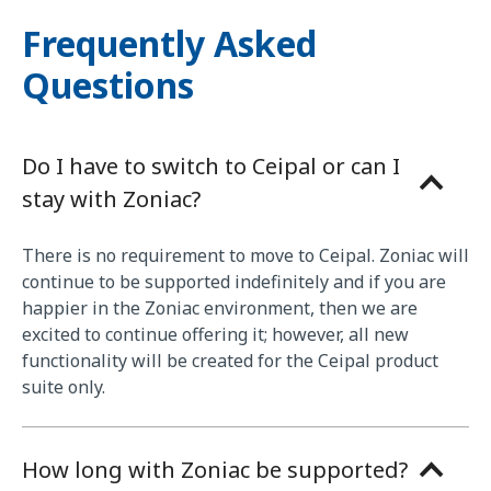
Frequently Asked
Questions
Do I have to switch to Ceipal or can I
stay with Zoniac?
There is no requirement to move to Ceipal. Zoniac will
continue to be supported indefinitely and if you are
happier in the Zoniac environment, then we are
excited to continue offering it; however, all new
functionality will be created for the Ceipal product
suite only.
How long with Zoniac be supported?