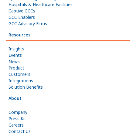
Hospitals & Healthcare Facilities
Captive GCCs
GCC Enablers
GCC Advisory Firms
Resources
Insights
Events
News
Product
Customers
Integrations
Solution Benefits
About
Company
Press Kit
Careers
Contact Us