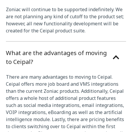
Zoniac will continue to be supported indefinitely. We
are not planning any kind of cutoff to the product set;
however, all new functionality development will be
created for the Ceipal product suite.
What are the advantages of moving
to Ceipal?
There are many advantages to moving to Ceipal.
Ceipal offers more job board and VMS integrations
than the current Zoniac products. Additionally, Ceipal
offers a whole host of additional product features
such as social media integrations, email integrations,
VOIP integrations, eBoarding as well as the artificial
intelligence module. Lastly, there are pricing benefits
to clients switching over to Ceipal within the first