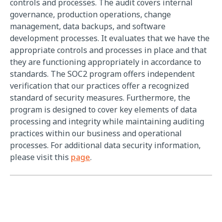
controls and processes. The audit covers internal
governance, production operations, change
management, data backups, and software
development processes. It evaluates that we have the
appropriate controls and processes in place and that
they are functioning appropriately in accordance to
standards. The SOC2 program offers independent
verification that our practices offer a recognized
standard of security measures. Furthermore, the
program is designed to cover key elements of data
processing and integrity while maintaining auditing
practices within our business and operational
processes. For additional data security information,
please visit this
page
.