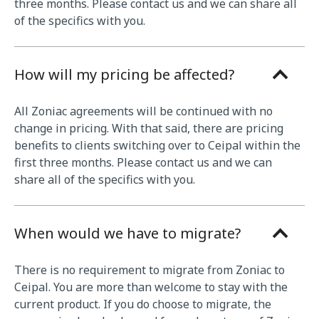
three months. Please contact us and we can share all
of the specifics with you.
How will my pricing be affected?
All Zoniac agreements will be continued with no
change in pricing. With that said, there are pricing
benefits to clients switching over to Ceipal within the
first three months. Please contact us and we can
share all of the specifics with you.
When would we have to migrate?
There is no requirement to migrate from Zoniac to
Ceipal. You are more than welcome to stay with the
current product. If you do choose to migrate, the