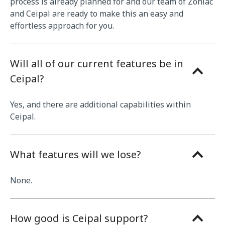
process is already planned for and our team of Zoniac
and Ceipal are ready to make this an easy and
effortless approach for you.
Will all of our current features be in
Ceipal?
Yes, and there are additional capabilities within
Ceipal.
What features will we lose?
None.
How good is Ceipal support?