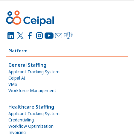
Platform
General Staffing
Applicant Tracking System
Ceipal AI
VMS
Workforce Management
Healthcare Staffing
Applicant Tracking System
Credentialing
Workflow Optimization
Invoicing