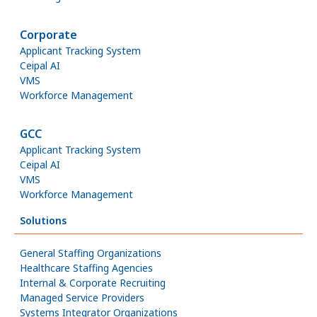
Corporate
Applicant Tracking System
Ceipal AI
VMS
Workforce Management
GCC
Applicant Tracking System
Ceipal AI
VMS
Workforce Management
Solutions
General Staffing Organizations
Healthcare Staffing Agencies
Internal & Corporate Recruiting
Managed Service Providers
Systems Integrator Organizations