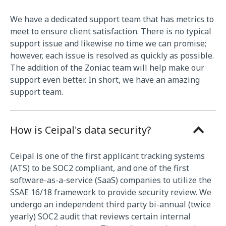
We have a dedicated support team that has metrics to
meet to ensure client satisfaction. There is no typical
support issue and likewise no time we can promise;
however, each issue is resolved as quickly as possible.
The addition of the Zoniac team will help make our
support even better. In short, we have an amazing
support team.
How is Ceipal's data security?
Ceipal is one of the first applicant tracking systems
(ATS) to be SOC2 compliant, and one of the first
software-as-a-service (SaaS) companies to utilize the
SSAE 16/18 framework to provide security review. We
undergo an independent third party bi-annual (twice
yearly) SOC2 audit that reviews certain internal