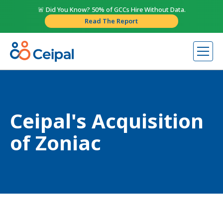
🚨 Did You Know? 50% of GCCs Hire Without Data.
Read The Report
Ceipal's Acquisition
of Zoniac