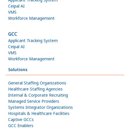
Ceipal AI
VMS
Workforce Management
GCC
Applicant Tracking System
Ceipal AI
VMS
Workforce Management
Solutions
General Staffing Organizations
Healthcare Staffing Agencies
Internal & Corporate Recruiting
Managed Service Providers
Systems Integrator Organizations
Hospitals & Healthcare Facilities
Captive GCCs
GCC Enablers