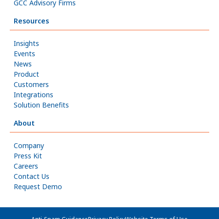
GCC Advisory Firms
Resources
Insights
Events
News
Product
Customers
Integrations
Solution Benefits
About
Company
Press Kit
Careers
Contact Us
Request Demo