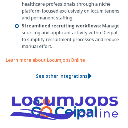
healthcare professionals through a niche
platform focused exclusively on locum tenens
and permanent staffing.
Streamlined recruiting workflows:
Manage
sourcing and applicant activity within Ceipal
to simplify recruitment processes and reduce
manual effort.
Learn more about LocumJobsOnline
See other integrations