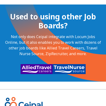
Used to using other Job
Boards?
Not only does Ceipal integrate with Locum Jobs
Online, but it also enables you to work with dozens of
other job boards like Allied Travel Careers, Travel
Nurse Source, ZipRecruiter, and more.