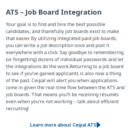
ATS – Job Board Integration
Your goal is to find and hire the best possible
candidates, and thankfully job boards exist to make
that easier. By utilizing integrated paid job boards,
you can write a job description once and post it
everywhere with a click. Say goodbye to remembering
(or forgetting) dozens of individual passwords and let
the integrations do the work.Returning to a job board
to see if you’ve gained applicants is also now a thing
of the past. Ceipal will alert you when applications
come in given the real-time flow between the ATS and
job boards. That means you’ll be receiving résumés
even when you’re not working – talk about efficient
recruiting!
Learn more about Ceipal ATS