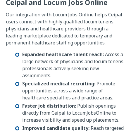
Ceipal and Locum Jobs Online
Our integration with Locum Jobs Online helps Ceipal
users connect with highly qualified locum tenens
physicians and healthcare providers through a
leading marketplace dedicated to temporary and
permanent healthcare staffing opportunities.
Expanded healthcare talent reach:
Access a
large network of physicians and locum tenens
professionals actively seeking new
assignments.
Specialized medical recruiting:
Promote
opportunities across a wide range of
healthcare specialties and practice areas.
Faster job distribution:
Publish openings
directly from Ceipal to LocumJobsOnline to
increase visibility and speed up placements.
Improved candidate quality:
Reach targeted