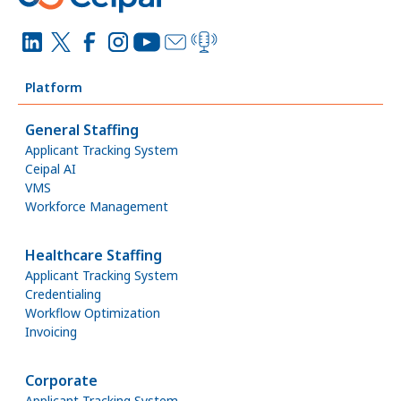
Platform
General Staffing
Applicant Tracking System
Ceipal AI
VMS
Workforce Management
Healthcare Staffing
Applicant Tracking System
Credentialing
Workflow Optimization
Invoicing
Corporate
Applicant Tracking System