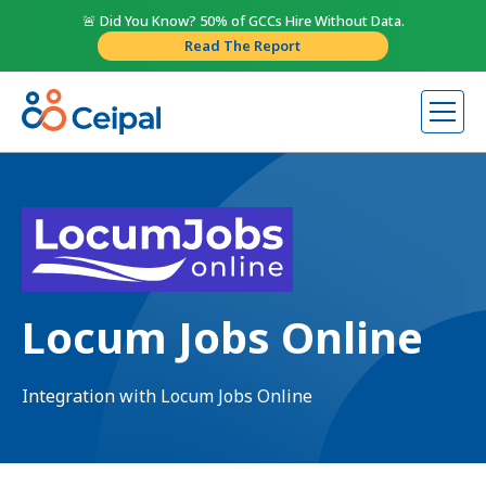
🚨 Did You Know? 50% of GCCs Hire Without Data.
Read The Report
Locum Jobs Online
Integration with Locum Jobs Online