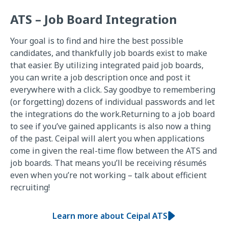
ATS – Job Board Integration
Your goal is to find and hire the best possible
candidates, and thankfully job boards exist to make
that easier. By utilizing integrated paid job boards,
you can write a job description once and post it
everywhere with a click. Say goodbye to remembering
(or forgetting) dozens of individual passwords and let
the integrations do the work.Returning to a job board
to see if you’ve gained applicants is also now a thing
of the past. Ceipal will alert you when applications
come in given the real-time flow between the ATS and
job boards. That means you’ll be receiving résumés
even when you’re not working – talk about efficient
recruiting!
Learn more about Ceipal ATS