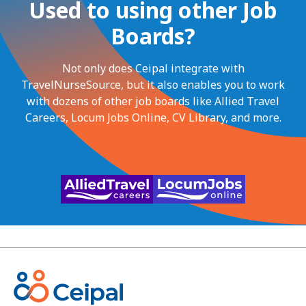
Used to using other Job
Boards?
Not only does Ceipal integrate with
TravelNurseSource, but it also enables you to work
with dozens of other job boards like Allied Travel
Careers, Locum Jobs Online, CV Library, and more.