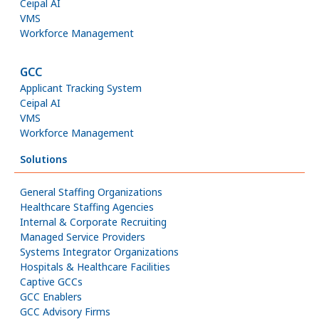
Ceipal AI
VMS
Workforce Management
GCC
Applicant Tracking System
Ceipal AI
VMS
Workforce Management
Solutions
General Staffing Organizations
Healthcare Staffing Agencies
Internal & Corporate Recruiting
Managed Service Providers
Systems Integrator Organizations
Hospitals & Healthcare Facilities
Captive GCCs
GCC Enablers
GCC Advisory Firms