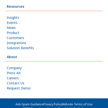
Resources
Insights
Events
News
Product
Customers
Integrations
Solution Benefits
About
Company
Press Kit
Careers
Contact Us
Request Demo
Anti-Spam Guidance
Privacy Policy
Website Terms of Use