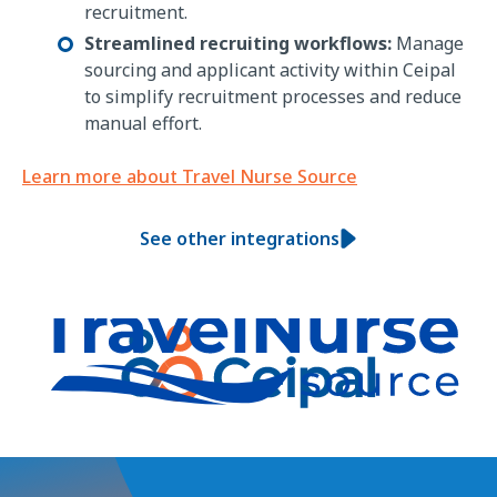
recruitment.
Streamlined recruiting workflows:
Manage
sourcing and applicant activity within Ceipal
to simplify recruitment processes and reduce
manual effort.
Learn more about Travel Nurse Source
See other integrations