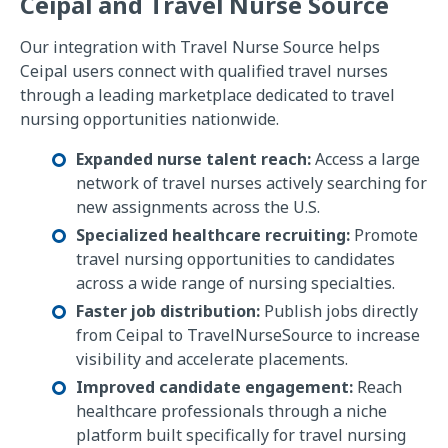
Ceipal and Travel Nurse Source
Our integration with Travel Nurse Source helps
Ceipal users connect with qualified travel nurses
through a leading marketplace dedicated to travel
nursing opportunities nationwide.
Expanded nurse talent reach:
Access a large
network of travel nurses actively searching for
new assignments across the U.S.
Specialized healthcare recruiting:
Promote
travel nursing opportunities to candidates
across a wide range of nursing specialties.
Faster job distribution:
Publish jobs directly
from Ceipal to TravelNurseSource to increase
visibility and accelerate placements.
Improved candidate engagement:
Reach
healthcare professionals through a niche
platform built specifically for travel nursing