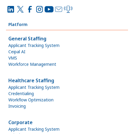
Platform
General Staffing
Applicant Tracking System
Ceipal AI
VMS
Workforce Management
Healthcare Staffing
Applicant Tracking System
Credentialing
Workflow Optimization
Invoicing
Corporate
Applicant Tracking System