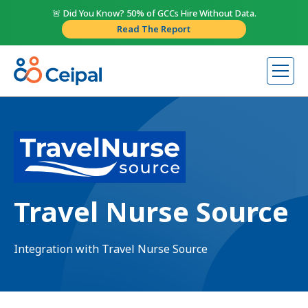
🚨 Did You Know? 50% of GCCs Hire Without Data.
Read The Report
Travel Nurse Source
Integration with Travel Nurse Source