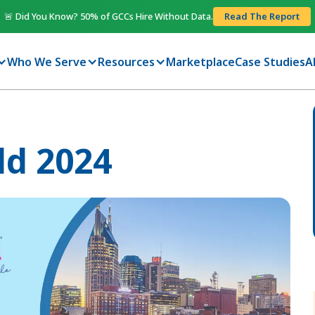
🚨 Did You Know? 50% of GCCs Hire Without Data.
Read The Report
Who We Serve
Resources
Marketplace
Case Studies
A
ld 2024