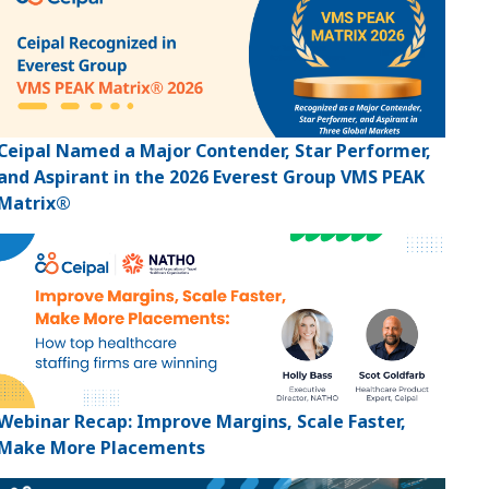
Ceipal Named a Major Contender, Star Performer,
and Aspirant in the 2026 Everest Group VMS PEAK
Matrix®
Webinar Recap: Improve Margins, Scale Faster,
Make More Placements