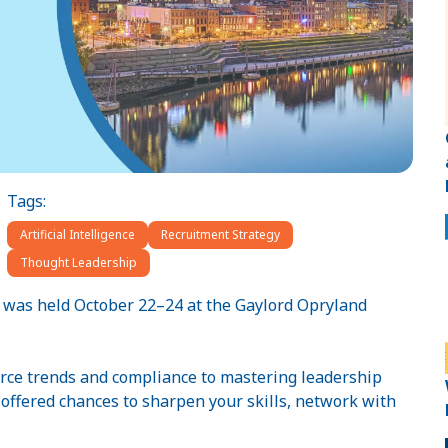
Tags:
Artificial Intelligence
Recruitment Strategy
Thought Leadership
h was held October 22–24 at the Gaylord Opryland
rce trends and compliance to mastering leadership
s offered chances to sharpen your skills, network with