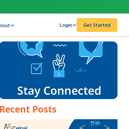
Login
Get Started
bout
Recent Posts