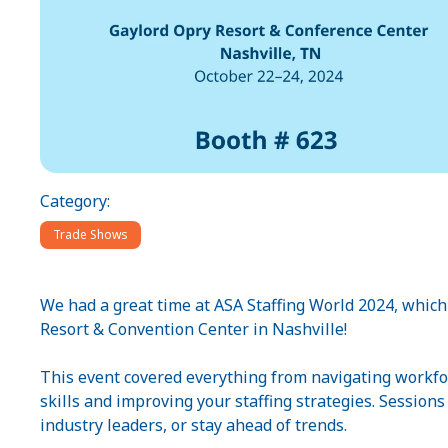
Category:
Trade Shows
We had a great time at ASA Staffing World 2024, whic
Resort & Convention Center in Nashville!
This event covered everything from navigating workfo
skills and improving your staffing strategies. Session
industry leaders, or stay ahead of trends.