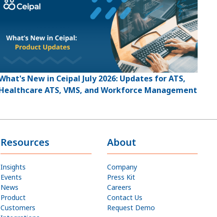
What's New in Ceipal July 2026: Updates for ATS,
Healthcare ATS, VMS, and Workforce Management
Resources
About
Insights
Company
Events
Press Kit
News
Careers
Product
Contact Us
Customers
Request Demo