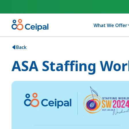
What We Offer
Back
ASA Staffing Wor