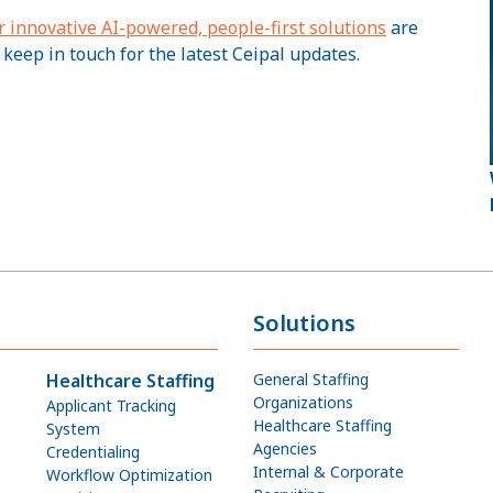
r innovative AI-powered, people-first solutions
are
 keep in touch for the latest Ceipal updates.
Solutions
Healthcare Staffing
General Staffing
Organizations
Applicant Tracking
Healthcare Staffing
System
Agencies
Credentialing
Internal & Corporate
Workflow Optimization