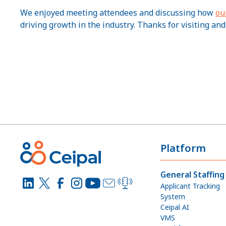
We enjoyed meeting attendees and discussing how
ou
driving growth in the industry. Thanks for visiting and
Platform
General Staffing
Applicant Tracking
System
Ceipal AI
VMS