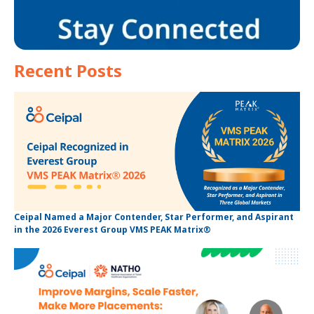
Recent Posts
Ceipal Named a Major Contender, Star Performer, and Aspirant
in the 2026 Everest Group VMS PEAK Matrix®