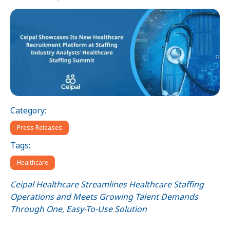
Category:
Press Releases
Tags:
Healthcare
Ceipal Healthcare Streamlines Healthcare Staffing
Operations and Meets Growing Talent Demands
Through One, Easy-To-Use Solution