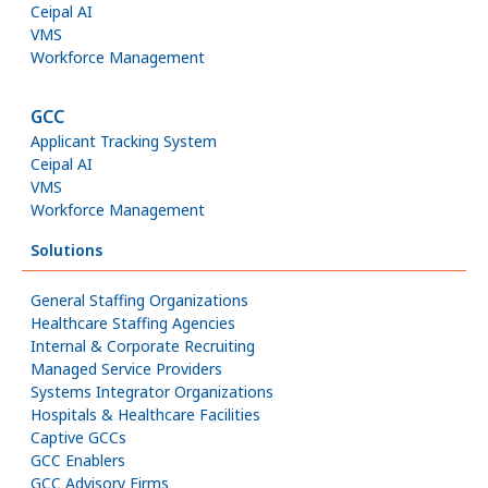
Ceipal AI
VMS
Workforce Management
GCC
Applicant Tracking System
Ceipal AI
VMS
Workforce Management
Solutions
General Staffing Organizations
Healthcare Staffing Agencies
Internal & Corporate Recruiting
Managed Service Providers
Systems Integrator Organizations
Hospitals & Healthcare Facilities
Captive GCCs
GCC Enablers
GCC Advisory Firms