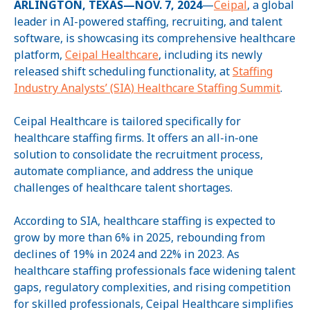
ARLINGTON, TEXAS—NOV. 7, 2024
—
Ceipal
, a global
leader in AI-powered staffing, recruiting, and talent
software, is showcasing its comprehensive healthcare
platform,
Ceipal Healthcare
, including its newly
released shift scheduling functionality, at
Staffing
Industry Analysts’ (SIA) Healthcare Staffing Summit
.
Ceipal Healthcare is tailored specifically for
healthcare staffing firms. It offers an all-in-one
solution to consolidate the recruitment process,
automate compliance, and address the unique
challenges of healthcare talent shortages.
According to SIA, healthcare staffing is expected to
grow by more than 6% in 2025, rebounding from
declines of 19% in 2024 and 22% in 2023. As
healthcare staffing professionals face widening talent
gaps, regulatory complexities, and rising competition
for skilled professionals, Ceipal Healthcare simplifies