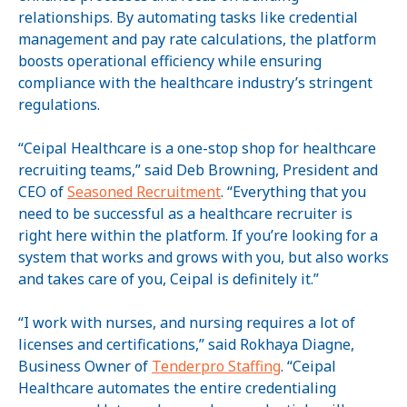
relationships. By automating tasks like credential
management and pay rate calculations, the platform
boosts operational efficiency while ensuring
compliance with the healthcare industry’s stringent
regulations.
“Ceipal Healthcare is a one-stop shop for healthcare
recruiting teams,” said Deb Browning, President and
CEO of
Seasoned Recruitment
. “Everything that you
need to be successful as a healthcare recruiter is
right here within the platform. If you’re looking for a
system that works and grows with you, but also works
and takes care of you, Ceipal is definitely it.”
“I work with nurses, and nursing requires a lot of
licenses and certifications,” said Rokhaya Diagne,
Business Owner of
Tenderpro Staffing
. “Ceipal
Healthcare automates the entire credentialing