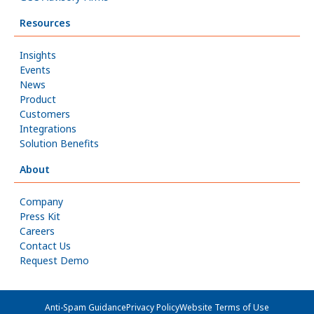
Resources
Insights
Events
News
Product
Customers
Integrations
Solution Benefits
About
Company
Press Kit
Careers
Contact Us
Request Demo
Anti-Spam Guidance
Privacy Policy
Website Terms of Use