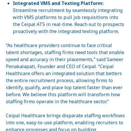
Integrated VMS and Texting Platform:
Streamline recruitment by seamlessly integrating
with VMS platforms to pull job requisitions into
the Ceipal ATS in real-time. Reach out to prospects
proactively with the integrated texting platform.
“As healthcare providers continue to face critical
talent shortages, staffing firms need tools that enable
speed and accuracy in their placements,” said Sameer
Penakalapati, Founder and CEO of Ceipal. “Ceipal
Healthcare offers an integrated solution that betters
the entire recruitment process, allowing firms to
identify, qualify, and place top talent faster than ever
before. We believe this platform will transform how
staffing firms operate in the healthcare sector.”
Ceipal Healthcare brings disparate staffing workflows
into one, easy-to-use platform, enabling recruiters to
enhance processes and focus on building