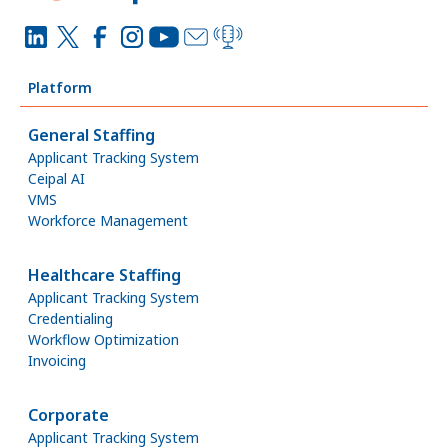
Platform
General Staffing
Applicant Tracking System
Ceipal AI
VMS
Workforce Management
Healthcare Staffing
Applicant Tracking System
Credentialing
Workflow Optimization
Invoicing
Corporate
Applicant Tracking System