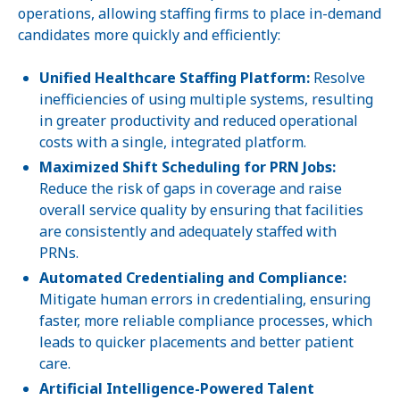
operations, allowing staffing firms to place in-demand
candidates more quickly and efficiently:
Unified Healthcare Staffing Platform:
Resolve
inefficiencies of using multiple systems, resulting
in greater productivity and reduced operational
costs with a single, integrated platform.
Maximized Shift Scheduling for PRN Jobs:
Reduce the risk of gaps in coverage and raise
overall service quality by ensuring that facilities
are consistently and adequately staffed with
PRNs.
Automated Credentialing and Compliance:
Mitigate human errors in credentialing, ensuring
faster, more reliable compliance processes, which
leads to quicker placements and better patient
care.
Artificial Intelligence-Powered Talent