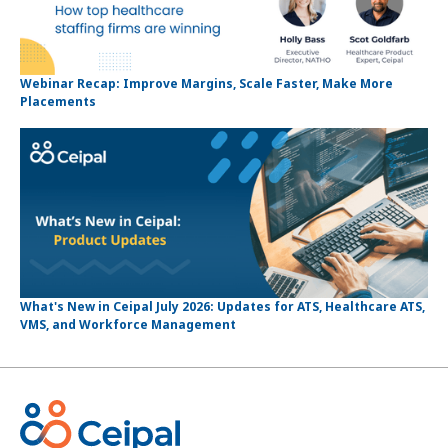
Webinar Recap: Improve Margins, Scale Faster, Make More
Placements
What's New in Ceipal July 2026: Updates for ATS, Healthcare ATS,
VMS, and Workforce Management