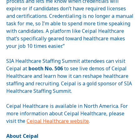
process and lets me know when credentials will
expire or if candidates don’t have required licenses
and certifications. Credentialing is no longer a manual
task for me, so I’m able to spend more time speaking
with candidates. A platform like Ceipal Healthcare
that’s specifically geared toward healthcare makes
your job 10 times easier.”
SIA Healthcare Staffing Summit attendees can visit
Ceipal at
booth No. 506
to see live demos of Ceipal
Healthcare and learn how it can reshape healthcare
staffing and recruiting. Ceipal is a gold sponsor of SIA
Healthcare Staffing Summit.
Ceipal Healthcare is available in North America. For
more information about Ceipal Healthcare, please
visit the
Ceipal Healthcare website
.
About Ceipal