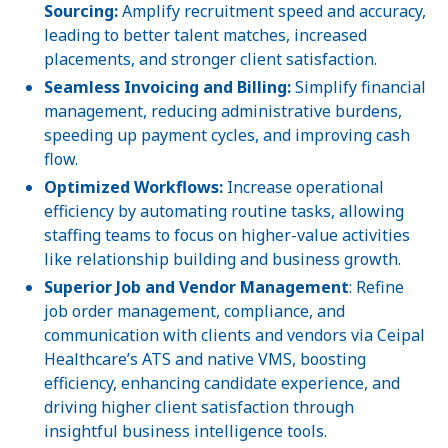
Sourcing:
Amplify recruitment speed and accuracy,
leading to better talent matches, increased
placements, and stronger client satisfaction.
Seamless Invoicing and Billing:
Simplify financial
management, reducing administrative burdens,
speeding up payment cycles, and improving cash
flow.
Optimized Workflows:
Increase operational
efficiency by automating routine tasks, allowing
staffing teams to focus on higher-value activities
like relationship building and business growth.
Superior Job and Vendor Management
: Refine
job order management, compliance, and
communication with clients and vendors via Ceipal
Healthcare’s ATS and native VMS, boosting
efficiency, enhancing candidate experience, and
driving higher client satisfaction through
insightful business intelligence tools.