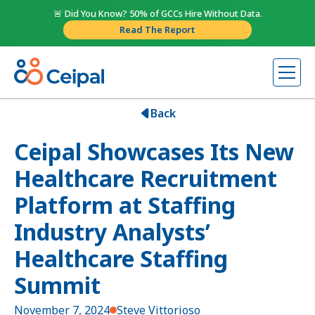
🚨 Did You Know? 50% of GCCs Hire Without Data.
Read The Report
Back
Ceipal Showcases Its New
Healthcare Recruitment
Platform at Staffing
Industry Analysts’
Healthcare Staffing
Summit
November 7, 2024
Steve Vittorioso