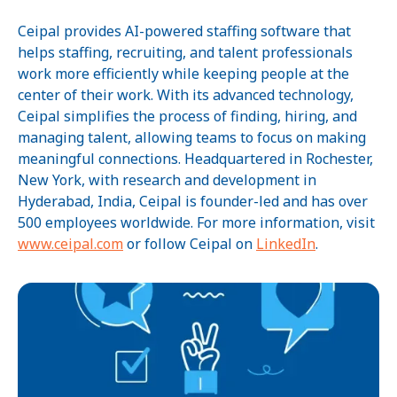
Ceipal provides AI-powered staffing software that
helps staffing, recruiting, and talent professionals
work more efficiently while keeping people at the
center of their work. With its advanced technology,
Ceipal simplifies the process of finding, hiring, and
managing talent, allowing teams to focus on making
meaningful connections. Headquartered in Rochester,
New York, with research and development in
Hyderabad, India, Ceipal is founder-led and has over
500 employees worldwide. For more information, visit
www.ceipal.com
or follow Ceipal on
LinkedIn
.