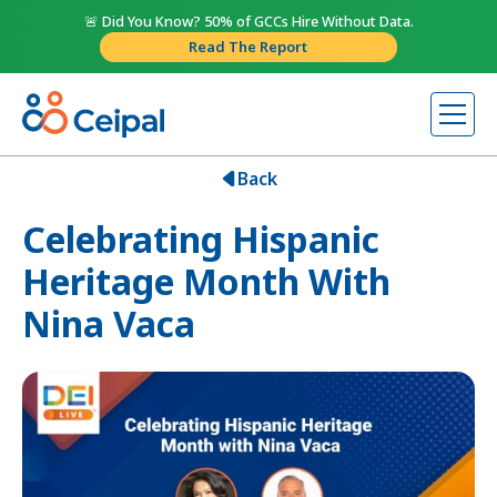
🚨 Did You Know? 50% of GCCs Hire Without Data.
Read The Report
Back
Celebrating Hispanic
Heritage Month With
Nina Vaca