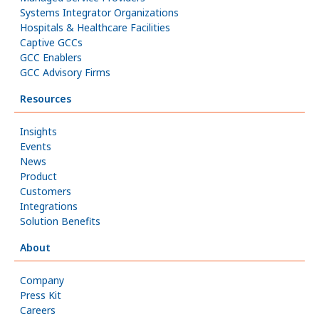
Systems Integrator Organizations
Hospitals & Healthcare Facilities
Captive GCCs
GCC Enablers
GCC Advisory Firms
Resources
Insights
Events
News
Product
Customers
Integrations
Solution Benefits
About
Company
Press Kit
Careers