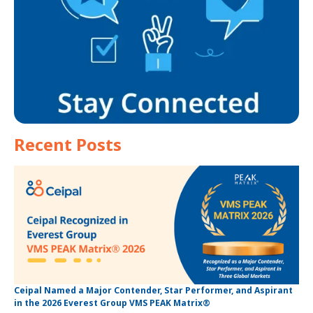
Recent Posts
Ceipal Named a Major Contender, Star Performer, and Aspirant
in the 2026 Everest Group VMS PEAK Matrix®