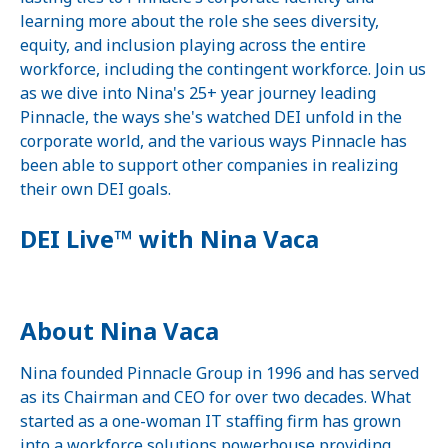
learning more about the role she sees diversity,
equity, and inclusion playing across the entire
workforce, including the contingent workforce. Join us
as we dive into Nina's 25+ year journey leading
Pinnacle, the ways she's watched DEI unfold in the
corporate world, and the various ways Pinnacle has
been able to support other companies in realizing
their own DEI goals.
DEI Live™ with Nina Vaca
About Nina Vaca
Nina founded Pinnacle Group in 1996 and has served
as its Chairman and CEO for over two decades. What
started as a one-woman IT staffing firm has grown
into a workforce solutions powerhouse providing