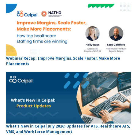
Webinar Recap: Improve Margins, Scale Faster, Make More
Placements
What's New in Ceipal July 2026: Updates for ATS, Healthcare ATS,
VMS, and Workforce Management