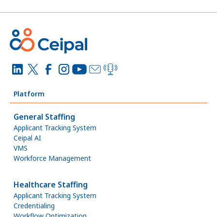
Platform
General Staffing
Applicant Tracking System
Ceipal AI
VMS
Workforce Management
Healthcare Staffing
Applicant Tracking System
Credentialing
Workflow Optimization