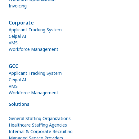
Invoicing
Corporate
Applicant Tracking System
Ceipal AI
VMS
Workforce Management
GCC
Applicant Tracking System
Ceipal AI
VMS
Workforce Management
Solutions
General Staffing Organizations
Healthcare Staffing Agencies
Internal & Corporate Recruiting
Managed Service Providers