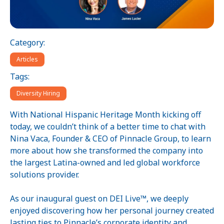
Category:
Articles
Tags:
Diversity Hiring
With National Hispanic Heritage Month kicking off
today, we couldn’t think of a better time to chat with
Nina Vaca, Founder & CEO of Pinnacle Group, to learn
more about how she transformed the company into
the largest Latina-owned and led global workforce
solutions provider.
As our inaugural guest on DEI Live™, we deeply
enjoyed discovering how her personal journey created
lasting ties to Pinnacle’s corporate identity and