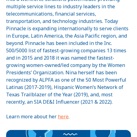
multiple service lines to industry leaders in the
telecommunications, financial services,
transportation, and technology industries. Today
Pinnacle is expanding internationally to serve clients
in Europe, Latin America, the Asia Pacific region, and
beyond. Pinnacle has been included in the Inc.
500/5000 list of fastest-growing companies 13 times
and in 2015 and 2018 it was named the fastest-
growing women-owned/led company by the Women
Presidents’ Organization. Nina herself has been
recognized by ALPFA as one of the 50 Most Powerful
Latinas (2017-2019), Hispanic Women’s Network of
Texas Trailblazer of the Year (2019), and, most
recently, an SIA DE&I Influencer (2021 & 2022).
Learn more about her
here
.