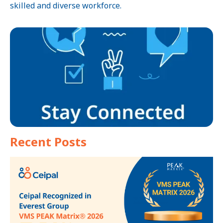
skilled and diverse workforce.
Recent Posts