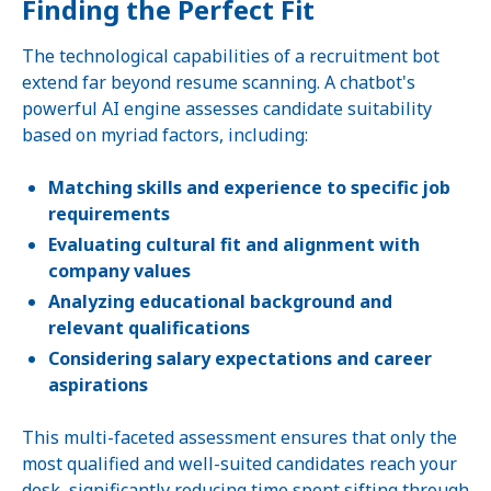
Finding the Perfect Fit
The technological capabilities of a recruitment bot
extend far beyond resume scanning. A chatbot's
powerful AI engine assesses candidate suitability
based on myriad factors, including:
Matching skills and experience to specific job
requirements
Evaluating cultural fit and alignment with
company values
Analyzing educational background and
relevant qualifications
Considering salary expectations and career
aspirations
This multi-faceted assessment ensures that only the
most qualified and well-suited candidates reach your
desk, significantly reducing time spent sifting through