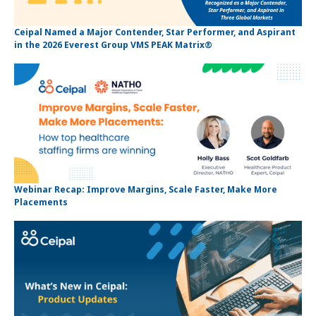
Ceipal Named a Major Contender, Star Performer, and Aspirant
in the 2026 Everest Group VMS PEAK Matrix®
Webinar Recap: Improve Margins, Scale Faster, Make More
Placements