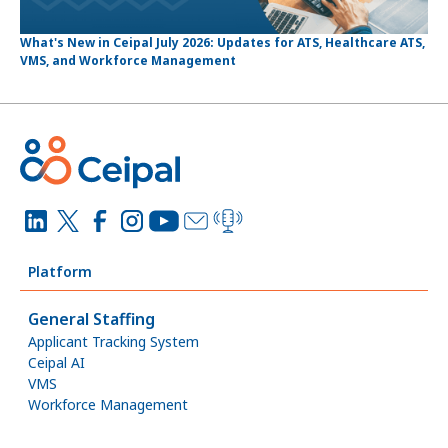
What's New in Ceipal July 2026: Updates for ATS, Healthcare ATS,
VMS, and Workforce Management
Platform
General Staffing
Applicant Tracking System
Ceipal AI
VMS
Workforce Management