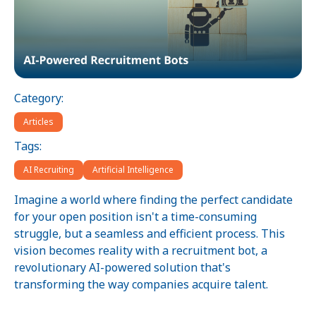
Category:
Articles
Tags:
AI Recruiting
Artificial Intelligence
Imagine a world where finding the perfect candidate
for your open position isn't a time-consuming
struggle, but a seamless and efficient process. This
vision becomes reality with a recruitment bot, a
revolutionary AI-powered solution that's
transforming the way companies acquire talent.