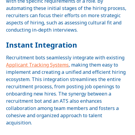
with the specific requirements of a role. By
automating these initial stages of the hiring process,
recruiters can focus their efforts on more strategic
aspects of hiring, such as assessing cultural fit and
conducting in-depth interviews.
Instant Integration
Recruitment bots seamlessly integrate with existing
Applicant Tracking Systems
, making them easy to
implement and creating a unified and efficient hiring
ecosystem. This integration streamlines the entire
recruitment process, from posting job openings to
onboarding new hires. The synergy between a
recruitment bot and an ATS also enhances
collaboration among team members and fosters a
cohesive and organized approach to talent
acquisition.