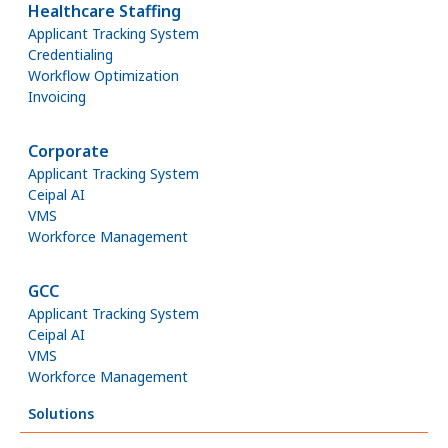
Healthcare Staffing
Applicant Tracking System
Credentialing
Workflow Optimization
Invoicing
Corporate
Applicant Tracking System
Ceipal AI
VMS
Workforce Management
GCC
Applicant Tracking System
Ceipal AI
VMS
Workforce Management
Solutions