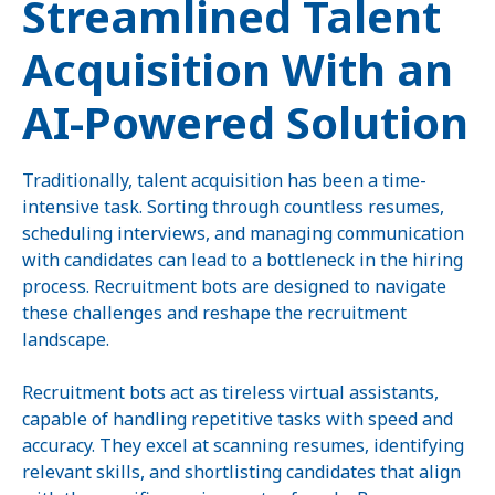
Streamlined Talent
Acquisition With an
AI-Powered Solution
Traditionally, talent acquisition has been a time-
intensive task. Sorting through countless resumes,
scheduling interviews, and managing communication
with candidates can lead to a bottleneck in the hiring
process. Recruitment bots are designed to navigate
these challenges and reshape the recruitment
landscape.
Recruitment bots act as tireless virtual assistants,
capable of handling repetitive tasks with speed and
accuracy. They excel at scanning resumes, identifying
relevant skills, and shortlisting candidates that align