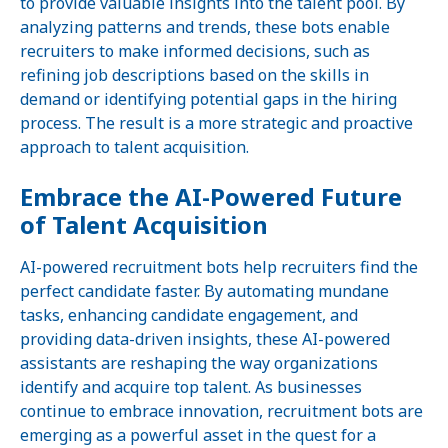
to provide valuable insights into the talent pool. By
analyzing patterns and trends, these bots enable
recruiters to make informed decisions, such as
refining job descriptions based on the skills in
demand or identifying potential gaps in the hiring
process. The result is a more strategic and proactive
approach to talent acquisition.
Embrace the AI-Powered Future
of Talent Acquisition
AI-powered recruitment bots help recruiters find the
perfect candidate faster. By automating mundane
tasks, enhancing candidate engagement, and
providing data-driven insights, these AI-powered
assistants are reshaping the way organizations
identify and acquire top talent. As businesses
continue to embrace innovation, recruitment bots are
emerging as a powerful asset in the quest for a