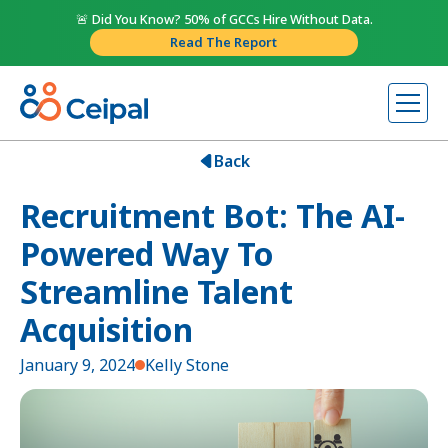
🚨 Did You Know? 50% of GCCs Hire Without Data.
Read The Report
Back
Recruitment Bot: The AI-
Powered Way To
Streamline Talent
Acquisition
January 9, 2024
Kelly Stone