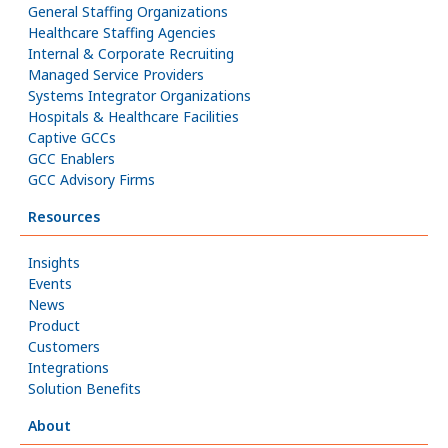
General Staffing Organizations
Healthcare Staffing Agencies
Internal & Corporate Recruiting
Managed Service Providers
Systems Integrator Organizations
Hospitals & Healthcare Facilities
Captive GCCs
GCC Enablers
GCC Advisory Firms
Resources
Insights
Events
News
Product
Customers
Integrations
Solution Benefits
About