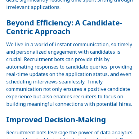
irrelevant applications.
Beyond Efficiency: A Candidate-
Centric Approach
We live in a world of instant communication, so timely
and personalized engagement with candidates is
crucial. Recruitment bots can provide this by
automating responses to candidate queries, providing
real-time updates on the application status, and even
scheduling interviews seamlessly. Timely
communication not only ensures a positive candidate
experience but also enables recruiters to focus on
building meaningful connections with potential hires.
Improved Decision-Making
Recruitment bots leverage the power of data analytics