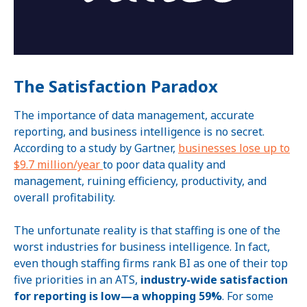
The Satisfaction Paradox
The importance of data management, accurate
reporting, and business intelligence is no secret.
According to a study by Gartner,
businesses lose up to
$9.7 million/year
to poor data quality and
management, ruining efficiency, productivity, and
overall profitability.
The unfortunate reality is that staffing is one of the
worst industries for business intelligence. In fact,
even though staffing firms rank BI as one of their top
five priorities in an ATS,
industry-wide satisfaction
for reporting is low—a whopping 59%
. For some