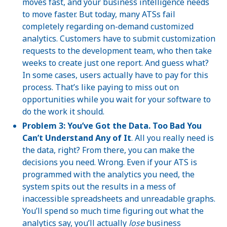
moves fast, and your business intelligence needs
to move faster. But today, many ATSs fail
completely regarding on-demand customized
analytics. Customers have to submit customization
requests to the development team, who then take
weeks to create just one report. And guess what?
In some cases, users actually have to pay for this
process. That’s like paying to miss out on
opportunities while you wait for your software to
do the work it should.
Problem 3: You’ve Got the Data. Too Bad You
Can’t Understand Any of It
. All you really need is
the data, right? From there, you can make the
decisions you need. Wrong. Even if your ATS is
programmed with the analytics you need, the
system spits out the results in a mess of
inaccessible spreadsheets and unreadable graphs.
You’ll spend so much time figuring out what the
analytics say, you’ll actually
lose
business