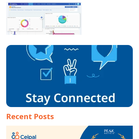
Recent Posts