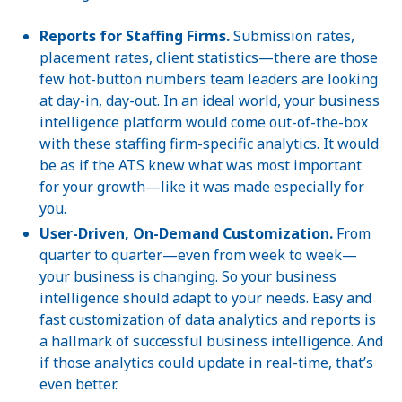
Reports for Staffing Firms.
Submission rates,
placement rates, client statistics—there are those
few hot-button numbers team leaders are looking
at day-in, day-out. In an ideal world, your business
intelligence platform would come out-of-the-box
with these staffing firm-specific analytics. It would
be as if the ATS knew what was most important
for your growth—like it was made especially for
you.
User-Driven, On-Demand Customization.
From
quarter to quarter—even from week to week—
your business is changing. So your business
intelligence should adapt to your needs. Easy and
fast customization of data analytics and reports is
a hallmark of successful business intelligence. And
if those analytics could update in real-time, that’s
even better.