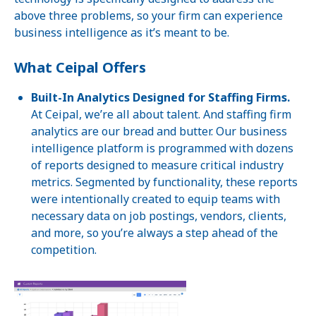
above three problems, so your firm can experience
business intelligence as it’s meant to be.
What Ceipal Offers
Built-In Analytics Designed for Staffing Firms.
At Ceipal, we’re all about talent. And staffing firm
analytics are our bread and butter. Our business
intelligence platform is programmed with dozens
of reports designed to measure critical industry
metrics. Segmented by functionality, these reports
were intentionally created to equip teams with
necessary data on job postings, vendors, clients,
and more, so you’re always a step ahead of the
competition.