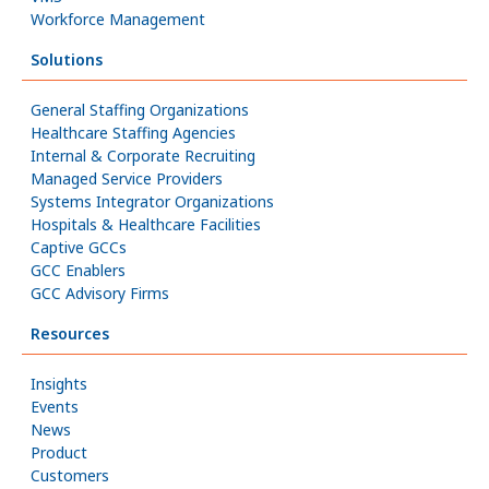
Workforce Management
Solutions
General Staffing Organizations
Healthcare Staffing Agencies
Internal & Corporate Recruiting
Managed Service Providers
Systems Integrator Organizations
Hospitals & Healthcare Facilities
Captive GCCs
GCC Enablers
GCC Advisory Firms
Resources
Insights
Events
News
Product
Customers