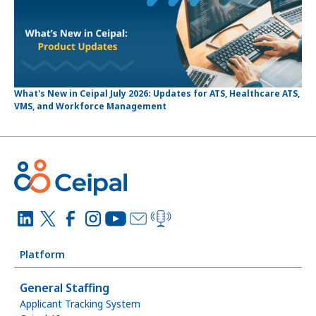
What's New in Ceipal July 2026: Updates for ATS, Healthcare ATS,
VMS, and Workforce Management
Platform
General Staffing
Applicant Tracking System