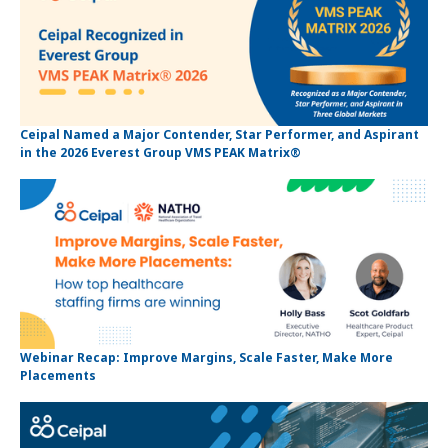
Ceipal Named a Major Contender, Star Performer, and Aspirant
in the 2026 Everest Group VMS PEAK Matrix®
Webinar Recap: Improve Margins, Scale Faster, Make More
Placements