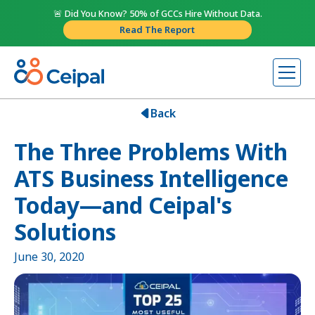
🚨 Did You Know? 50% of GCCs Hire Without Data.
Read The Report
Back
The Three Problems With
ATS Business Intelligence
Today—and Ceipal's
Solutions
June 30, 2020