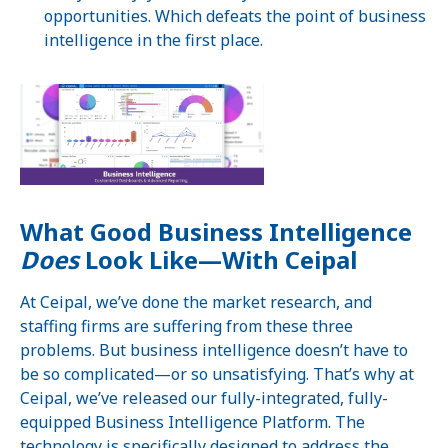
opportunities. Which defeats the point of business
intelligence in the first place.
What Good Business Intelligence
Does
Look Like—With Ceipal
At Ceipal, we’ve done the market research, and
staffing firms are suffering from these three
problems. But business intelligence doesn’t have to
be so complicated—or so unsatisfying. That’s why at
Ceipal, we’ve released our fully-integrated, fully-
equipped Business Intelligence Platform. The
technology is specifically designed to address the