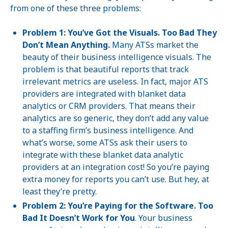
from one of these three problems:
Problem 1: You’ve Got the Visuals. Too Bad They
Don’t Mean Anything.
Many ATSs market the
beauty of their business intelligence visuals. The
problem is that beautiful reports that track
irrelevant metrics are useless. In fact, major ATS
providers are integrated with blanket data
analytics or CRM providers. That means their
analytics are so generic, they don’t add any value
to a staffing firm’s business intelligence. And
what’s worse, some ATSs ask their users to
integrate with these blanket data analytic
providers at an integration cost! So you’re paying
extra money for reports you can’t use. But hey, at
least they’re pretty.
Problem 2: You’re Paying for the Software. Too
Bad It Doesn’t Work for You
. Your business