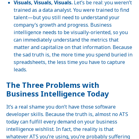
Visuals, Visuals, Visuals.
Let’s be real: you weren’t
trained as a data analyst. You were trained to find
talent—but you still need to understand your
company’s growth and progress. Business
intelligence needs to be visually-oriented, so you
can immediately understand the metrics that
matter and capitalize on that information. Because
the sad truth is, the more time you spend buried in
spreadsheets, the less time you have to capture
leads.
The Three Problems with
Business Intelligence Today
It’s a real shame you don’t have those software
developer skills. Because the truth is, almost no ATS
today can fulfill every demand on your business
intelligence wishlist. In fact, the reality is that
whatever ATS you’re using, you’re probably suffering