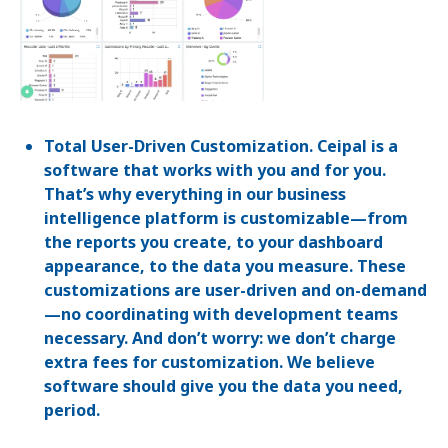
Total User-Driven Customization. Ceipal is a
software that works with you and for you.
That’s why everything in our business
intelligence platform is customizable—from
the reports you create, to your dashboard
appearance, to the data you measure. These
customizations are user-driven and on-demand
—no coordinating with development teams
necessary. And don’t worry: we don’t charge
extra fees for customization. We believe
software should give you the data you need,
period.