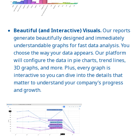
Beautiful (and Interactive) Visuals.
Our reports
generate beautifully designed and immediately
understandable graphs for fast data analysis. You
choose the way your data appears. Our platform
will configure the data in pie charts, trend lines,
3D graphs, and more. Plus, every graph is
interactive so you can dive into the details that
matter to understand your company’s progress
and growth.