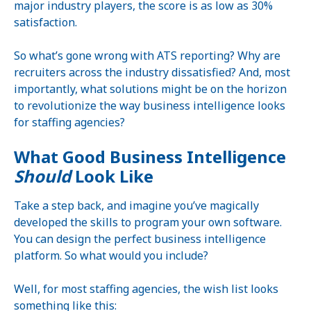
major industry players, the score is as low as 30%
satisfaction.
So what’s gone wrong with ATS reporting? Why are
recruiters across the industry dissatisfied? And, most
importantly, what solutions might be on the horizon
to revolutionize the way business intelligence looks
for staffing agencies?
What Good Business Intelligence
Should
Look Like
Take a step back, and imagine you’ve magically
developed the skills to program your own software.
You can design the perfect business intelligence
platform. So what would you include?
Well, for most staffing agencies, the wish list looks
something like this: