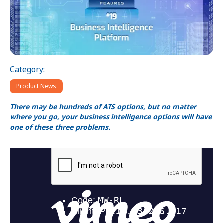
Category:
Product News
There may be hundreds of ATS options, but no matter
where you go, your business intelligence options will have
one of these three problems.