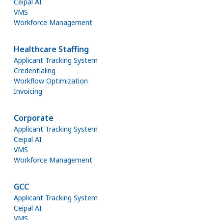
Ceipal AI
VMS
Workforce Management
Healthcare Staffing
Applicant Tracking System
Credentialing
Workflow Optimization
Invoicing
Corporate
Applicant Tracking System
Ceipal AI
VMS
Workforce Management
GCC
Applicant Tracking System
Ceipal AI
VMS