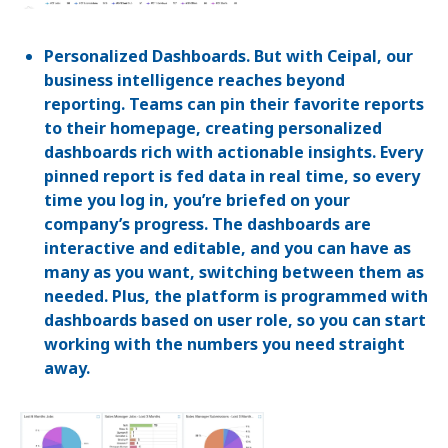
Personalized Dashboards. But with Ceipal, our
business intelligence reaches beyond
reporting. Teams can pin their favorite reports
to their homepage, creating personalized
dashboards rich with actionable insights. Every
pinned report is fed data in real time, so every
time you log in, you’re briefed on your
company’s progress. The dashboards are
interactive and editable, and you can have as
many as you want, switching between them as
needed. Plus, the platform is programmed with
dashboards based on user role, so you can start
working with the numbers you need straight
away.