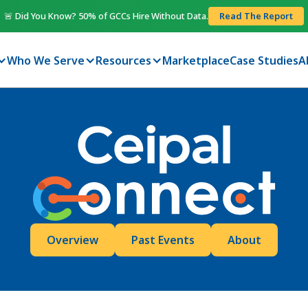
🚨 Did You Know? 50% of GCCs Hire Without Data.
Read The Report
Who We Serve
Resources
Marketplace
Case Studies
A
Overview
Past Events
About