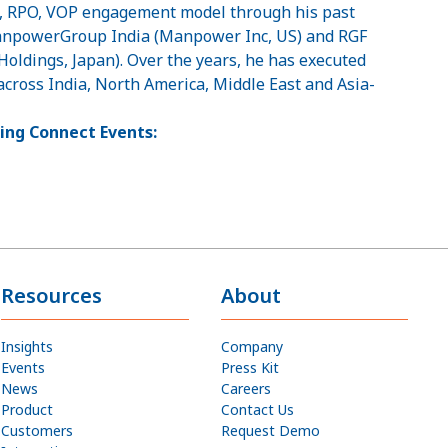
s, RPO, VOP engagement model through his past
anpowerGroup India (Manpower Inc, US) and RGF
 Holdings, Japan). Over the years, he has executed
across India, North America, Middle East and Asia-
ing Connect Events:
Resources
About
Insights
Company
Events
Press Kit
News
Careers
Product
Contact Us
Customers
Request Demo