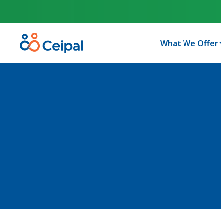
What We Offer