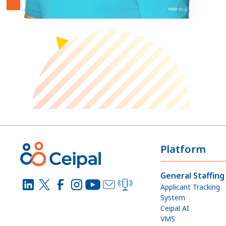
Platform
General Staffing
Applicant Tracking
System
Ceipal AI
VMS