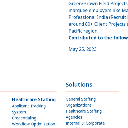
Green/Brown Field Project
marquee employers like M
Professional India (Recruit
around 80+ Client Projects 
Pacific region.
Contributed to the follow
May 25, 2023
Solutions
Healthcare Staffing
General Staffing
Organizations
Applicant Tracking
Healthcare Staffing
System
Agencies
Credentialing
Internal & Corporate
Workflow Optimization