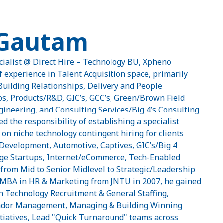
 Gautam
cialist @ Direct Hire – Technology BU, Xpheno
f experience in Talent Acquisition space, primarily
Building Relationships, Delivery and People
, Products/R&D, GIC’s, GCC’s, Green/Brown Field
ineering, and Consulting Services/Big 4’s Consulting.
d the responsibility of establishing a specialist
 on niche technology contingent hiring for clients
 Development, Automotive, Captives, GIC’s/Big 4
-Age Startups, Internet/eCommerce, Tech-Enabled
from Mid to Senior Midlevel to Strategic/Leadership
s MBA in HR & Marketing from JNTU in 2007, he gained
in Technology Recruitment & General Staffing,
dor Management, Managing & Building Winning
iatives, Lead "Quick Turnaround" teams across