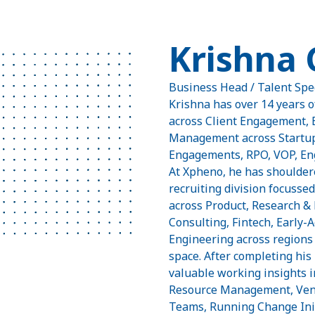
Krishna
Business Head / Talent Spe
Krishna has over 14 years o
across Client Engagement, 
Management across Startups
Engagements, RPO, VOP, Eng
At Xpheno, he has shouldere
recruiting division focussed
across Product, Research &
Consulting, Fintech, Early
Engineering across regions 
space. After completing hi
valuable working insights 
Resource Management, Ven
Teams, Running Change Init