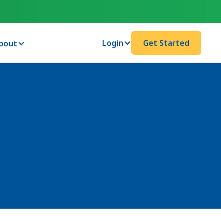
Login
Get Started
bout