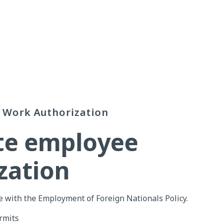
Work Authorization
ate employee
zation
 with the Employment of Foreign Nationals Policy.
rmits