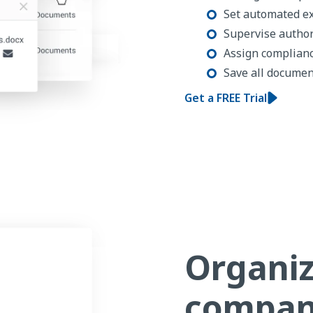
Set automated e
Supervise author
Assign complian
Save all document
Get a FREE Trial
Organiz
compan