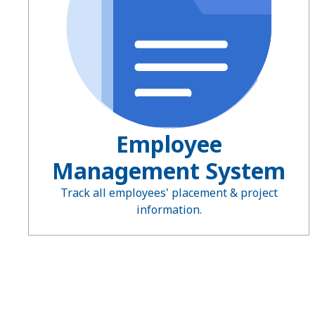
Employee
Management System
Track all employees' placement & project
information.