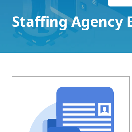
Staffing Agency