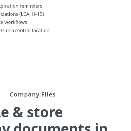
xpiration reminders
izations (LCA, H-1B)
ce workflows
s in a central location
Company Files
e & store
y documents in