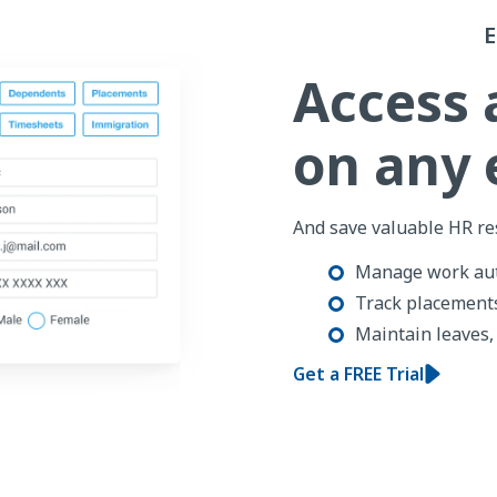
Access 
on any
And save valuable HR re
Manage work aut
Track placements
Maintain leaves,
Get a FREE Trial