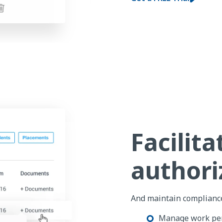
Facilit
authori
And maintain compliance
Manage work pe