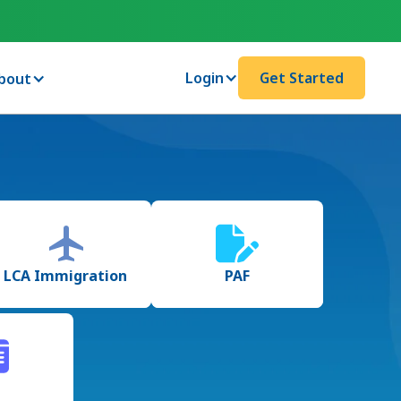
Login
Get Started
bout
LCA Immigration
PAF