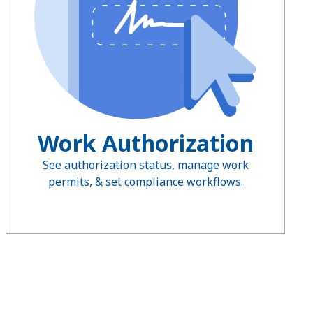
Work Authorization
See authorization status, manage work
permits, & set compliance workflows.