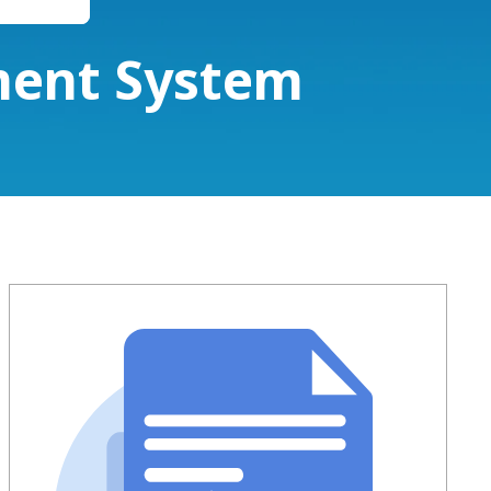
ment System