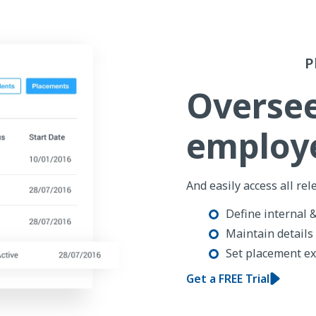
P
Overse
employe
And easily access all rel
Define internal 
Maintain details
Set placement ex
Get a FREE Trial