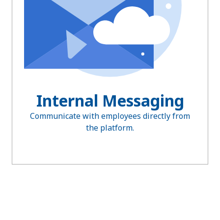
Internal Messaging
Communicate with employees directly from
the platform.