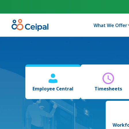
What We Offer
Employee Central
Timesheets
Workfo