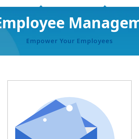
 Employee Manage
Empower Your Employees