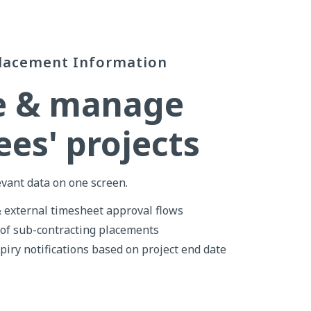
lacement Information
e & manage
es' projects
evant data on one screen.
& external timesheet approval flows
 of sub-contracting placements
piry notifications based on project end date