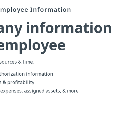
Employee Information
any information
 employee
sources & time.
horization information
 & profitability
 expenses, assigned assets, & more