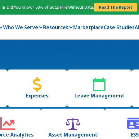
🚨 Did You Know? 50% of GCCs Hire Without Data.
Read The Report
Who We Serve
Resources
Marketplace
Case Studies
A
Expenses
Leave Management
rce Analytics
Asset Management
ESS