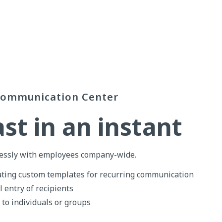
ommunication Center
st in an instant
ssly with employees company-wide.
ating custom templates for recurring communication
 entry of recipients
to individuals or groups