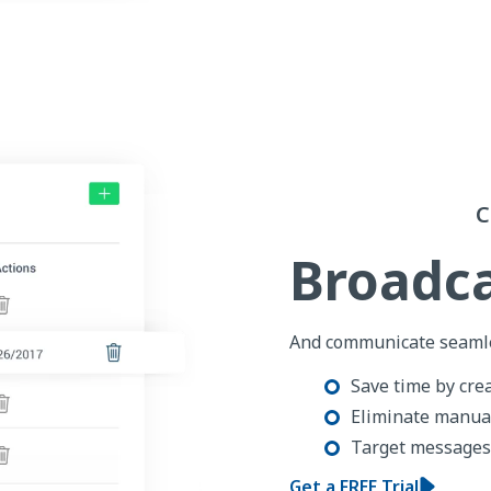
C
Broadca
And communicate seamle
Save time by cre
Eliminate manual
Target messages 
Get a FREE Trial