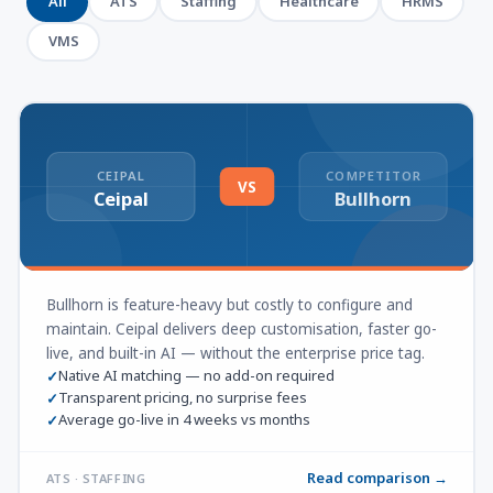
All
ATS
Staffing
Healthcare
HRMS
VMS
CEIPAL
COMPETITOR
VS
Ceipal
Bullhorn
Bullhorn is feature-heavy but costly to configure and
maintain. Ceipal delivers deep customisation, faster go-
live, and built-in AI — without the enterprise price tag.
Native AI matching — no add-on required
✓
Transparent pricing, no surprise fees
✓
Average go-live in 4 weeks vs months
✓
Read comparison →
ATS · STAFFING