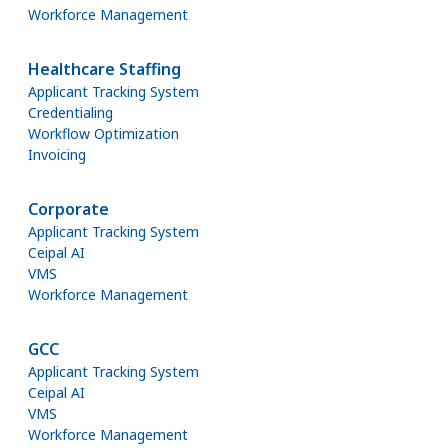
Workforce Management
Healthcare Staffing
Applicant Tracking System
Credentialing
Workflow Optimization
Invoicing
Corporate
Applicant Tracking System
Ceipal AI
VMS
Workforce Management
GCC
Applicant Tracking System
Ceipal AI
VMS
Workforce Management