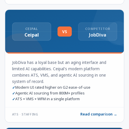
CEIPAL
COMPETITOR
VS
Ceipal
JobDiva
JobDiva has a loyal base but an aging interface and
limited AI capabilities. Ceipal's modern platform
combines ATS, VMS, and agentic AI sourcing in one
system of record.
Modern UI rated higher on G2 ease-of-use
✓
Agentic AI sourcing from 800M+ profiles
✓
ATS + VMS + WFM in a single platform
✓
Read comparison →
ATS · STAFFING