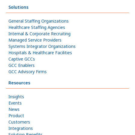
Solutions
General Staffing Organizations
Healthcare Staffing Agencies
Internal & Corporate Recruiting
Managed Service Providers
Systems Integrator Organizations
Hospitals & Healthcare Facilities
Captive GCCs
GCC Enablers
GCC Advisory Firms
Resources
Insights
Events
News
Product
Customers
Integrations
Solution Benefits