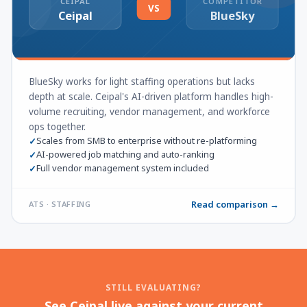
CEIPAL
COMPETITOR
VS
Ceipal
BlueSky
BlueSky works for light staffing operations but lacks
depth at scale. Ceipal's AI-driven platform handles high-
volume recruiting, vendor management, and workforce
ops together.
Scales from SMB to enterprise without re-platforming
✓
AI-powered job matching and auto-ranking
✓
Full vendor management system included
✓
Read comparison →
ATS · STAFFING
STILL EVALUATING?
See Ceipal live against your current