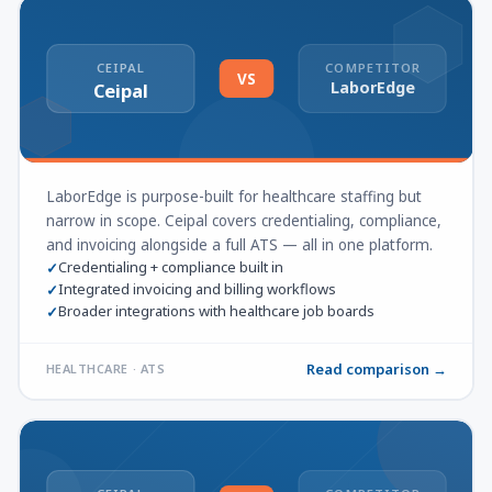
CEIPAL
COMPETITOR
VS
LaborEdge
Ceipal
LaborEdge is purpose-built for healthcare staffing but
narrow in scope. Ceipal covers credentialing, compliance,
and invoicing alongside a full ATS — all in one platform.
Credentialing + compliance built in
✓
Integrated invoicing and billing workflows
✓
Broader integrations with healthcare job boards
✓
Read comparison →
HEALTHCARE · ATS