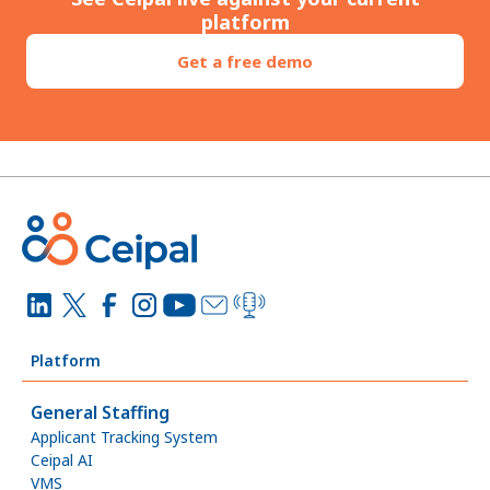
platform
Get a free demo
Platform
General Staffing
Applicant Tracking System
Ceipal AI
VMS