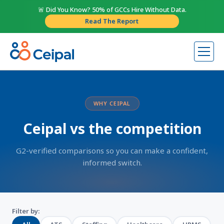
🚨 Did You Know? 50% of GCCs Hire Without Data.
Read The Report
WHY CEIPAL
Ceipal vs the competition
G2-verified comparisons so you can make a confident,
informed switch.
Filter by: