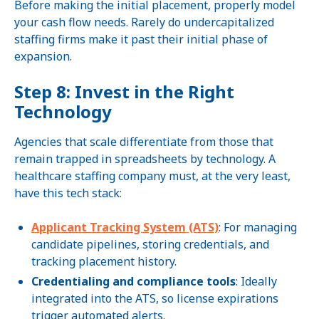
Before making the initial placement, properly model
your cash flow needs. Rarely do undercapitalized
staffing firms make it past their initial phase of
expansion.
Step 8: Invest in the Right
Technology
Agencies that scale differentiate from those that
remain trapped in spreadsheets by technology. A
healthcare staffing company must, at the very least,
have this tech stack:
Applicant Tracking System (ATS)
: For managing
candidate pipelines, storing credentials, and
tracking placement history.
Credentialing and compliance tools
: Ideally
integrated into the ATS, so license expirations
trigger automated alerts.