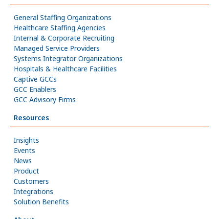
General Staffing Organizations
Healthcare Staffing Agencies
Internal & Corporate Recruiting
Managed Service Providers
Systems Integrator Organizations
Hospitals & Healthcare Facilities
Captive GCCs
GCC Enablers
GCC Advisory Firms
Resources
Insights
Events
News
Product
Customers
Integrations
Solution Benefits