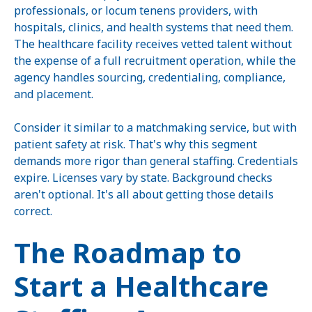
professionals, or locum tenens providers, with
hospitals, clinics, and health systems that need them.
The healthcare facility receives vetted talent without
the expense of a full recruitment operation, while the
agency handles sourcing, credentialing, compliance,
and placement.
Consider it similar to a matchmaking service, but with
patient safety at risk. That's why this segment
demands more rigor than general staffing. Credentials
expire. Licenses vary by state. Background checks
aren't optional. It's all about getting those details
correct.
The Roadmap to
Start a Healthcare