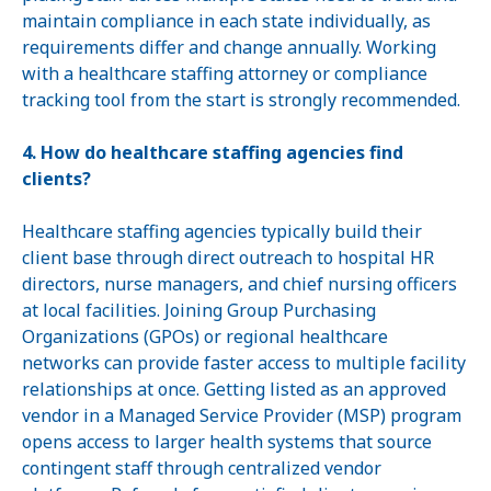
maintain compliance in each state individually, as
requirements differ and change annually. Working
with a healthcare staffing attorney or compliance
tracking tool from the start is strongly recommended.
4. How do healthcare staffing agencies find
clients?
Healthcare staffing agencies typically build their
client base through direct outreach to hospital HR
directors, nurse managers, and chief nursing officers
at local facilities. Joining Group Purchasing
Organizations (GPOs) or regional healthcare
networks can provide faster access to multiple facility
relationships at once. Getting listed as an approved
vendor in a Managed Service Provider (MSP) program
opens access to larger health systems that source
contingent staff through centralized vendor