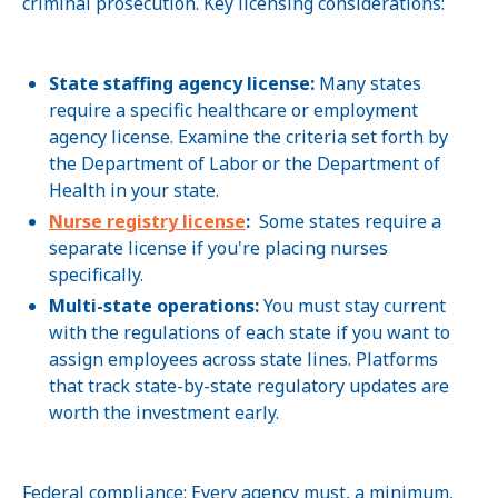
criminal prosecution. Key licensing considerations:
State staffing agency license:
Many states
require a specific healthcare or employment
agency license. Examine the criteria set forth by
the Department of Labor or the Department of
Health in your state.
Nurse registry license
:
Some states require a
separate license if you're placing nurses
specifically.
Multi-state operations:
You must stay current
with the regulations of each state if you want to
assign employees across state lines. Platforms
that track state-by-state regulatory updates are
worth the investment early.
Federal compliance: Every agency must, a minimum,