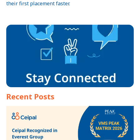
their first placement faster.
Recent Posts