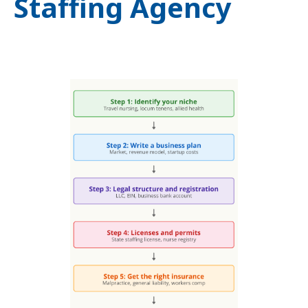
Staffing Agency