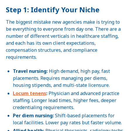
Step 1: Identify Your Niche
The biggest mistake new agencies make is trying to
be everything to everyone from day one. There are a
number of different verticals in healthcare staffing,
and each has its own client expectations,
compensation structures, and compliance
requirements.
Travel nursing:
High demand, high pay, fast
placements. Requires managing per diems,
housing stipends, and multi-state licensure.
Locum tenens
:
Physician and advanced practice
staffing. Longer lead times, higher fees, deeper
credentialing requirements.
Per diem nursing:
Shift-based placements for
local facilities. Lower pay rates but faster volume.
Allied health:
Physical therapists, radiology techs,