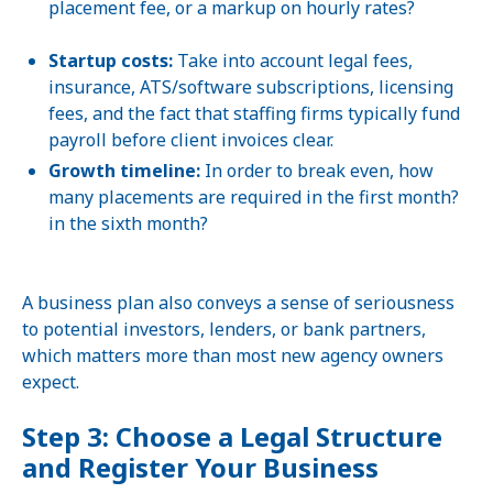
placement fee, or a markup on hourly rates?
Startup costs:
Take into account legal fees,
insurance, ATS/software subscriptions, licensing
fees, and the fact that staffing firms typically fund
payroll before client invoices clear.
Growth timeline:
In order to break even, how
many placements are required in the first month?
in the sixth month?
A business plan also conveys a sense of seriousness
to potential investors, lenders, or bank partners,
which matters more than most new agency owners
expect.
Step 3: Choose a Legal Structure
and Register Your Business