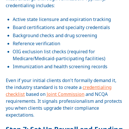
credentialing includes:
Active state licensure and expiration tracking
Board certifications and specialty credentials
Background checks and drug screening
Reference verification
OIG exclusion list checks (required for
Medicare/Medicaid-participating facilities)
Immunization and health screening records
Even if your initial clients don't formally demand it,
the industry standard is to create a
credentialing
checklist
based on
Joint Commission
and NCQA
requirements. It signals professionalism and protects
you when clients upgrade their compliance
expectations.