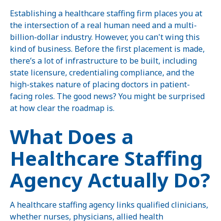
Establishing a healthcare staffing firm places you at
the intersection of a real human need and a multi-
billion-dollar industry. However, you can't wing this
kind of business. Before the first placement is made,
there’s a lot of infrastructure to be built, including
state licensure, credentialing compliance, and the
high-stakes nature of placing doctors in patient-
facing roles. The good news? You might be surprised
at how clear the roadmap is.
What Does a
Healthcare Staffing
Agency Actually Do?
A healthcare staffing agency links qualified clinicians,
whether nurses, physicians, allied health