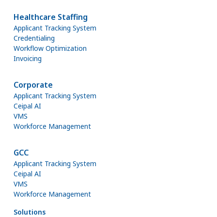
Healthcare Staffing
Applicant Tracking System
Credentialing
Workflow Optimization
Invoicing
Corporate
Applicant Tracking System
Ceipal AI
VMS
Workforce Management
GCC
Applicant Tracking System
Ceipal AI
VMS
Workforce Management
Solutions