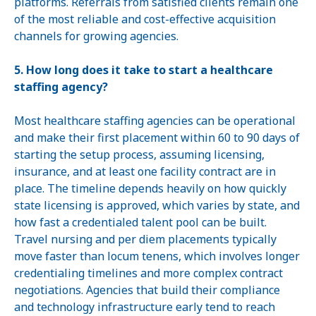
platforms. Referrals from satisfied clients remain one
of the most reliable and cost-effective acquisition
channels for growing agencies.
5. How long does it take to start a healthcare
staffing agency?
Most healthcare staffing agencies can be operational
and make their first placement within 60 to 90 days of
starting the setup process, assuming licensing,
insurance, and at least one facility contract are in
place. The timeline depends heavily on how quickly
state licensing is approved, which varies by state, and
how fast a credentialed talent pool can be built.
Travel nursing and per diem placements typically
move faster than locum tenens, which involves longer
credentialing timelines and more complex contract
negotiations. Agencies that build their compliance
and technology infrastructure early tend to reach