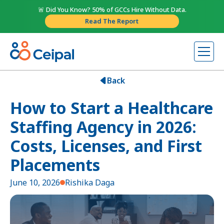
🚨 Did You Know? 50% of GCCs Hire Without Data.
Read The Report
Back
How to Start a Healthcare
Staffing Agency in 2026:
Costs, Licenses, and First
Placements
June 10, 2026
Rishika Daga