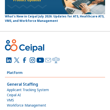
What's New in Ceipal July 2026: Updates for ATS, Healthcare ATS,
VMS, and Workforce Management
Platform
General Staffing
Applicant Tracking System
Ceipal AI
VMS
Workforce Management