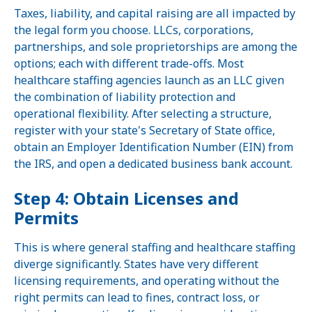
Taxes, liability, and capital raising are all impacted by
the legal form you choose. LLCs, corporations,
partnerships, and sole proprietorships are among the
options; each with different trade-offs. Most
healthcare staffing agencies launch as an LLC given
the combination of liability protection and
operational flexibility. After selecting a structure,
register with your state's Secretary of State office,
obtain an Employer Identification Number (EIN) from
the IRS, and open a dedicated business bank account.
Step 4: Obtain Licenses and
Permits
This is where general staffing and healthcare staffing
diverge significantly. States have very different
licensing requirements, and operating without the
right permits can lead to fines, contract loss, or