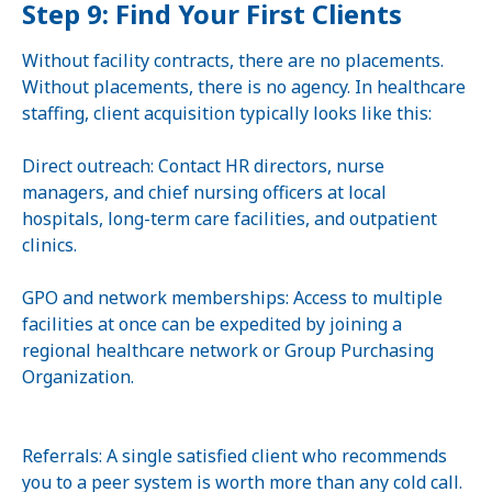
Step 9: Find Your First Clients
Without facility contracts, there are no placements.
Without placements, there is no agency. In healthcare
staffing, client acquisition typically looks like this:
Direct outreach: Contact HR directors, nurse
managers, and chief nursing officers at local
hospitals, long-term care facilities, and outpatient
clinics.
GPO and network memberships: Access to multiple
facilities at once can be expedited by joining a
regional healthcare network or Group Purchasing
Organization.
Referrals: A single satisfied client who recommends
you to a peer system is worth more than any cold call.