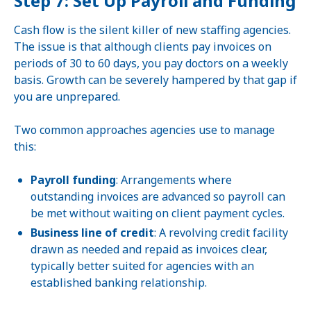
Step 7: Set Up Payroll and Funding
Cash flow is the silent killer of new staffing agencies.
The issue is that although clients pay invoices on
periods of 30 to 60 days, you pay doctors on a weekly
basis. Growth can be severely hampered by that gap if
you are unprepared.
Two common approaches agencies use to manage
this:
Payroll funding
: Arrangements where
outstanding invoices are advanced so payroll can
be met without waiting on client payment cycles.
Business line of credit
: A revolving credit facility
drawn as needed and repaid as invoices clear,
typically better suited for agencies with an
established banking relationship.