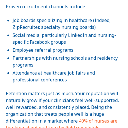
Proven recruitment channels include:
Job boards specializing in healthcare (Indeed,
ZipRecruiter, specialty nursing boards)
Social media, particularly LinkedIn and nursing-
specific Facebook groups
Employee referral programs
Partnerships with nursing schools and residency
programs
Attendance at healthcare job fairs and
professional conferences
Retention matters just as much. Your reputation will
naturally grow if your clinicians feel well-supported,
well rewarded, and consistently placed. Being the
organization that treats people well is a huge
differentiation in a market where
40% of nurses are
thinking about quitting the field completely.