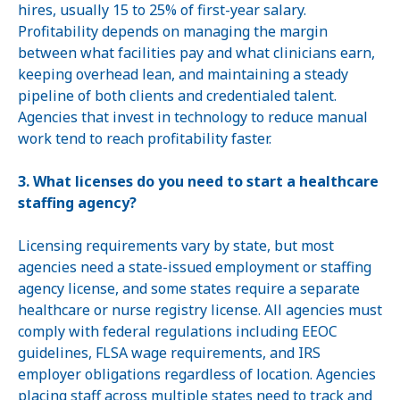
hires, usually 15 to 25% of first-year salary.
Profitability depends on managing the margin
between what facilities pay and what clinicians earn,
keeping overhead lean, and maintaining a steady
pipeline of both clients and credentialed talent.
Agencies that invest in technology to reduce manual
work tend to reach profitability faster.
3. What licenses do you need to start a healthcare
staffing agency?
Licensing requirements vary by state, but most
agencies need a state-issued employment or staffing
agency license, and some states require a separate
healthcare or nurse registry license. All agencies must
comply with federal regulations including EEOC
guidelines, FLSA wage requirements, and IRS
employer obligations regardless of location. Agencies
placing staff across multiple states need to track and