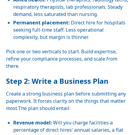
respiratory therapists, lab professionals. Steady
demand, less saturated than nursing.
Permanent placement:
Direct hire for hospitals
seeking full-time staff. Less operational
complexity, but margin is thinner.
Pick one or two verticals to start. Build expertise,
refine your compliance processes, and scale from
there.
Step 2: Write a Business Plan
Create a strong business plan before submitting any
paperwork. It forces clarity on the things that matter
most.The plan should entail:
Revenue model:
Will you charge facilities a
percentage of direct hires' annual salaries, a flat