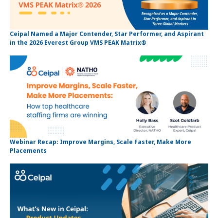
Ceipal Named a Major Contender, Star Performer, and Aspirant
in the 2026 Everest Group VMS PEAK Matrix®
Webinar Recap: Improve Margins, Scale Faster, Make More
Placements