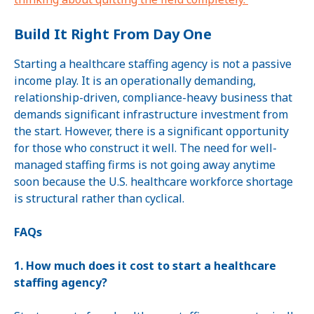
Build It Right From Day One
Starting a healthcare staffing agency is not a passive
income play. It is an operationally demanding,
relationship-driven, compliance-heavy business that
demands significant infrastructure investment from
the start. However, there is a significant opportunity
for those who construct it well. The need for well-
managed staffing firms is not going away anytime
soon because the U.S. healthcare workforce shortage
is structural rather than cyclical.
FAQs
1. How much does it cost to start a healthcare
staffing agency?