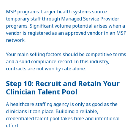
MSP programs: Larger health systems source
temporary staff through Managed Service Provider
programs. Significant volume potential arises when a
vendor is registered as an approved vendor in an MSP
network.
Your main selling factors should be competitive terms
and a solid compliance record. In this industry,
contracts are not won by rate alone.
Step 10: Recruit and Retain Your
Clinician Talent Pool
A healthcare staffing agency is only as good as the
clinicians it can place. Building a reliable,
credentialed talent pool takes time and intentional
effort.