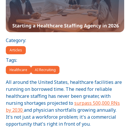
Category:
Articles
Tags:
Healthcare
AI Recruiting
All around the United States, healthcare facilities are
running on borrowed time. The need for reliable
healthcare staffing has never been greater, with
nursing shortages projected to
surpass 500,000 RNs
by 2030
and physician shortfalls growing annually.
It's not just a workforce problem; it's a commercial
opportunity that's right in front of you.