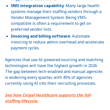
VMS integration capability
: Many large health
systems manage their staffing vendors through a
Vendor Management System. Being VMS-
compatible is often a requirement to get on
preferred vendor lists.
Invoicing and billing software
: Automate
invoicing to reduce admin overhead and accelerate
payment cycles.
Agencies that use AI-powered sourcing and matching
technologies will have the highest growth in 2026.
The gap between tech-enabled and manual agencies
is widening every quarter, with 45% of agencies
currently using AI into their recruiting processes.
See how Ceipal Healthcare supports the full
staffing lifecycle.