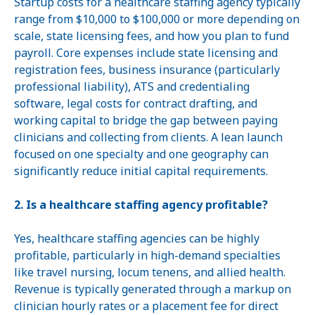
Startup costs for a healthcare staffing agency typically
range from $10,000 to $100,000 or more depending on
scale, state licensing fees, and how you plan to fund
payroll. Core expenses include state licensing and
registration fees, business insurance (particularly
professional liability), ATS and credentialing
software, legal costs for contract drafting, and
working capital to bridge the gap between paying
clinicians and collecting from clients. A lean launch
focused on one specialty and one geography can
significantly reduce initial capital requirements.
2. Is a healthcare staffing agency profitable?
Yes, healthcare staffing agencies can be highly
profitable, particularly in high-demand specialties
like travel nursing, locum tenens, and allied health.
Revenue is typically generated through a markup on
clinician hourly rates or a placement fee for direct