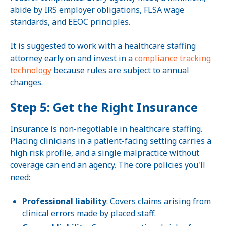
abide by IRS employer obligations, FLSA wage
standards, and EEOC principles.
It is suggested to work with a healthcare staffing
attorney early on and invest in a
compliance tracking
technology
because rules are subject to annual
changes.
Step 5: Get the Right Insurance
Insurance is non-negotiable in healthcare staffing.
Placing clinicians in a patient-facing setting carries a
high risk profile, and a single malpractice without
coverage can end an agency. The core policies you'll
need:
Professional liability
: Covers claims arising from
clinical errors made by placed staff.