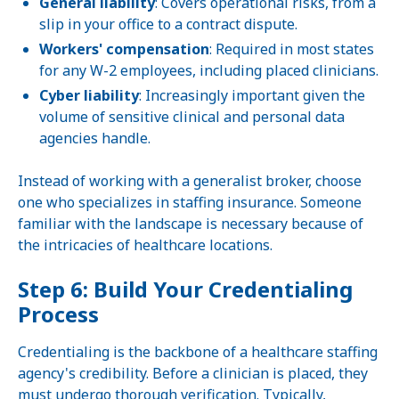
General liability
: Covers operational risks, from a
slip in your office to a contract dispute.
Workers' compensation
: Required in most states
for any W-2 employees, including placed clinicians.
Cyber liability
: Increasingly important given the
volume of sensitive clinical and personal data
agencies handle.
Instead of working with a generalist broker, choose
one who specializes in staffing insurance. Someone
familiar with the landscape is necessary because of
the intricacies of healthcare locations.
Step 6: Build Your Credentialing
Process
Credentialing is the backbone of a healthcare staffing
agency's credibility. Before a clinician is placed, they
must undergo thorough verification. Typically,