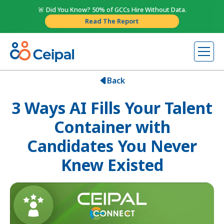
🚨 Did You Know? 50% of GCCs Hire Without Data.
Read The Report
Back
3 Ways AI Fills Your Talent
Container with
Candidates You Never
Knew Existed