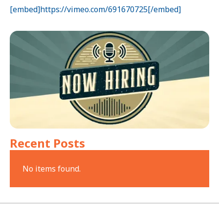
[embed]https://vimeo.com/691670725[/embed]
Recent Posts
No items found.