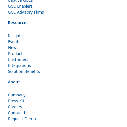
Captive GCCs
GCC Enablers
GCC Advisory Firms
Resources
Insights
Events
News
Product
Customers
Integrations
Solution Benefits
About
Company
Press Kit
Careers
Contact Us
Request Demo