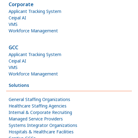
Corporate
Applicant Tracking System
Ceipal AI
VMS
Workforce Management
GCC
Applicant Tracking System
Ceipal AI
VMS
Workforce Management
Solutions
General Staffing Organizations
Healthcare Staffing Agencies
Internal & Corporate Recruiting
Managed Service Providers
Systems Integrator Organizations
Hospitals & Healthcare Facilities