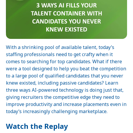
With a shrinking pool of available talent, today’s
staffing professionals need to get crafty when it
comes to searching for top candidates. What if there
were a tool designed to help you beat the competition
to a large pool of qualified candidates that you never
knew existed, including passive candidates? Learn
three ways AI-powered technology is doing just that,
giving recruiters the competitive edge they need to
improve productivity and increase placements even in
today’s increasingly challenging marketplace.
Watch the Replay