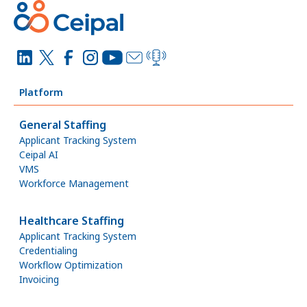
Platform
General Staffing
Applicant Tracking System
Ceipal AI
VMS
Workforce Management
Healthcare Staffing
Applicant Tracking System
Credentialing
Workflow Optimization
Invoicing