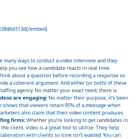
=228d6d313d[/embed]
 many ways to conduct a video interview and they
elp you see how a candidate reacts in real time.
think about a question before recording a response so
vide a coherent argument. And either (or both) of these
staffing agency. No matter your exact need, there is
ideos are engaging:
No matter their purpose, it’s been
h shows that viewers retain 95% of a message when
marketers also claim that their video content produces
fing firms:
Whether you’re looking to get candidates in
he client, video is a great tool to utilize. They help
aboration with clients so time isn’t wasted. You can