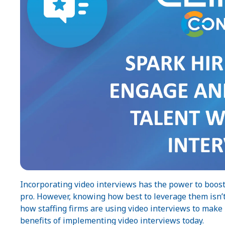
Incorporating video interviews has the power to boost
pro. However, knowing how best to leverage them isn’t 
how staffing firms are using video interviews to mak
benefits of implementing video interviews today.