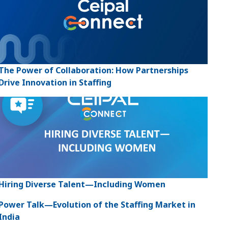
The Power of Collaboration: How Partnerships
Drive Innovation in Staffing
Hiring Diverse Talent—Including Women
Power Talk—Evolution of the Staffing Market in
India