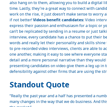
also hang on to them, allowing you to build a digital li
time. Lastly, they’re a great way to connect with cand
work on the rise, it just doesn’t make sense to worry 
if not better!
Videos benefit candidates:
Video interv
express their passion and enthusiasm for a topic or you
can’t be replicated by sending in a resume or just tal
interview, every candidate has a chance to put their 
words and really let their personality and skills shine 
to pre-recorded video interviews, clients are able to 
one another, making it easy to see where everyone sta
detail and a more personal narrative than they would 
presenting candidates on video give them a leg up in 
defensibility against other firms that are using the str
Standout Quote
“Really the past year and a half has presented a numbe
many changes in the way that we do business. And this