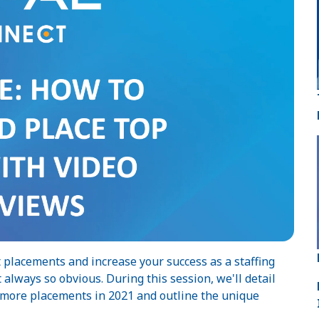
 placements and increase your success as a staffing
always so obvious. During this session, we'll detail
e more placements in 2021 and outline the unique