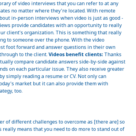
brary of video interviews that you can refer to at any
idates no matter where they're located. With remote
about in-person interviews when video is just as good -
iews provide candidates with an opportunity to really
r client's organization. This is something that really
king to someone over the phone. With the video
best foot forward and answer questions in their own
through to the client.
Videos benefit clients:
Thanks
actually compare candidate answers side-by-side against
nds on each particular issue. They also receive greater
by simply reading a resume or CV. Not only can
today's market but it can also provide them with
ategy, too.
r of different challenges to overcome as [there are] so
 really means that you need to do more to stand out of