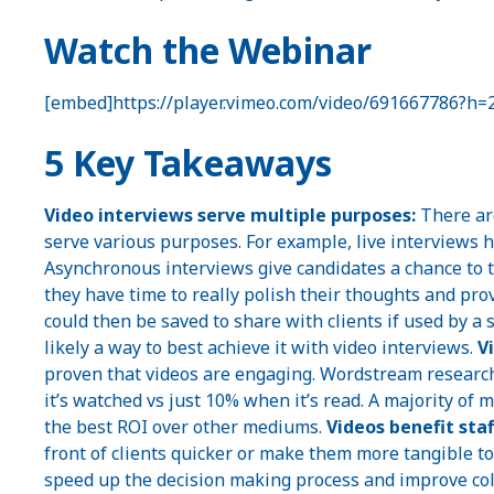
Watch the Webinar
[embed]https://player.vimeo.com/video/691667786?h
5 Key Takeaways
Video interviews serve multiple purposes:
There are
serve various purposes. For example, live interviews h
Asynchronous interviews give candidates a chance to 
they have time to really polish their thoughts and pro
could then be saved to share with clients if used by a 
likely a way to best achieve it with video interviews.
V
proven that videos are engaging. Wordstream researc
it’s watched vs just 10% when it’s read. A majority of 
the best ROI over other mediums.
Videos benefit staf
front of clients quicker or make them more tangible to t
speed up the decision making process and improve coll