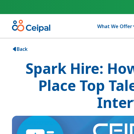
What We Offer
Back
Spark Hire: Ho
Place Top Tal
Inte