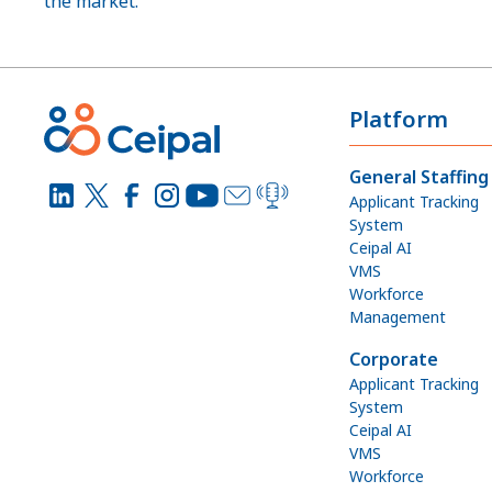
the market.”
Platform
General Staffing
Applicant Tracking
System
Ceipal AI
VMS
Workforce
Management
Corporate
Applicant Tracking
System
Ceipal AI
VMS
Workforce