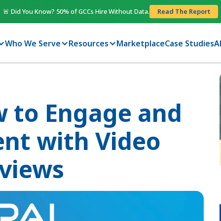
🚨 Did You Know? 50% of GCCs Hire Without Data.
Read The Report
Who We Serve
Resources
Marketplace
Case Studies
A
w to Engage and
ent with Video
rviews