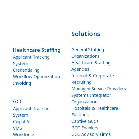
Solutions
Healthcare Staffing
General Staffing
Organizations
Applicant Tracking
Healthcare Staffing
System
Agencies
Credentialing
Internal & Corporate
Workflow Optimization
Recruiting
Invoicing
Managed Service Providers
Systems Integrator
GCC
Organizations
Hospitals & Healthcare
Applicant Tracking
Facilities
System
Captive GCCs
Ceipal AI
GCC Enablers
VMS
GCC Advisory Firms
Workforce