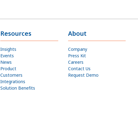
Resources
About
Insights
Company
Events
Press Kit
News
Careers
Product
Contact Us
Customers
Request Demo
Integrations
Solution Benefits