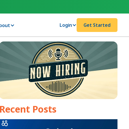
Login
Get Started
bout
Recent Posts