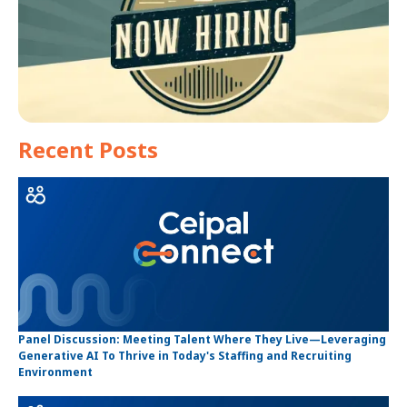
Recent Posts
Panel Discussion: Meeting Talent Where They Live—Leveraging
Generative AI To Thrive in Today's Staffing and Recruiting
Environment