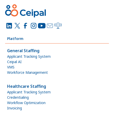
Platform
General Staffing
Applicant Tracking System
Ceipal AI
VMS
Workforce Management
Healthcare Staffing
Applicant Tracking System
Credentialing
Workflow Optimization
Invoicing