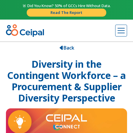
🚨 Did You Know? 50% of GCCs Hire Without Data.
Read The Report
Back
Diversity in the
Contingent Workforce – a
Procurement & Supplier
Diversity Perspective