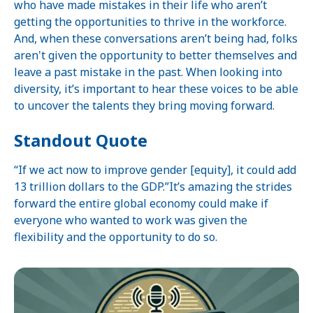
who have made mistakes in their life who aren’t
getting the opportunities to thrive in the workforce.
And, when these conversations aren’t being had, folks
aren't given the opportunity to better themselves and
leave a past mistake in the past. When looking into
diversity, it’s important to hear these voices to be able
to uncover the talents they bring moving forward.
Standout Quote
“If we act now to improve gender [equity], it could add
13 trillion dollars to the GDP.”It’s amazing the strides
forward the entire global economy could make if
everyone who wanted to work was given the
flexibility and the opportunity to do so.