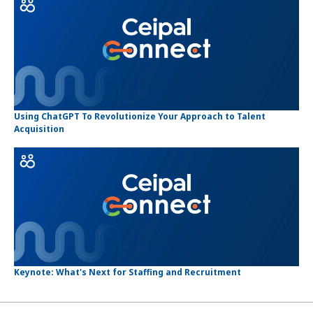
Using ChatGPT To Revolutionize Your Approach to Talent
Acquisition
Keynote: What's Next for Staffing and Recruitment