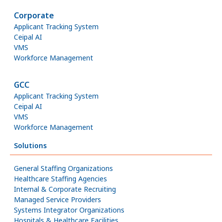
Corporate
Applicant Tracking System
Ceipal AI
VMS
Workforce Management
GCC
Applicant Tracking System
Ceipal AI
VMS
Workforce Management
Solutions
General Staffing Organizations
Healthcare Staffing Agencies
Internal & Corporate Recruiting
Managed Service Providers
Systems Integrator Organizations
Hospitals & Healthcare Facilities