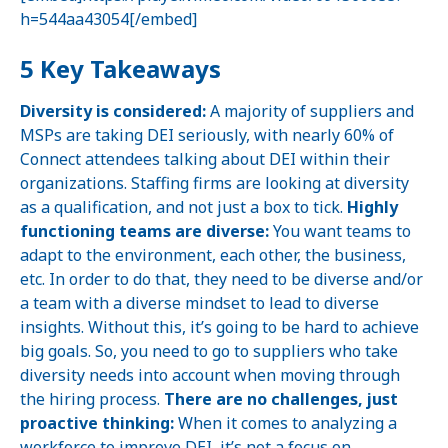
h=544aa43054[/embed]
5 Key Takeaways
Diversity is considered:
A majority of suppliers and
MSPs are taking DEI seriously, with nearly 60% of
Connect attendees talking about DEI within their
organizations. Staffing firms are looking at diversity
as a qualification, and not just a box to tick.
Highly
functioning teams are diverse:
You want teams to
adapt to the environment, each other, the business,
etc. In order to do that, they need to be diverse and/or
a team with a diverse mindset to lead to diverse
insights. Without this, it’s going to be hard to achieve
big goals. So, you need to go to suppliers who take
diversity needs into account when moving through
the hiring process.
There are no challenges, just
proactive thinking:
When it comes to analyzing a
workforce to improve DEI, it’s not a focus on