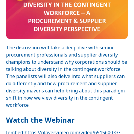
The discussion will take a deep dive with senior
procurement professionals and supplier diversity
champions to understand why corporations should be
talking about diversity in the contingent workforce.
The panelists will also delve into what suppliers can
do differently and how procurement and supplier
diversity mavens can help bring about this paradigm
shift in how we view diversity in the contingent
workforce.
Watch the Webinar
[embed]https://player.vimeo.com/video/691560033?