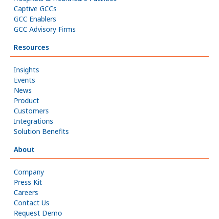
Captive GCCs
GCC Enablers
GCC Advisory Firms
Resources
Insights
Events
News
Product
Customers
Integrations
Solution Benefits
About
Company
Press Kit
Careers
Contact Us
Request Demo