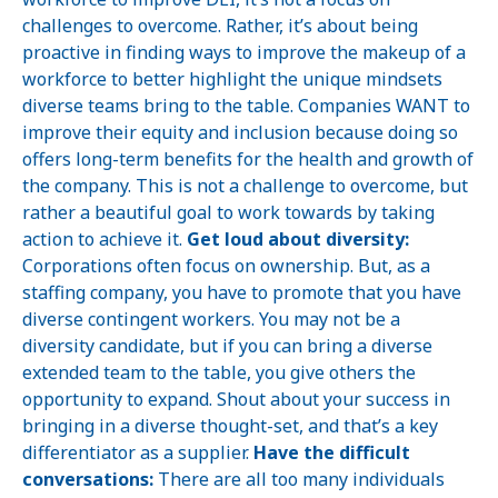
challenges to overcome. Rather, it’s about being
proactive in finding ways to improve the makeup of a
workforce to better highlight the unique mindsets
diverse teams bring to the table. Companies WANT to
improve their equity and inclusion because doing so
offers long-term benefits for the health and growth of
the company. This is not a challenge to overcome, but
rather a beautiful goal to work towards by taking
action to achieve it.
Get loud about diversity:
Corporations often focus on ownership. But, as a
staffing company, you have to promote that you have
diverse contingent workers. You may not be a
diversity candidate, but if you can bring a diverse
extended team to the table, you give others the
opportunity to expand. Shout about your success in
bringing in a diverse thought-set, and that’s a key
differentiator as a supplier.
Have the difficult
conversations:
There are all too many individuals